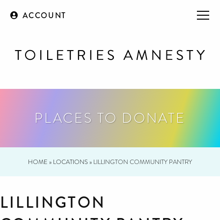
ACCOUNT
PLACES TO DONATE
HOME
»
LOCATIONS
»
LILLINGTON COMMUNITY PANTRY
LILLINGTON