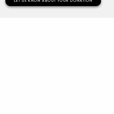
LET US KNOW ABOUT YOUR DONATION