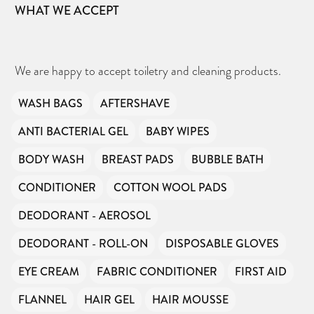
WHAT WE ACCEPT
We are happy to accept toiletry and cleaning products.
WASH BAGS
AFTERSHAVE
ANTI BACTERIAL GEL
BABY WIPES
BODY WASH
BREAST PADS
BUBBLE BATH
CONDITIONER
COTTON WOOL PADS
DEODORANT - AEROSOL
DEODORANT - ROLL-ON
DISPOSABLE GLOVES
EYE CREAM
FABRIC CONDITIONER
FIRST AID
FLANNEL
HAIR GEL
HAIR MOUSSE