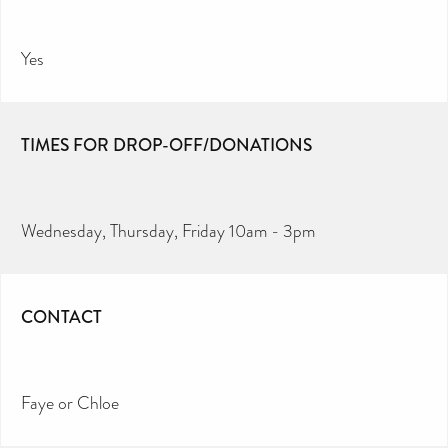
Yes
TIMES FOR DROP-OFF/DONATIONS
Wednesday, Thursday, Friday 10am - 3pm
CONTACT
Faye or Chloe