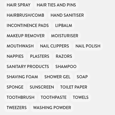
HAIR SPRAY
HAIR TIES AND PINS
HAIRBRUSH/COMB
HAND SANITISER
INCONTINENCE PADS
LIPBALM
MAKEUP REMOVER
MOISTURISER
MOUTHWASH
NAIL CLIPPERS
NAIL POLISH
NAPPIES
PLASTERS
RAZORS
SANITARY PRODUCTS
SHAMPOO
SHAVING FOAM
SHOWER GEL
SOAP
SPONGE
SUNSCREEN
TOILET PAPER
TOOTHBRUSH
TOOTHPASTE
TOWELS
TWEEZERS
WASHING POWDER