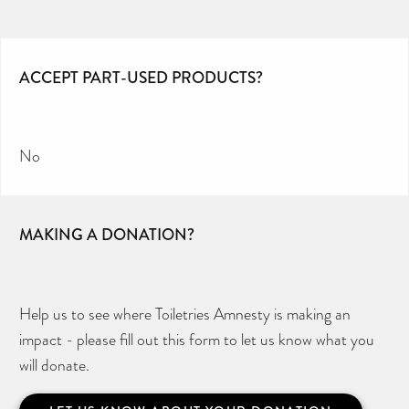
ACCEPT PART-USED PRODUCTS?
No
MAKING A DONATION?
Help us to see where Toiletries Amnesty is making an
impact - please fill out this form to let us know what you
will donate.