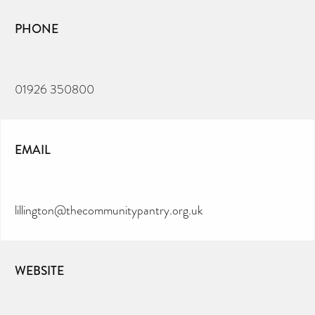
PHONE
01926 350800
EMAIL
lillington@thecommunitypantry.org.uk
WEBSITE