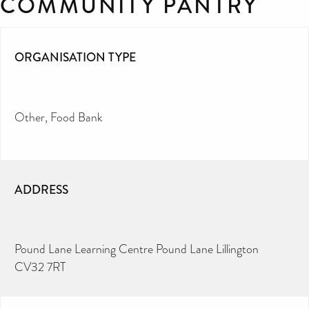
COMMUNITY PANTRY
ORGANISATION TYPE
Other
Food Bank
ADDRESS
Pound Lane Learning Centre Pound Lane Lillington
CV32 7RT