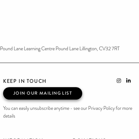
Pound Lane Learning Centre Pound Lane Lillington, CV32 7RT
KEEP IN TOUCH
JOIN OUR MAILING LIST
You can easily unsubscribe anytime - see our Privacy Policy for more
details