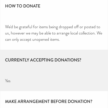
HOW TO DONATE
We'd be grateful for items being dropped off or posted to
us, however we may be able to arrange local collection. We
can only accept unopened items.
CURRENTLY ACCEPTING DONATIONS?
Yes
MAKE ARRANGEMENT BEFORE DONATION?