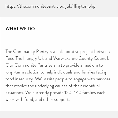
https://thecommunitypantry.org.uk/lillington.php
WHAT WE DO
The Community Pantry is a collaborative project between
Feed The Hungry UK and Warwickshire County Council.
Our Community Pantries aim to provide a medium to
long-term solution to help individuals and families facing
food insecurity. We’ll assist people to engage with services
that resolve the underlying causes of their individual
situations. We currently provide 120 -140 families each
week with food, and other support.