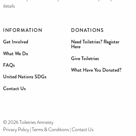
details
INFORMATION
DONATIONS
Get Involved
Need Toiletries? Register
Here
What We Do
Give Toiletries
FAQs
What Have You Donated?
United Nations SDGs
Contact Us
© 2026 Toiletries Amnesty
Privacy Policy
|
Terms & Conditions
|
Contact Us