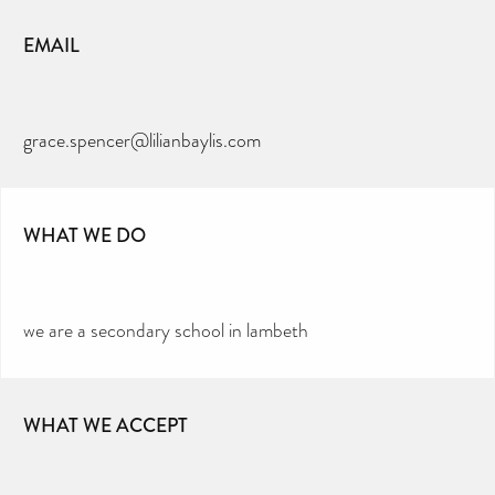
EMAIL
grace.spencer@lilianbaylis.com
WHAT WE DO
we are a secondary school in lambeth
WHAT WE ACCEPT