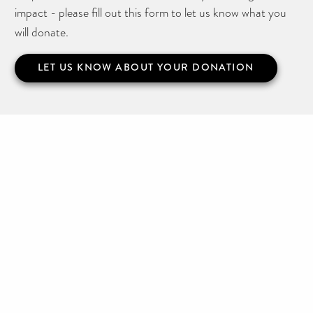
impact - please fill out this form to let us know what you
will donate.
LET US KNOW ABOUT YOUR DONATION