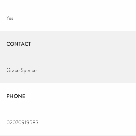
Yes
CONTACT
Grace Spencer
PHONE
02070919583