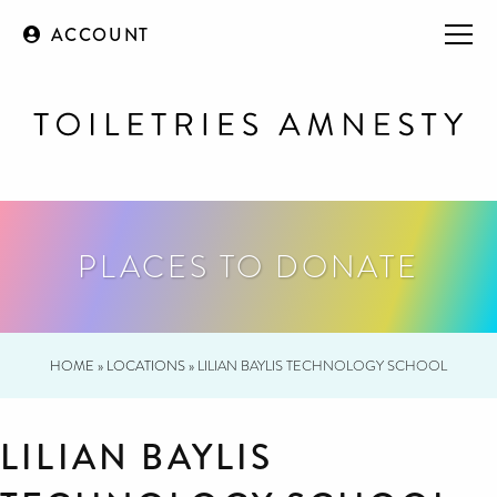
ACCOUNT
PLACES TO DONATE
HOME
»
LOCATIONS
»
LILIAN BAYLIS TECHNOLOGY SCHOOL
LILIAN BAYLIS