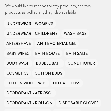
We would like to receive toiletry products, sanitary
products as well as anything else available
UNDERWEAR - WOMEN'S
UNDERWEAR - CHILDREN'S
WASH BAGS
CAN YOU HELP KEEP THE
TOILETRIES AMNESTY
DIRECTORY FREE TO USE?
AFTERSHAVE
ANTI BACTERIAL GEL
We don’t charge organisations to list on our
directory – toiletries and hygiene products are an
essential daily need and we aim to provide free
BABY WIPES
BATH BOMBS
BATH SALTS
access to toiletries to as many people as we can.
Toiletries Amnesty is self-funded. We don’t
receive any government funding or subsidies, but
continue to support millions of people every
BODY WASH
BUBBLE BATH
CONDITIONER
year.
Can you help us continue this vital work?
COSMETICS
COTTON BUDS
DONATE NOW
COTTON WOOL PADS
DENTAL FLOSS
Your contribution will make a huge difference,
please donate if you can.
DEODORANT - AEROSOL
DEODORANT - ROLL-ON
DISPOSABLE GLOVES