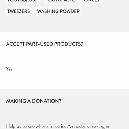
TWEEZERS
WASHING POWDER
ACCEPT PART-USED PRODUCTS?
Yes
MAKING A DONATION?
Help us to see where Toiletries Amnesty is making an