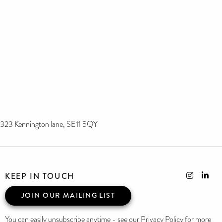
323 Kennington lane, SE11 5QY
KEEP IN TOUCH
JOIN OUR MAILING LIST
You can easily unsubscribe anytime - see our Privacy Policy for more