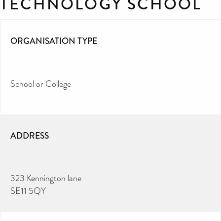
TECHNOLOGY SCHOOL
ORGANISATION TYPE
School or College
ADDRESS
323 Kennington lane
SE11 5QY