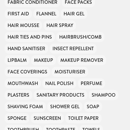
FABRIC CONDITIONER
FACE PACKS
FIRST AID
FLANNEL
HAIR GEL
HAIR MOUSSE
HAIR SPRAY
HAIR TIES AND PINS
HAIRBRUSH/COMB
HAND SANITISER
INSECT REPELLENT
LIPBALM
MAKEUP
MAKEUP REMOVER
FACE COVERINGS
MOISTURISER
MOUTHWASH
NAIL POLISH
PERFUME
PLASTERS
SANITARY PRODUCTS
SHAMPOO
SHAVING FOAM
SHOWER GEL
SOAP
SPONGE
SUNSCREEN
TOILET PAPER
TOOTHBRUSH
TOOTHPASTE
TOWELS