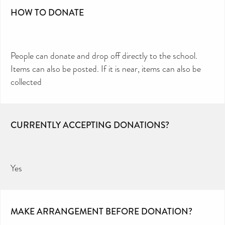
HOW TO DONATE
People can donate and drop off directly to the school.
Items can also be posted. If it is near, items can also be
collected
CURRENTLY ACCEPTING DONATIONS?
Yes
MAKE ARRANGEMENT BEFORE DONATION?