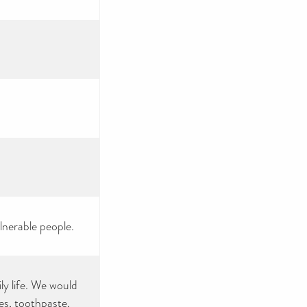
nerable people.
ly life. We would
es, toothpaste,