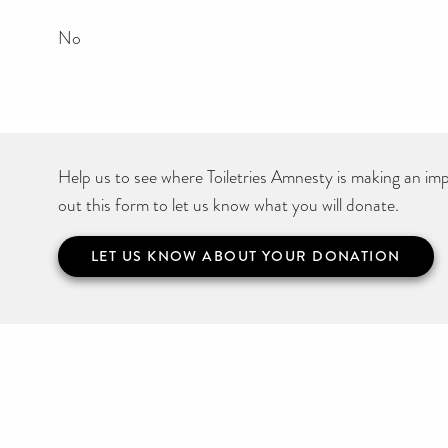
No
Help us to see where Toiletries Amnesty is making an impa
out this form to let us know what you will donate.
LET US KNOW ABOUT YOUR DONATION