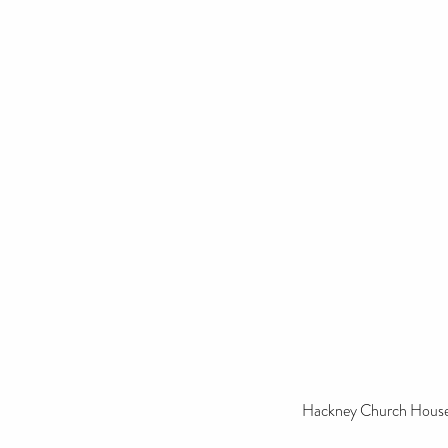
Hackney Church House 