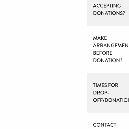
ACCEPTING
DONATIONS?
MAKE
ARRANGEMEN
BEFORE
DONATION?
TIMES FOR
DROP-
OFF/DONATIO
CONTACT