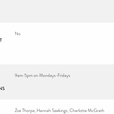
No
T
9am-5pm on Mondays-Fridays
NS
Zoe Thorpe, Hannah Seekings, Charlotte McGrath