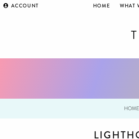
ACCOUNT
HOME
WHAT 
HOM
LIGHTH