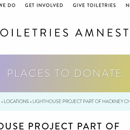
WE DO
GET INVOLVED
GIVE TOILETRIES
N
PLACES TO DONATE
E
»
LOCATIONS
»
LIGHTHOUSE PROJECT PART OF HACKNEY 
OUSE PROJECT PART OF