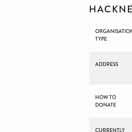
HACKNE
ORGANISATIO
TYPE
ADDRESS
HOW TO
DONATE
CURRENTLY