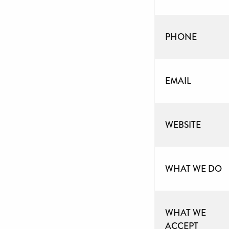
PHONE
EMAIL
WEBSITE
WHAT WE DO
WHAT WE
ACCEPT