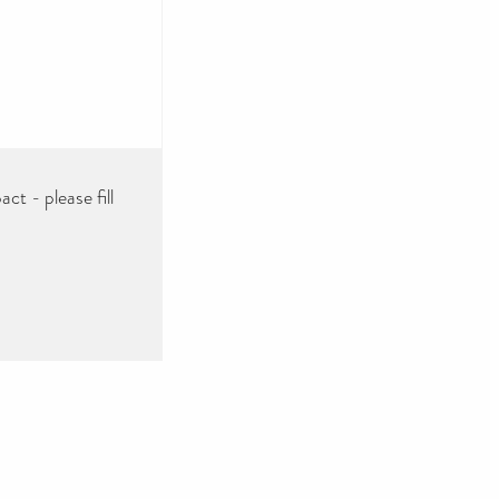
ct - please fill