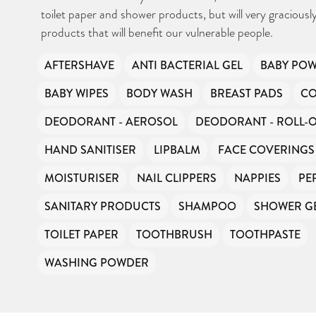
Can you help us continue this vital work?
toilet paper and shower products, but will very graciousl
products that will benefit our vulnerable people.
DONATE NOW
AFTERSHAVE
ANTI BACTERIAL GEL
BABY PO
Your contribution will make a huge difference, please donate if you
can.
BABY WIPES
BODY WASH
BREAST PADS
CO
DEODORANT - AEROSOL
DEODORANT - ROLL-
HAND SANITISER
LIPBALM
FACE COVERINGS
MOISTURISER
NAIL CLIPPERS
NAPPIES
PE
SANITARY PRODUCTS
SHAMPOO
SHOWER G
TOILET PAPER
TOOTHBRUSH
TOOTHPASTE
WASHING POWDER