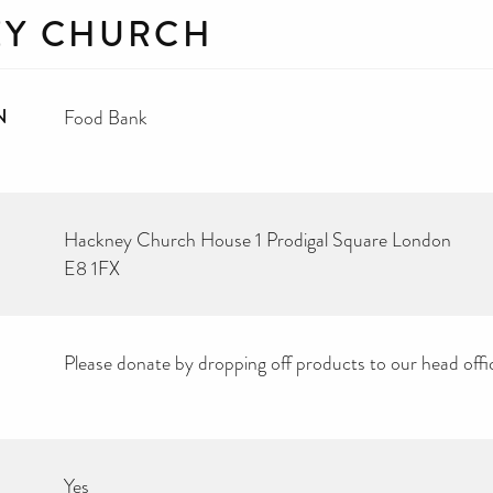
Y CHURCH
N
Food Bank
Hackney Church House 1 Prodigal Square London
E8 1FX
Please donate by dropping off products to our head offi
Yes