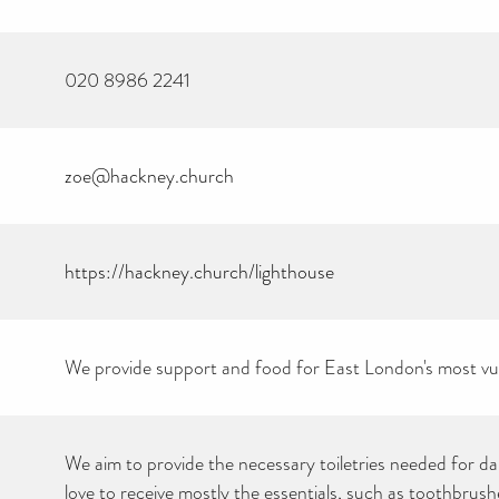
020 8986 2241
zoe@hackney.church
https://hackney.church/lighthouse
CAN YOU HELP KEEP
THE TOILETRIES
AMNESTY DIRECTORY
FREE TO USE?
We provide support and food for East London's most vul
We don’t charge organisations to list on our directory – toiletries and
hygiene products are an essential daily need and we aim to provide
free access to toiletries to as many people as we can.
Toiletries Amnesty is self-funded. We don’t receive any government
We aim to provide the necessary toiletries needed for dai
funding or subsidies, but continue to support millions of people
every year.
love to receive mostly the essentials, such as toothbrush