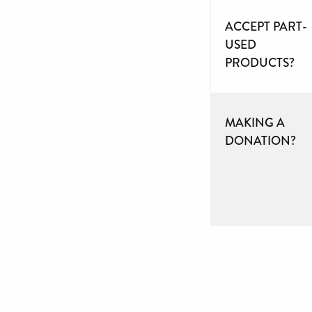
ACCEPT PART-
USED
PRODUCTS?
MAKING A
DONATION?