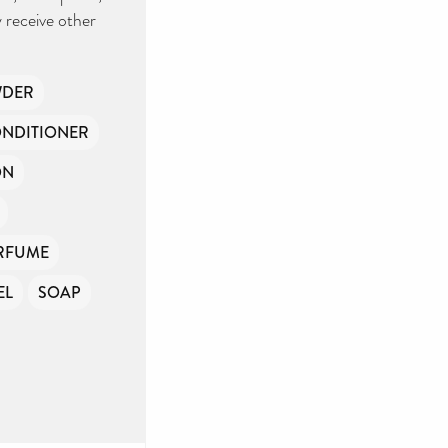
y receive other
WDER
NDITIONER
ON
RFUME
EL
SOAP