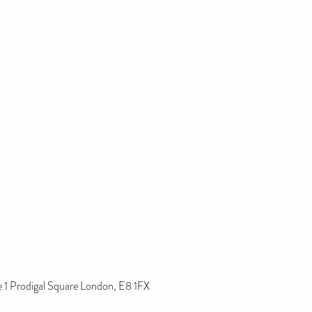
1 Prodigal Square London, E8 1FX