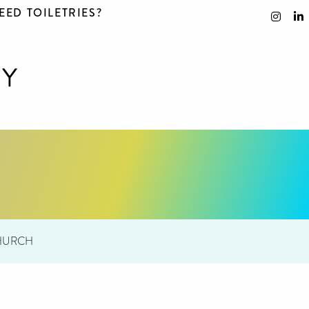
EED TOILETRIES?
CHURCH