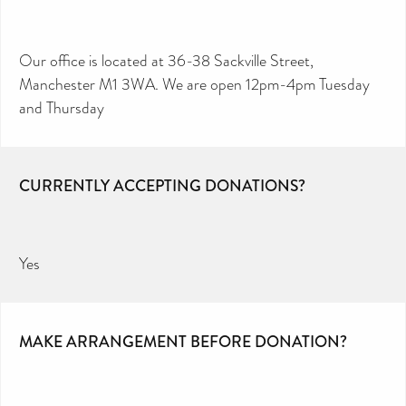
Our office is located at 36-38 Sackville Street,
Manchester M1 3WA. We are open 12pm-4pm Tuesday
and Thursday
CURRENTLY ACCEPTING DONATIONS?
Yes
MAKE ARRANGEMENT BEFORE DONATION?