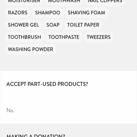
MOISTURISER
MOUTHWASH
NAIL CLIPPERS
RAZORS
SHAMPOO
SHAVING FOAM
SHOWER GEL
SOAP
TOILET PAPER
TOOTHBRUSH
TOOTHPASTE
TWEEZERS
WASHING POWDER
ACCEPT PART-USED PRODUCTS?
No
MAKING A DONATION?