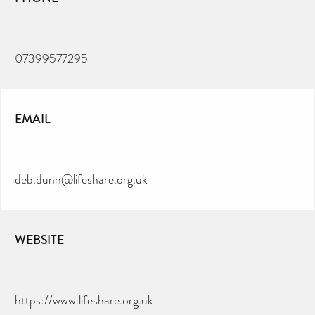
07399577295
EMAIL
deb.dunn@lifeshare.org.uk
WEBSITE
https://www.lifeshare.org.uk