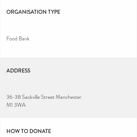
ORGANISATION TYPE
Food Bank
ADDRESS
36-38 Sackville Street Manchester
M1 3WA
HOW TO DONATE