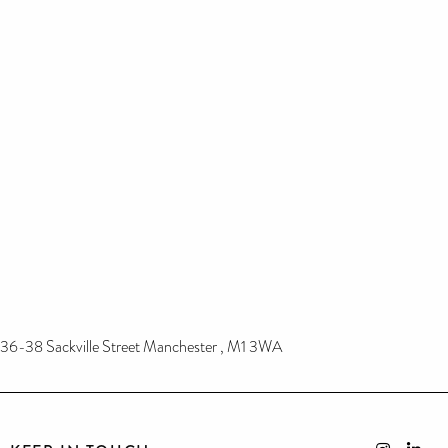
36-38 Sackville Street Manchester , M1 3WA