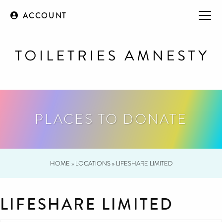
ACCOUNT
PLACES TO DONATE
HOME
»
LOCATIONS
»
LIFESHARE LIMITED
LIFESHARE LIMITED