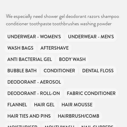
We especially need shower gel deodorant razors shampoo
conditioner toothpaste toothbrushes washing powder
UNDERWEAR - WOMEN'S
UNDERWEAR - MEN'S
WASH BAGS
AFTERSHAVE
ANTI BACTERIAL GEL
BODY WASH
BUBBLE BATH
CONDITIONER
DENTAL FLOSS
DEODORANT - AEROSOL
DEODORANT - ROLL-ON
FABRIC CONDITIONER
FLANNEL
HAIR GEL
HAIR MOUSSE
HAIR TIES AND PINS
HAIRBRUSH/COMB