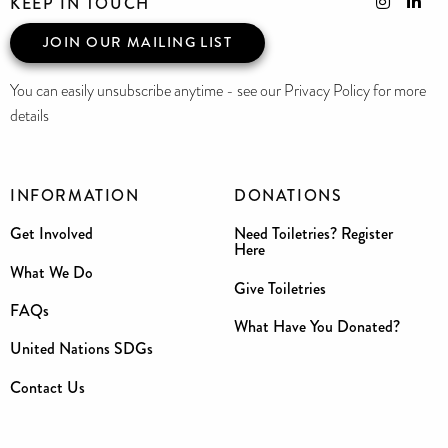
KEEP IN TOUCH
JOIN OUR MAILING LIST
You can easily unsubscribe anytime - see our Privacy Policy for more
details
INFORMATION
DONATIONS
Get Involved
Need Toiletries? Register
Here
What We Do
Give Toiletries
FAQs
What Have You Donated?
United Nations SDGs
Contact Us