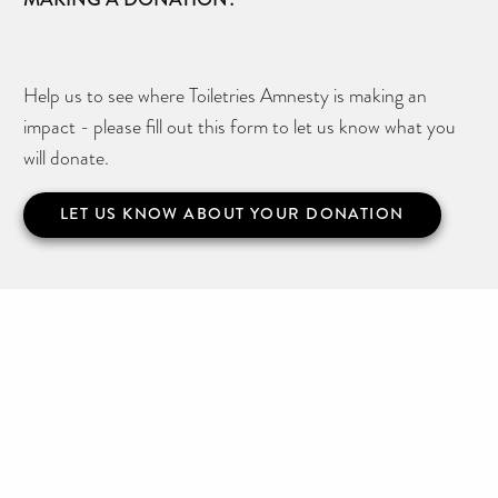
Help us to see where Toiletries Amnesty is making an
impact - please fill out this form to let us know what you
will donate.
LET US KNOW ABOUT YOUR DONATION