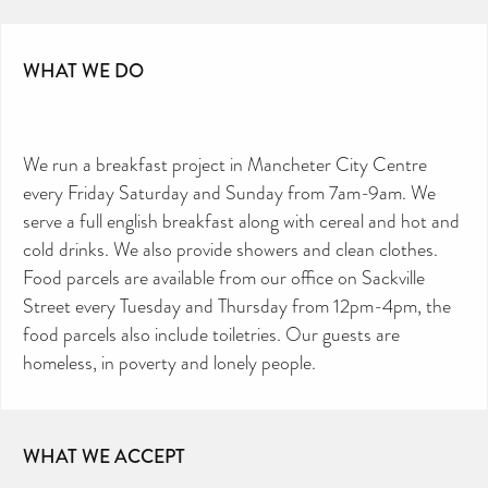
WHAT WE DO
We run a breakfast project in Mancheter City Centre
every Friday Saturday and Sunday from 7am-9am. We
serve a full english breakfast along with cereal and hot and
cold drinks. We also provide showers and clean clothes.
Food parcels are available from our office on Sackville
Street every Tuesday and Thursday from 12pm-4pm, the
food parcels also include toiletries. Our guests are
homeless, in poverty and lonely people.
WHAT WE ACCEPT