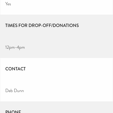
Yes
TIMES FOR DROP-OFF/DONATIONS
12pm-4pm
CONTACT
Deb Dunn
PHONE