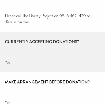
Please call The Liberty Project on 0845 467 1420 to
discuss further.
CURRENTLY ACCEPTING DONATIONS?
Yes
MAKE ARRANGEMENT BEFORE DONATION?
Yes