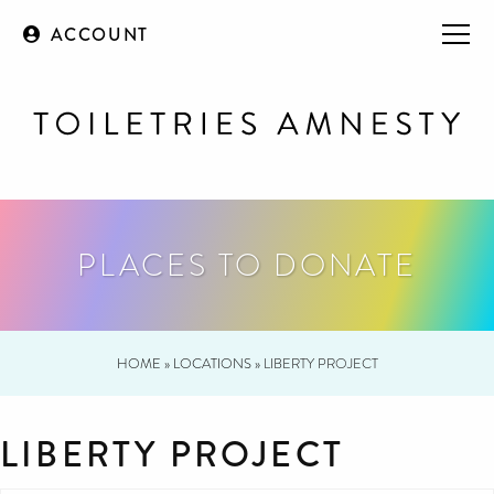
ACCOUNT
PLACES TO DONATE
HOME
»
LOCATIONS
»
LIBERTY PROJECT
LIBERTY PROJECT