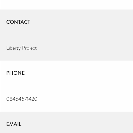
CONTACT
Liberty Project
PHONE
08454671420
EMAIL