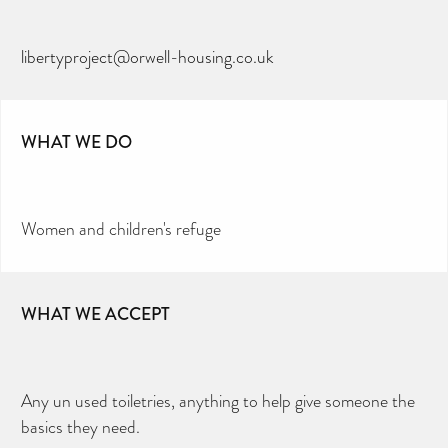
libertyproject@orwell-housing.co.uk
WHAT WE DO
Women and children's refuge
WHAT WE ACCEPT
Any un used toiletries, anything to help give someone the
basics they need.