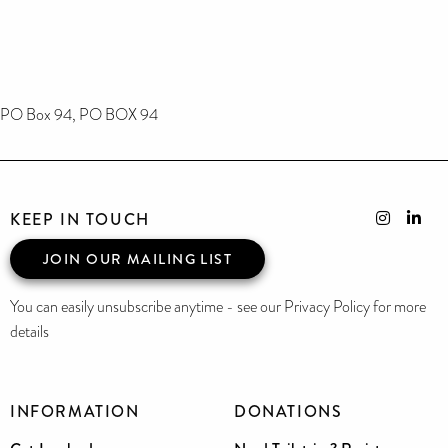
PO Box 94, PO BOX 94
KEEP IN TOUCH
JOIN OUR MAILING LIST
You can easily unsubscribe anytime - see our Privacy Policy for more
details
INFORMATION
DONATIONS