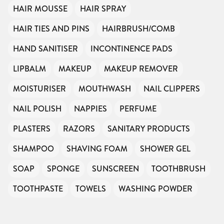
HAIR MOUSSE
HAIR SPRAY
HAIR TIES AND PINS
HAIRBRUSH/COMB
HAND SANITISER
INCONTINENCE PADS
LIPBALM
MAKEUP
MAKEUP REMOVER
MOISTURISER
MOUTHWASH
NAIL CLIPPERS
NAIL POLISH
NAPPIES
PERFUME
PLASTERS
RAZORS
SANITARY PRODUCTS
SHAMPOO
SHAVING FOAM
SHOWER GEL
SOAP
SPONGE
SUNSCREEN
TOOTHBRUSH
TOOTHPASTE
TOWELS
WASHING POWDER