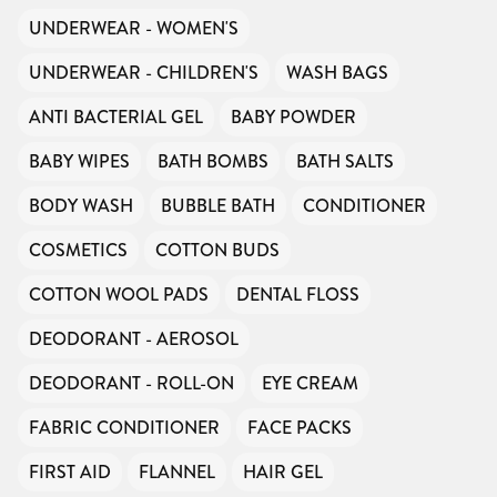
UNDERWEAR - WOMEN'S
UNDERWEAR - CHILDREN'S
WASH BAGS
ANTI BACTERIAL GEL
BABY POWDER
BABY WIPES
BATH BOMBS
BATH SALTS
BODY WASH
BUBBLE BATH
CONDITIONER
COSMETICS
COTTON BUDS
COTTON WOOL PADS
DENTAL FLOSS
DEODORANT - AEROSOL
DEODORANT - ROLL-ON
EYE CREAM
FABRIC CONDITIONER
FACE PACKS
FIRST AID
FLANNEL
HAIR GEL