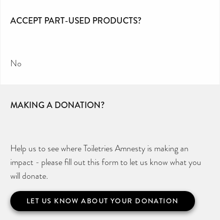
ACCEPT PART-USED PRODUCTS?
No
MAKING A DONATION?
Help us to see where Toiletries Amnesty is making an
impact - please fill out this form to let us know what you
will donate.
LET US KNOW ABOUT YOUR DONATION