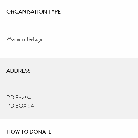
ORGANISATION TYPE
Women's Refuge
ADDRESS
PO Box 94
PO BOX 94
HOW TO DONATE