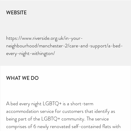
WEBSITE
https://www.riverside.org.uk/in-your-
neighbourhood/manchester-2/care-and-support/a-bed-
every-night-withington/
WHAT WE DO
A bed every night LGBTQ+ is a short-term
accommodation service for customers that identify as
being part of the LGBTQ+ community. The service
comprises of 6 newly renovated self-contained flats with