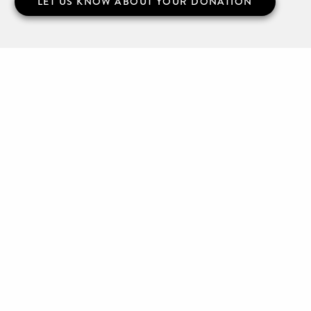
LET US KNOW ABOUT YOUR DONATION