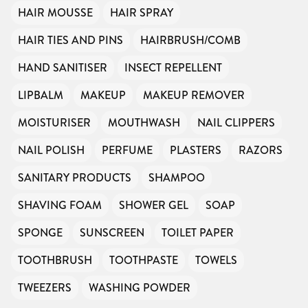
HAIR MOUSSE
HAIR SPRAY
HAIR TIES AND PINS
HAIRBRUSH/COMB
HAND SANITISER
INSECT REPELLENT
LIPBALM
MAKEUP
MAKEUP REMOVER
MOISTURISER
MOUTHWASH
NAIL CLIPPERS
NAIL POLISH
PERFUME
PLASTERS
RAZORS
SANITARY PRODUCTS
SHAMPOO
SHAVING FOAM
SHOWER GEL
SOAP
SPONGE
SUNSCREEN
TOILET PAPER
TOOTHBRUSH
TOOTHPASTE
TOWELS
TWEEZERS
WASHING POWDER