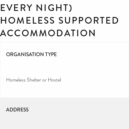
EVERY NIGHT)
HOMELESS SUPPORTED
ACCOMMODATION
ORGANISATION TYPE
Homeless Shelter or Hostel
ADDRESS