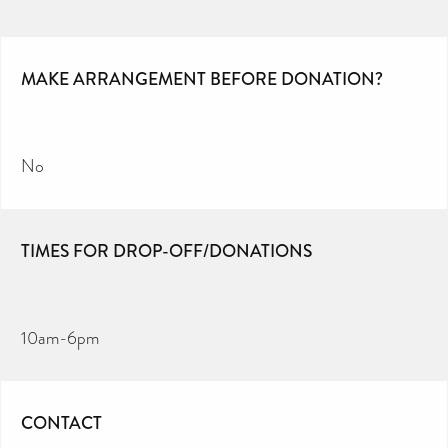
MAKE ARRANGEMENT BEFORE DONATION?
No
TIMES FOR DROP-OFF/DONATIONS
10am-6pm
CONTACT