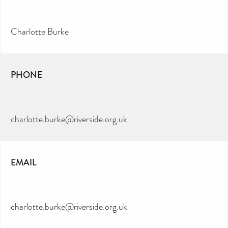
Charlotte Burke
PHONE
charlotte.burke@riverside.org.uk
EMAIL
charlotte.burke@riverside.org.uk