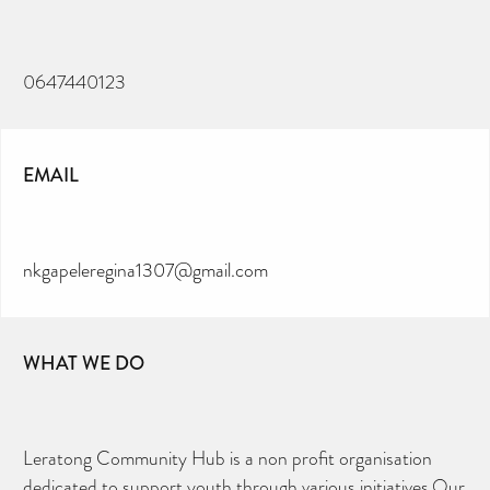
0647440123
EMAIL
nkgapeleregina1307@gmail.com
WHAT WE DO
Leratong Community Hub is a non profit organisation
dedicated to support youth through various initiatives.Our