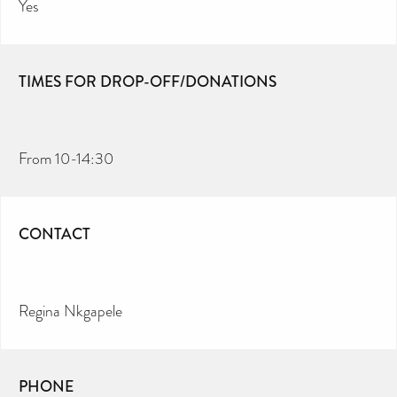
Yes
TIMES FOR DROP-OFF/DONATIONS
From 10-14:30
CONTACT
Regina Nkgapele
PHONE