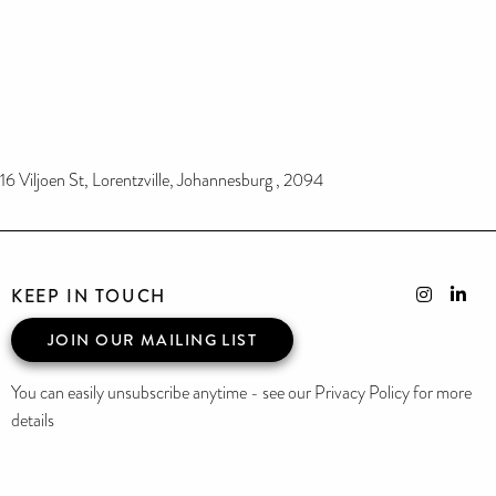
16 Viljoen St, Lorentzville, Johannesburg , 2094
KEEP IN TOUCH
JOIN OUR MAILING LIST
You can easily unsubscribe anytime - see our Privacy Policy for more
details