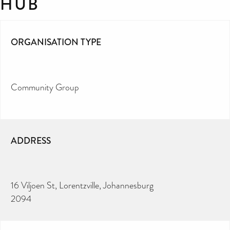
HUB
ORGANISATION TYPE
Community Group
ADDRESS
16 Viljoen St, Lorentzville, Johannesburg
2094