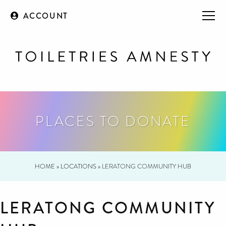
ACCOUNT
PLACES TO DONATE
HOME
»
LOCATIONS
»
LERATONG COMMUNITY HUB
LERATONG COMMUNITY