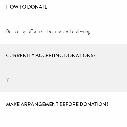
HOW TO DONATE
Both drop off at the location and collecting.
CURRENTLY ACCEPTING DONATIONS?
Yes
MAKE ARRANGEMENT BEFORE DONATION?