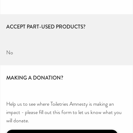
ACCEPT PART-USED PRODUCTS?
No
MAKING A DONATION?
Help us to see where Toiletries Amnesty is making an
impact - please fill out this form to let us know what you
will donate.