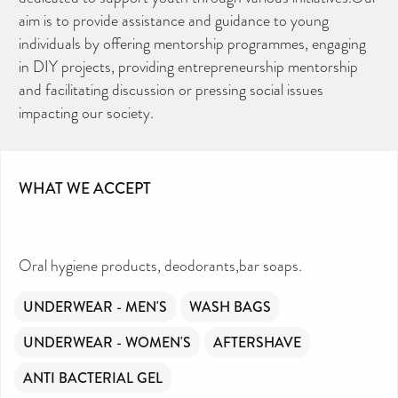
aim is to provide assistance and guidance to young
individuals by offering mentorship programmes, engaging
in DIY projects, providing entrepreneurship mentorship
and facilitating discussion or pressing social issues
impacting our society.
WHAT WE ACCEPT
Oral hygiene products, deodorants,bar soaps.
UNDERWEAR - MEN'S
WASH BAGS
UNDERWEAR - WOMEN'S
AFTERSHAVE
ANTI BACTERIAL GEL