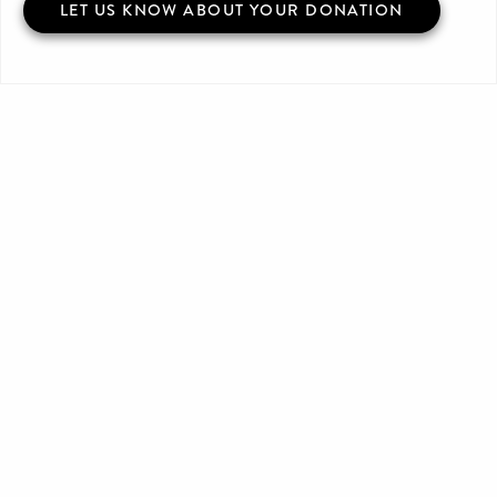
LET US KNOW ABOUT YOUR DONATION