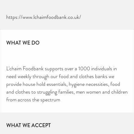
https://www.lchaimfoodbank.co.uk/
WHAT WE DO
L'chaim Foodbank supports over a 1000 individuals in
need weekly through our food and clothes banks we
provide house hold essentials, hygiene necessities, food
and clothes to struggling families, men women and children
from across the spectrum
WHAT WE ACCEPT