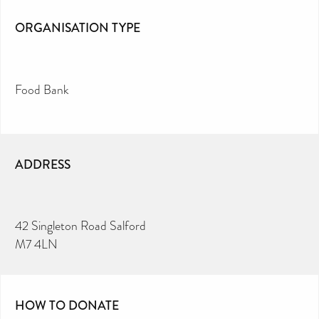
ORGANISATION TYPE
Food Bank
ADDRESS
42 Singleton Road Salford
M7 4LN
HOW TO DONATE