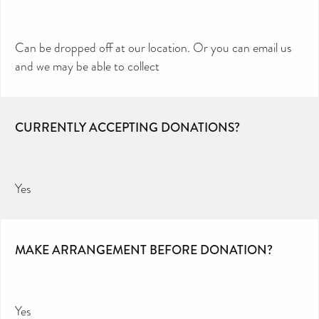
Can be dropped off at our location. Or you can email us
and we may be able to collect
CURRENTLY ACCEPTING DONATIONS?
Yes
MAKE ARRANGEMENT BEFORE DONATION?
Yes