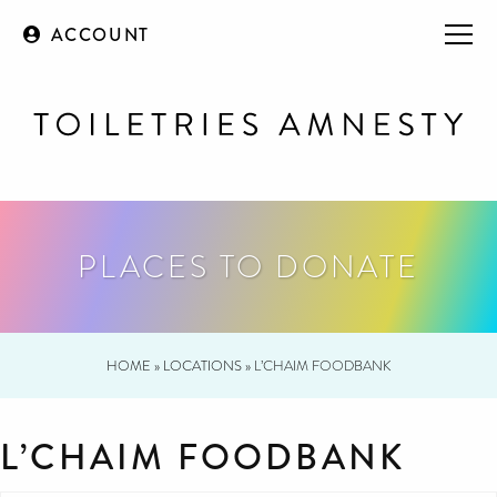
ACCOUNT
PLACES TO DONATE
HOME
»
LOCATIONS
»
L’CHAIM FOODBANK
L’CHAIM FOODBANK