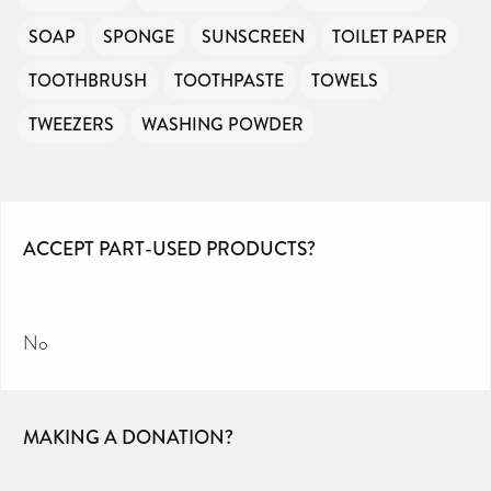
SOAP
SPONGE
SUNSCREEN
TOILET PAPER
TOOTHBRUSH
TOOTHPASTE
TOWELS
TWEEZERS
WASHING POWDER
ACCEPT PART-USED PRODUCTS?
No
MAKING A DONATION?