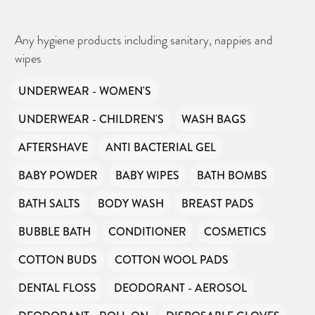
Any hygiene products including sanitary, nappies and
wipes
UNDERWEAR - WOMEN'S
UNDERWEAR - CHILDREN'S
WASH BAGS
CAN YOU HELP KEEP THE
TOILETRIES AMNESTY
DIRECTORY FREE TO USE?
AFTERSHAVE
ANTI BACTERIAL GEL
We don’t charge organisations to list on our
directory – toiletries and hygiene products are an
essential daily need and we aim to provide free
access to toiletries to as many people as we can.
BABY POWDER
BABY WIPES
BATH BOMBS
Toiletries Amnesty is self-funded. We don’t
receive any government funding or subsidies, but
continue to support millions of people every
year.
BATH SALTS
BODY WASH
BREAST PADS
Can you help us continue this vital work?
BUBBLE BATH
CONDITIONER
COSMETICS
DONATE NOW
Your contribution will make a huge difference,
COTTON BUDS
COTTON WOOL PADS
please donate if you can.
DENTAL FLOSS
DEODORANT - AEROSOL