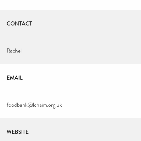
CONTACT
Rachel
EMAIL
foodbank@lchaim.org.uk
WEBSITE