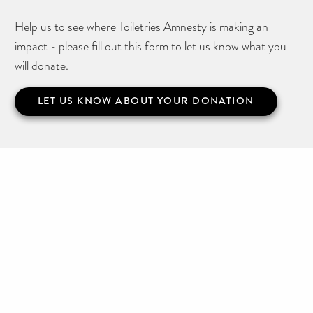
Help us to see where Toiletries Amnesty is making an
impact - please fill out this form to let us know what you
will donate.
LET US KNOW ABOUT YOUR DONATION