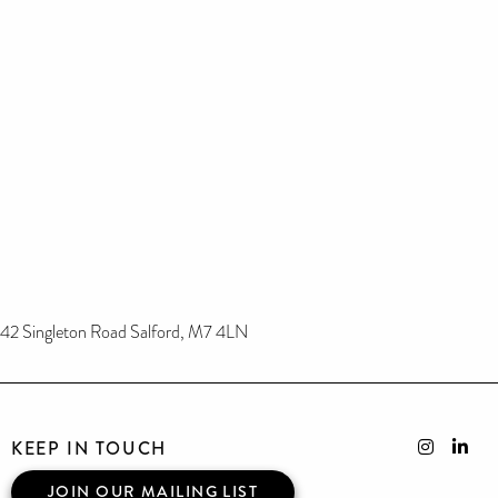
42 Singleton Road Salford, M7 4LN
KEEP IN TOUCH
JOIN OUR MAILING LIST