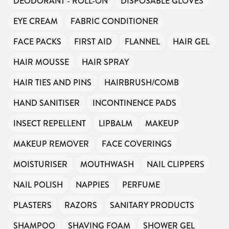
DEODORANT - ROLL-ON
DISPOSABLE GLOVES
EYE CREAM
FABRIC CONDITIONER
FACE PACKS
FIRST AID
FLANNEL
HAIR GEL
HAIR MOUSSE
HAIR SPRAY
HAIR TIES AND PINS
HAIRBRUSH/COMB
HAND SANITISER
INCONTINENCE PADS
INSECT REPELLENT
LIPBALM
MAKEUP
MAKEUP REMOVER
FACE COVERINGS
MOISTURISER
MOUTHWASH
NAIL CLIPPERS
NAIL POLISH
NAPPIES
PERFUME
PLASTERS
RAZORS
SANITARY PRODUCTS
SHAMPOO
SHAVING FOAM
SHOWER GEL