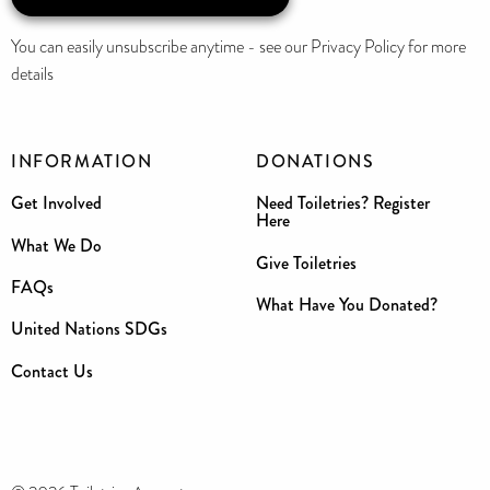
You can easily unsubscribe anytime - see our Privacy Policy for more
details
INFORMATION
DONATIONS
Get Involved
Need Toiletries? Register
Here
What We Do
Give Toiletries
FAQs
What Have You Donated?
United Nations SDGs
Contact Us