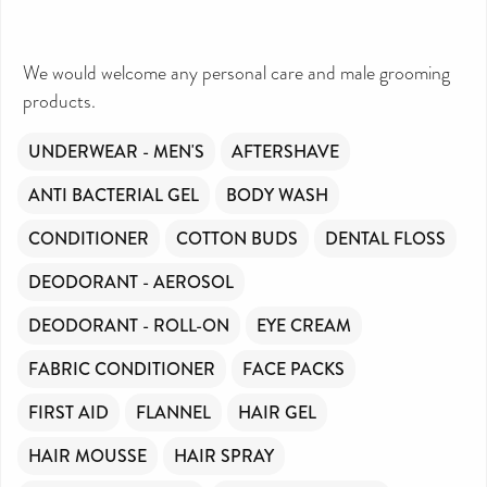
We would welcome any personal care and male grooming
products.
UNDERWEAR - MEN'S
AFTERSHAVE
ANTI BACTERIAL GEL
BODY WASH
CONDITIONER
COTTON BUDS
DENTAL FLOSS
DEODORANT - AEROSOL
DEODORANT - ROLL-ON
EYE CREAM
FABRIC CONDITIONER
FACE PACKS
FIRST AID
FLANNEL
HAIR GEL
HAIR MOUSSE
HAIR SPRAY