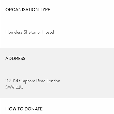
ORGANISATION TYPE
Homeless Shelter or Hostel
ADDRESS
112-114 Clapham Road London
SW9 0JU
HOW TO DONATE