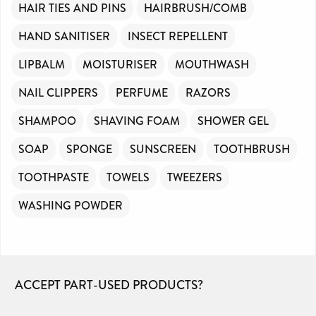
HAIR TIES AND PINS
HAIRBRUSH/COMB
HAND SANITISER
INSECT REPELLENT
LIPBALM
MOISTURISER
MOUTHWASH
NAIL CLIPPERS
PERFUME
RAZORS
SHAMPOO
SHAVING FOAM
SHOWER GEL
SOAP
SPONGE
SUNSCREEN
TOOTHBRUSH
TOOTHPASTE
TOWELS
TWEEZERS
WASHING POWDER
ACCEPT PART-USED PRODUCTS?