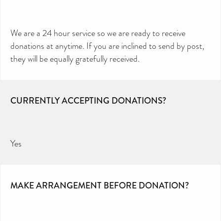
We are a 24 hour service so we are ready to receive
donations at anytime. If you are inclined to send by post,
they will be equally gratefully received.
CURRENTLY ACCEPTING DONATIONS?
Yes
MAKE ARRANGEMENT BEFORE DONATION?