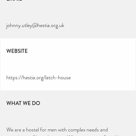
johnny.utley@hestia.org.uk
WEBSITE
https://hestia.org/latch-house
WHAT WE DO
We are a hostel for men with complex needs and