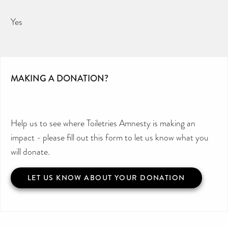
Yes
MAKING A DONATION?
Help us to see where Toiletries Amnesty is making an
impact - please fill out this form to let us know what you
will donate.
LET US KNOW ABOUT YOUR DONATION