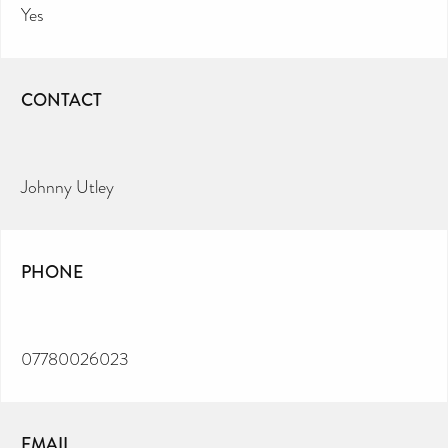
Yes
CONTACT
Johnny Utley
PHONE
07780026023
EMAIL