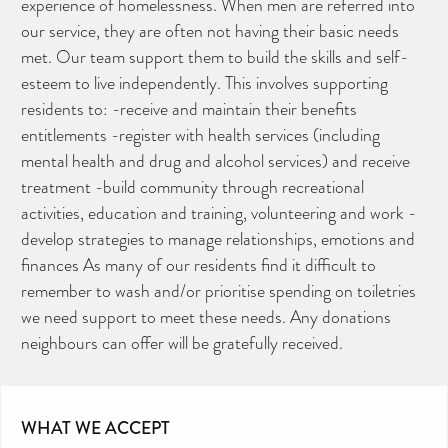
experience of homelessness. When men are referred into
our service, they are often not having their basic needs
met. Our team support them to build the skills and self-
esteem to live independently. This involves supporting
residents to: -receive and maintain their benefits
entitlements -register with health services (including
mental health and drug and alcohol services) and receive
treatment -build community through recreational
activities, education and training, volunteering and work -
develop strategies to manage relationships, emotions and
finances As many of our residents find it difficult to
remember to wash and/or prioritise spending on toiletries
we need support to meet these needs. Any donations
neighbours can offer will be gratefully received.
WHAT WE ACCEPT