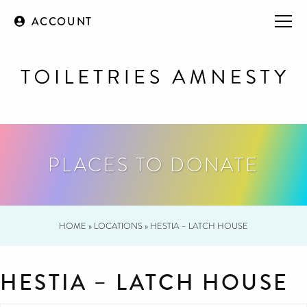
ACCOUNT
PLACES TO DONATE
HOME
»
LOCATIONS
»
HESTIA – LATCH HOUSE
HESTIA – LATCH HOUSE