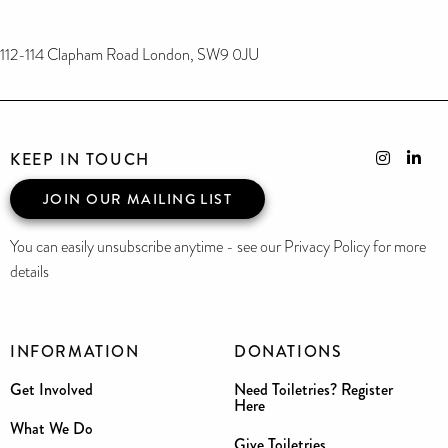
112-114 Clapham Road London, SW9 0JU
KEEP IN TOUCH
JOIN OUR MAILING LIST
You can easily unsubscribe anytime - see our Privacy Policy for more
details
INFORMATION
DONATIONS
Get Involved
Need Toiletries? Register
Here
What We Do
Give Toiletries