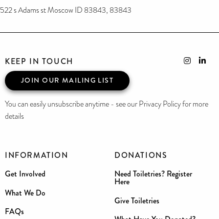
522 s Adams st Moscow ID 83843, 83843
KEEP IN TOUCH
JOIN OUR MAILING LIST
You can easily unsubscribe anytime - see our Privacy Policy for more
details
INFORMATION
DONATIONS
Get Involved
Need Toiletries? Register
Here
What We Do
Give Toiletries
FAQs