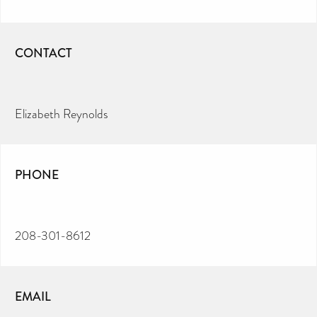
CONTACT
Elizabeth Reynolds
PHONE
208-301-8612
EMAIL