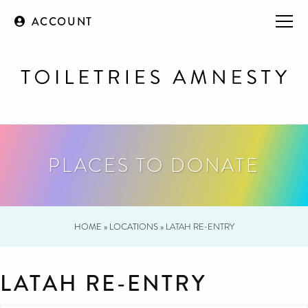
ACCOUNT
PLACES TO DONATE
HOME
»
LOCATIONS
»
LATAH RE-ENTRY
LATAH RE-ENTRY