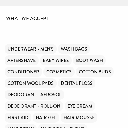
WHAT WE ACCEPT
UNDERWEAR - MEN'S
WASH BAGS
AFTERSHAVE
BABY WIPES
BODY WASH
CONDITIONER
COSMETICS
COTTON BUDS
COTTON WOOL PADS
DENTAL FLOSS
DEODORANT - AEROSOL
DEODORANT - ROLL-ON
EYE CREAM
FIRST AID
HAIR GEL
HAIR MOUSSE