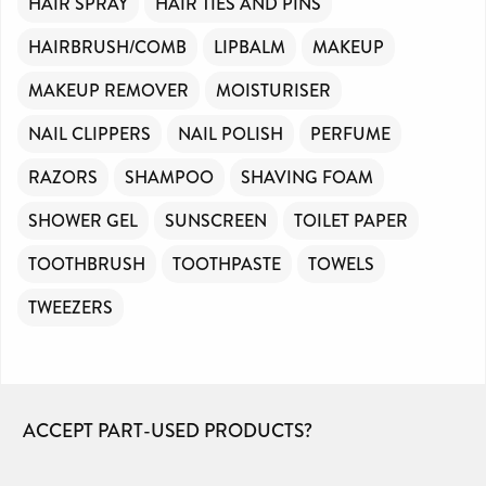
HAIR SPRAY
HAIR TIES AND PINS
HAIRBRUSH/COMB
LIPBALM
MAKEUP
MAKEUP REMOVER
MOISTURISER
NAIL CLIPPERS
NAIL POLISH
PERFUME
RAZORS
SHAMPOO
SHAVING FOAM
SHOWER GEL
SUNSCREEN
TOILET PAPER
TOOTHBRUSH
TOOTHPASTE
TOWELS
TWEEZERS
ACCEPT PART-USED PRODUCTS?