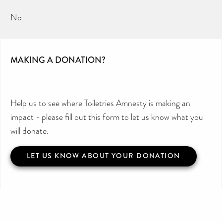
No
MAKING A DONATION?
Help us to see where Toiletries Amnesty is making an
impact - please fill out this form to let us know what you
will donate.
LET US KNOW ABOUT YOUR DONATION