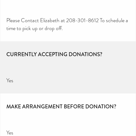
Please Contact Elizabeth at 208-301-8612 To schedule a
time to pick up or drop off.
CURRENTLY ACCEPTING DONATIONS?
Yes
MAKE ARRANGEMENT BEFORE DONATION?
Yes