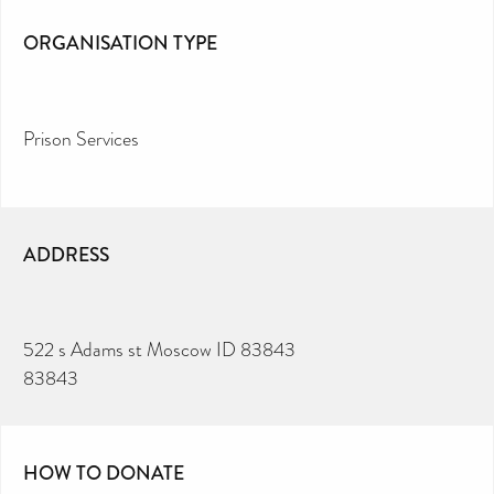
ORGANISATION TYPE
Prison Services
ADDRESS
522 s Adams st Moscow ID 83843
83843
HOW TO DONATE