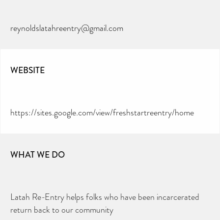
reynoldslatahreentry@gmail.com
WEBSITE
https://sites.google.com/view/freshstartreentry/home
WHAT WE DO
Latah Re-Entry helps folks who have been incarcerated
return back to our community