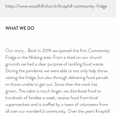
https://www.woodhill.church/knaphill-community-fridge
WHAT WE DO
Our story... Back in 2019 we opened the first Community
Fridge in the Woking area. From a shed on our church
grounds we had a clear purpose of tackling food waste.
During the pandemic we were able to not only help those
visiting the fridge, but also through delivering food parcels
to those unable to get out. Since then the work has
grown. The cabin is much larger, we distribute food to
hundreds of families a week, receive food from local
supermarkets and is staffed by a team of volunteers from
all over our wonderful community. Over the years Knaphill