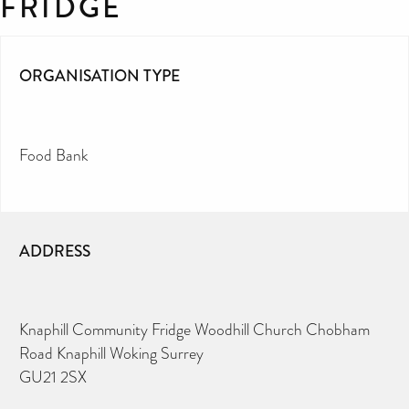
FRIDGE
ORGANISATION TYPE
Food Bank
ADDRESS
Knaphill Community Fridge Woodhill Church Chobham
Road Knaphill Woking Surrey
GU21 2SX