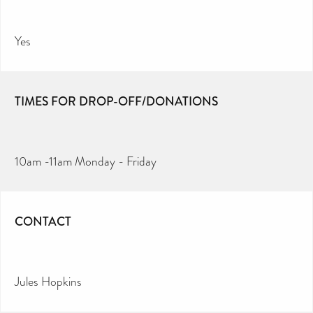
Yes
TIMES FOR DROP-OFF/DONATIONS
10am -11am Monday - Friday
CONTACT
Jules Hopkins