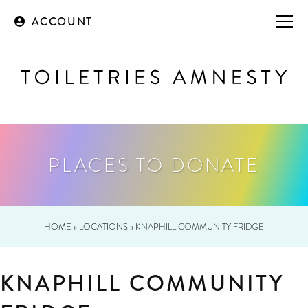
ACCOUNT
PLACES TO DONATE
HOME
»
LOCATIONS
»
KNAPHILL COMMUNITY FRIDGE
KNAPHILL COMMUNITY