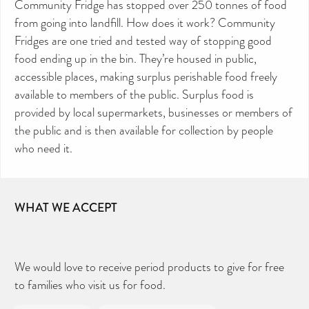
Community Fridge has stopped over 250 tonnes of food
from going into landfill. How does it work? Community
Fridges are one tried and tested way of stopping good
food ending up in the bin. They’re housed in public,
accessible places, making surplus perishable food freely
available to members of the public. Surplus food is
provided by local supermarkets, businesses or members of
the public and is then available for collection by people
who need it.
WHAT WE ACCEPT
We would love to receive period products to give for free
to families who visit us for food.