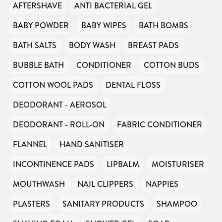
AFTERSHAVE
ANTI BACTERIAL GEL
BABY POWDER
BABY WIPES
BATH BOMBS
BATH SALTS
BODY WASH
BREAST PADS
BUBBLE BATH
CONDITIONER
COTTON BUDS
COTTON WOOL PADS
DENTAL FLOSS
DEODORANT - AEROSOL
DEODORANT - ROLL-ON
FABRIC CONDITIONER
FLANNEL
HAND SANITISER
INCONTINENCE PADS
LIPBALM
MOISTURISER
MOUTHWASH
NAIL CLIPPERS
NAPPIES
PLASTERS
SANITARY PRODUCTS
SHAMPOO