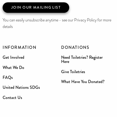
JOIN OUR MAILING LIST
You can easily unsubscribe anytime - see our Privacy Policy for more
details
INFORMATION
DONATIONS
Get Involved
Need Toiletries? Register
Here
What We Do
Give Toiletries
FAQs
What Have You Donated?
United Nations SDGs
Contact Us