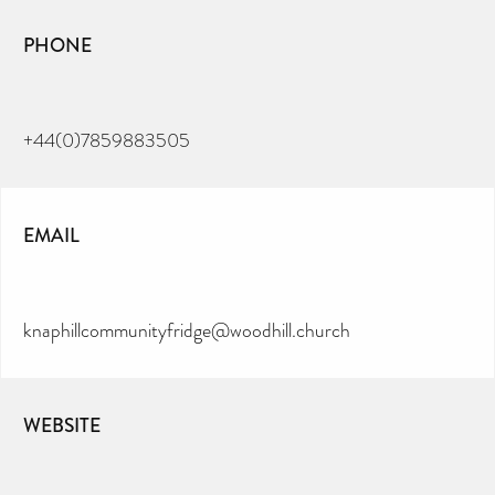
PHONE
+44(0)7859883505
EMAIL
knaphillcommunityfridge@woodhill.church
WEBSITE