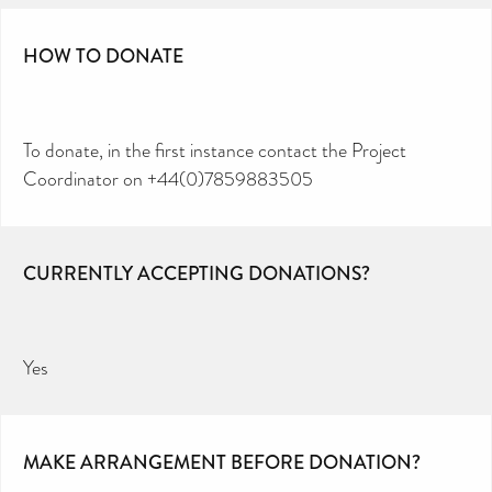
HOW TO DONATE
To donate, in the first instance contact the Project
Coordinator on +44(0)7859883505
CURRENTLY ACCEPTING DONATIONS?
Yes
MAKE ARRANGEMENT BEFORE DONATION?