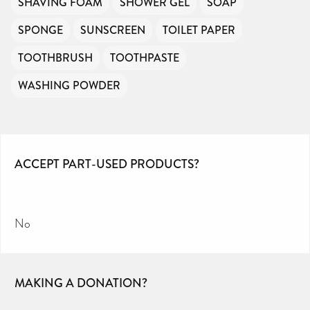
SHAVING FOAM
SHOWER GEL
SOAP
SPONGE
SUNSCREEN
TOILET PAPER
TOOTHBRUSH
TOOTHPASTE
WASHING POWDER
ACCEPT PART-USED PRODUCTS?
No
MAKING A DONATION?