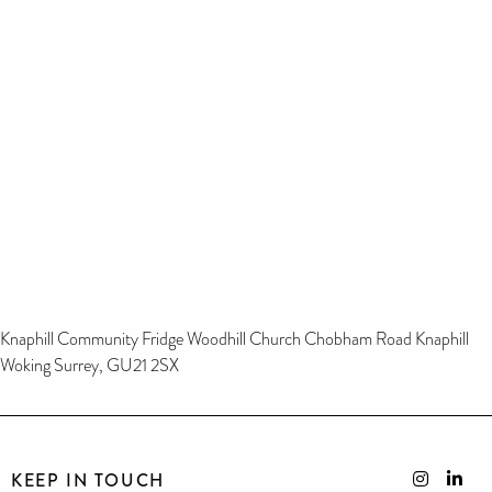
Knaphill Community Fridge Woodhill Church Chobham Road Knaphill
Woking Surrey, GU21 2SX
KEEP IN TOUCH