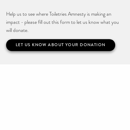
Help us to see where Toiletries Amnesty is making an
impact - please fill out this form to let us know what you
will donate.
LET US KNOW ABOUT YOUR DONATION