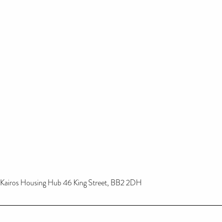
Kairos Housing Hub 46 King Street, BB2 2DH