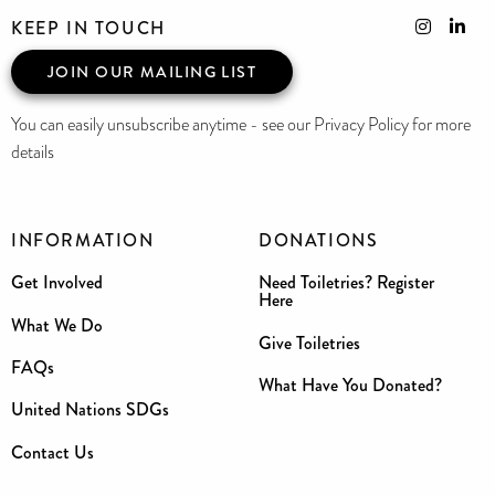
KEEP IN TOUCH
JOIN OUR MAILING LIST
You can easily unsubscribe anytime - see our Privacy Policy for more
details
INFORMATION
DONATIONS
Get Involved
Need Toiletries? Register
Here
What We Do
Give Toiletries
FAQs
What Have You Donated?
United Nations SDGs
Contact Us