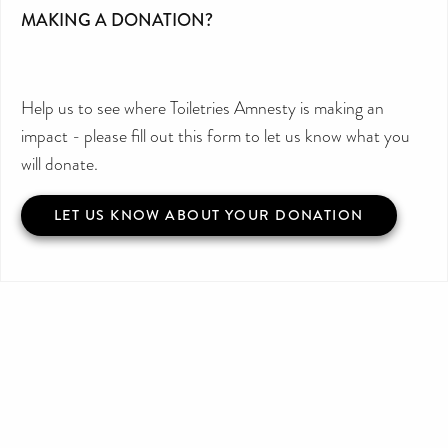
MAKING A DONATION?
Help us to see where Toiletries Amnesty is making an
impact - please fill out this form to let us know what you
will donate.
LET US KNOW ABOUT YOUR DONATION