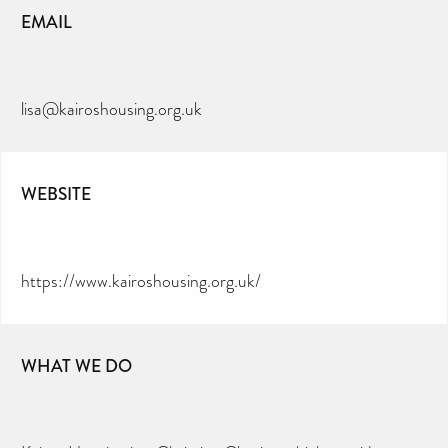
EMAIL
lisa@kairoshousing.org.uk
WEBSITE
https://www.kairoshousing.org.uk/
WHAT WE DO