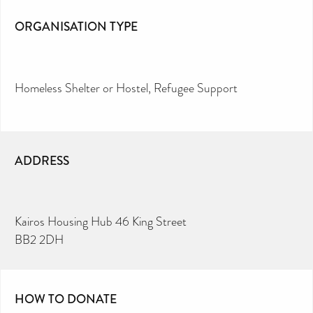
ORGANISATION TYPE
Homeless Shelter or Hostel
Refugee Support
ADDRESS
Kairos Housing Hub 46 King Street
BB2 2DH
HOW TO DONATE