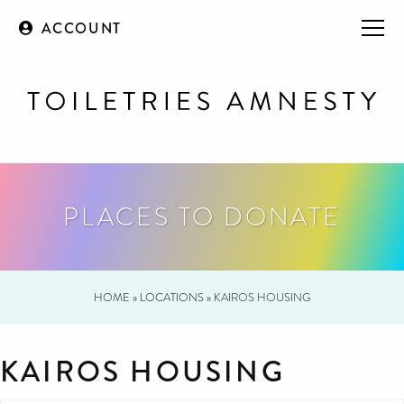
ACCOUNT
PLACES TO DONATE
HOME
»
LOCATIONS
»
KAIROS HOUSING
KAIROS HOUSING