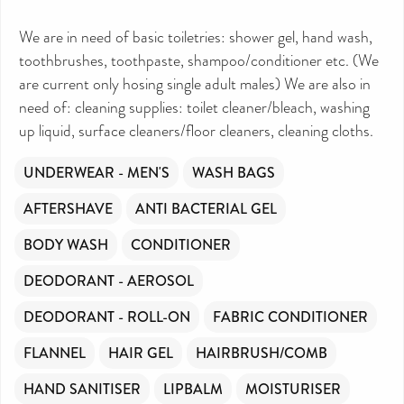
We are in need of basic toiletries: shower gel, hand wash,
toothbrushes, toothpaste, shampoo/conditioner etc. (We
are current only hosing single adult males) We are also in
need of: cleaning supplies: toilet cleaner/bleach, washing
up liquid, surface cleaners/floor cleaners, cleaning cloths.
UNDERWEAR - MEN'S
WASH BAGS
AFTERSHAVE
ANTI BACTERIAL GEL
BODY WASH
CONDITIONER
DEODORANT - AEROSOL
DEODORANT - ROLL-ON
FABRIC CONDITIONER
FLANNEL
HAIR GEL
HAIRBRUSH/COMB
HAND SANITISER
LIPBALM
MOISTURISER