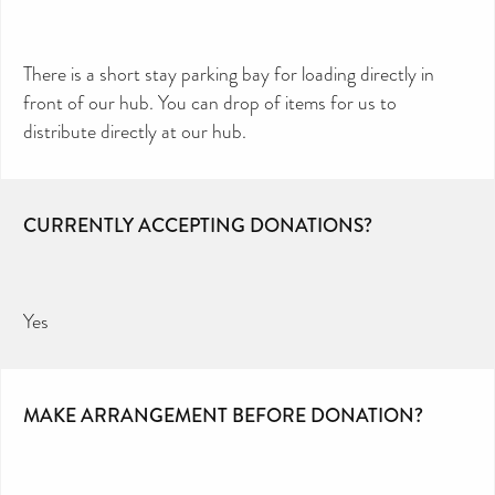
There is a short stay parking bay for loading directly in
front of our hub. You can drop of items for us to
distribute directly at our hub.
CURRENTLY ACCEPTING DONATIONS?
Yes
MAKE ARRANGEMENT BEFORE DONATION?