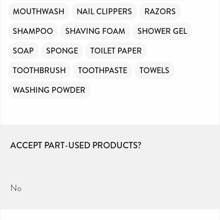
MOUTHWASH
NAIL CLIPPERS
RAZORS
SHAMPOO
SHAVING FOAM
SHOWER GEL
SOAP
SPONGE
TOILET PAPER
TOOTHBRUSH
TOOTHPASTE
TOWELS
WASHING POWDER
ACCEPT PART-USED PRODUCTS?
No