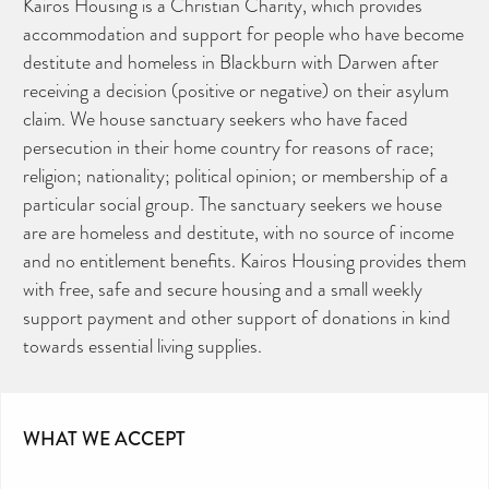
Kairos Housing is a Christian Charity, which provides
accommodation and support for people who have become
destitute and homeless in Blackburn with Darwen after
receiving a decision (positive or negative) on their asylum
claim. We house sanctuary seekers who have faced
persecution in their home country for reasons of race;
religion; nationality; political opinion; or membership of a
particular social group. The sanctuary seekers we house
are are homeless and destitute, with no source of income
and no entitlement benefits. Kairos Housing provides them
with free, safe and secure housing and a small weekly
support payment and other support of donations in kind
towards essential living supplies.
WHAT WE ACCEPT