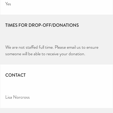
Yes
TIMES FOR DROP-OFF/DONATIONS
We are not staffed full time. Please email us to ensure
someone will be able to receive your donation.
CONTACT
Lisa Norcross