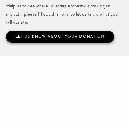
Help us to see where Toiletries Amnesty is making an
impact - please fill out this form to let us know what you
will donate.
LET US KNOW ABOUT YOUR DONATION