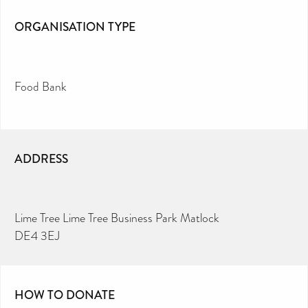
ORGANISATION TYPE
Food Bank
ADDRESS
Lime Tree Lime Tree Business Park Matlock
DE4 3EJ
HOW TO DONATE