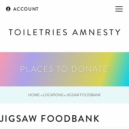
ACCOUNT
PLACES TO DONATE
HOME
»
LOCATIONS
»
JIGSAW FOODBANK
JIGSAW FOODBANK