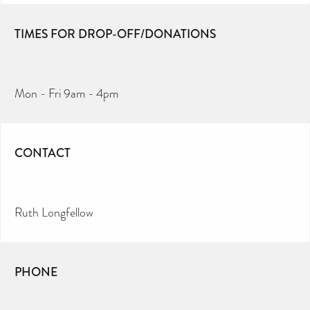
TIMES FOR DROP-OFF/DONATIONS
Mon - Fri 9am - 4pm
CONTACT
Ruth Longfellow
PHONE