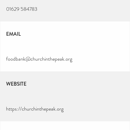
01629 584783
EMAIL
foodbank@churchinthepeak.org
WEBSITE
https://churchinthepeak.org