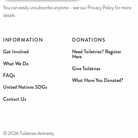
You can easily unsubscribe anytime - see our Privacy Policy for more
details
INFORMATION
DONATIONS
Get Involved
Need Toiletries? Register
Here
What We Do
Give Toiletries
FAQs
What Have You Donated?
United Nations SDGs
Contact Us
© 2026 Toiletries Amnesty