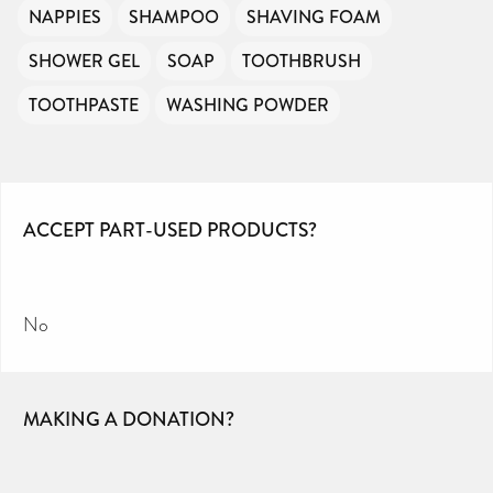
NAPPIES
SHAMPOO
SHAVING FOAM
SHOWER GEL
SOAP
TOOTHBRUSH
TOOTHPASTE
WASHING POWDER
ACCEPT PART-USED PRODUCTS?
No
MAKING A DONATION?