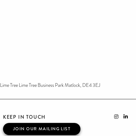
Lime Tree Lime Tree Business Park Matlock, DE4 3EJ
KEEP IN TOUCH
JOIN OUR MAILING LIST