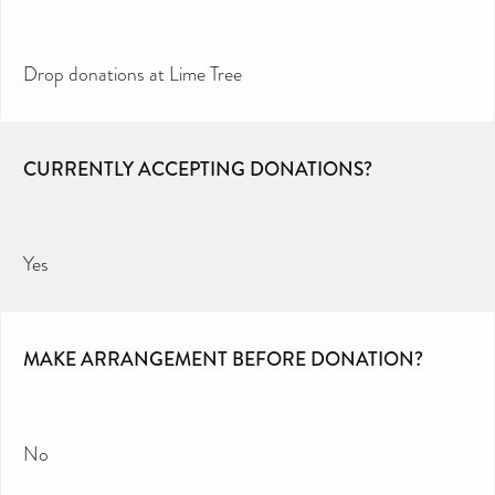
Drop donations at Lime Tree
CURRENTLY ACCEPTING DONATIONS?
Yes
MAKE ARRANGEMENT BEFORE DONATION?
No