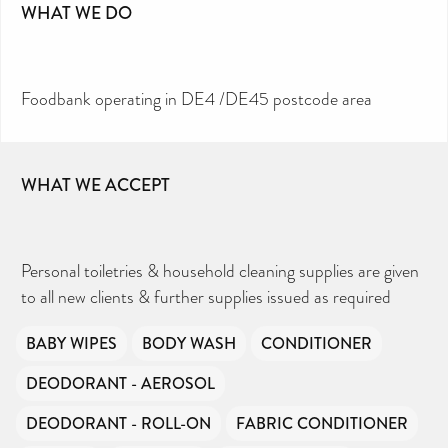
WHAT WE DO
Foodbank operating in DE4 /DE45 postcode area
WHAT WE ACCEPT
Personal toiletries & household cleaning supplies are given
to all new clients & further supplies issued as required
BABY WIPES
BODY WASH
CONDITIONER
DEODORANT - AEROSOL
DEODORANT - ROLL-ON
FABRIC CONDITIONER