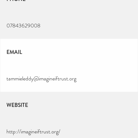
07843629008
EMAIL
tammieleddy@imagineiftrust.org
WEBSITE
http://imagineiftrust.org/