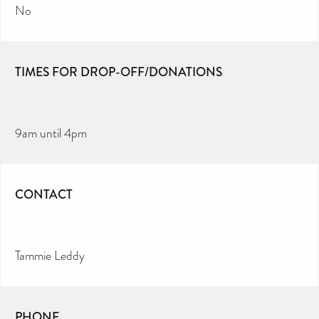
No
TIMES FOR DROP-OFF/DONATIONS
9am until 4pm
CONTACT
Tammie Leddy
PHONE