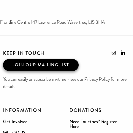
Frontline Centre 147 Lawrence Road Wavertree, L15 3HA
KEEP IN TOUCH
JOIN OUR MAILING LIST
You can easily unsubscribe anytime - see our Privacy Policy for more
details
INFORMATION
DONATIONS
Get Involved
Need Toiletries? Register
Here
What We Do