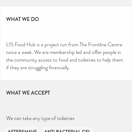
WHAT WE DO
L15 Food Hub is a project run from The Frontline Centre
twice a week. We are membership led and offer people in
the community access to food and toiletries to help them
if they are struggling financially.
WHAT WE ACCEPT
We can take any type of toiletries
AFTERSHAVE
ANTI BACTERIAL GEL