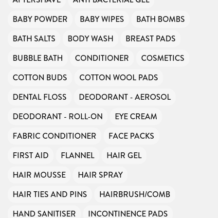
BABY POWDER
BABY WIPES
BATH BOMBS
BATH SALTS
BODY WASH
BREAST PADS
BUBBLE BATH
CONDITIONER
COSMETICS
COTTON BUDS
COTTON WOOL PADS
DENTAL FLOSS
DEODORANT - AEROSOL
DEODORANT - ROLL-ON
EYE CREAM
FABRIC CONDITIONER
FACE PACKS
FIRST AID
FLANNEL
HAIR GEL
HAIR MOUSSE
HAIR SPRAY
HAIR TIES AND PINS
HAIRBRUSH/COMB
HAND SANITISER
INCONTINENCE PADS