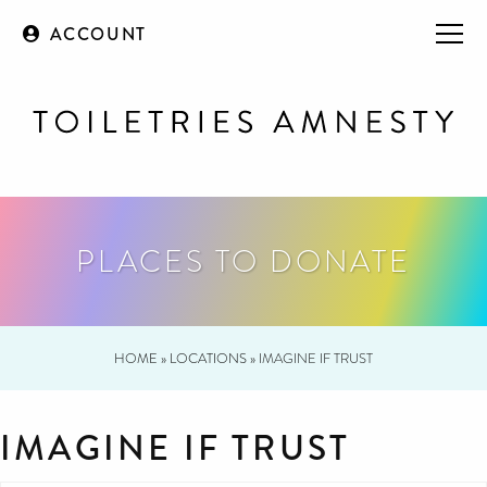
ACCOUNT
PLACES TO DONATE
HOME
»
LOCATIONS
»
IMAGINE IF TRUST
IMAGINE IF TRUST