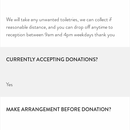
We will take any unwanted toiletries, we can collect if
reasonable distance, and you can drop off anytime to
reception between 9am and 4pm weekdays thank you
CURRENTLY ACCEPTING DONATIONS?
Yes
MAKE ARRANGEMENT BEFORE DONATION?