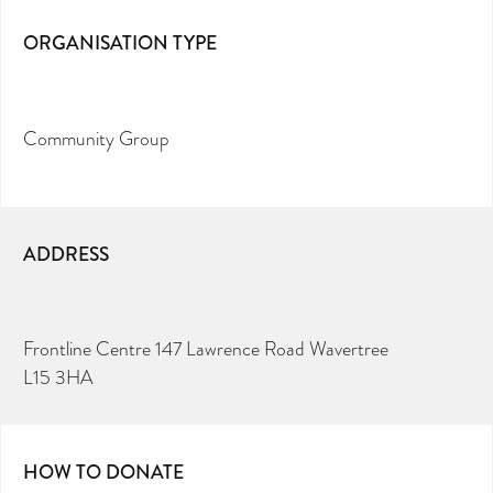
ORGANISATION TYPE
Community Group
ADDRESS
Frontline Centre 147 Lawrence Road Wavertree
L15 3HA
HOW TO DONATE