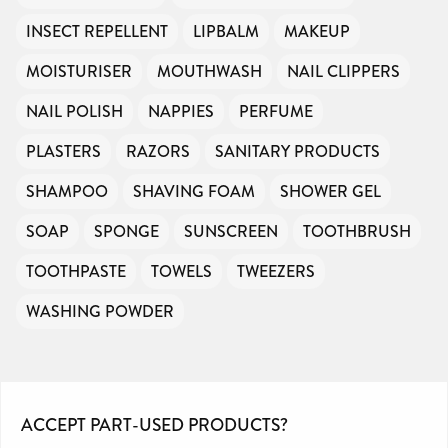
INSECT REPELLENT
LIPBALM
MAKEUP
MOISTURISER
MOUTHWASH
NAIL CLIPPERS
NAIL POLISH
NAPPIES
PERFUME
PLASTERS
RAZORS
SANITARY PRODUCTS
SHAMPOO
SHAVING FOAM
SHOWER GEL
SOAP
SPONGE
SUNSCREEN
TOOTHBRUSH
TOOTHPASTE
TOWELS
TWEEZERS
WASHING POWDER
ACCEPT PART-USED PRODUCTS?