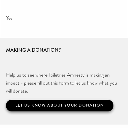
Yes
MAKING A DONATION?
Help us to see where Toiletries Amnesty is making an
impact - please fill out this form to let us know what you
will donate.
LET US KNOW ABOUT YOUR DONATION