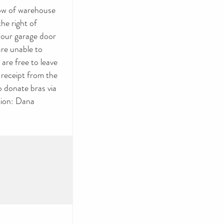
row of warehouse
he right of
 our garage door
are unable to
are free to leave
 receipt from the
o donate bras via
tion: Dana