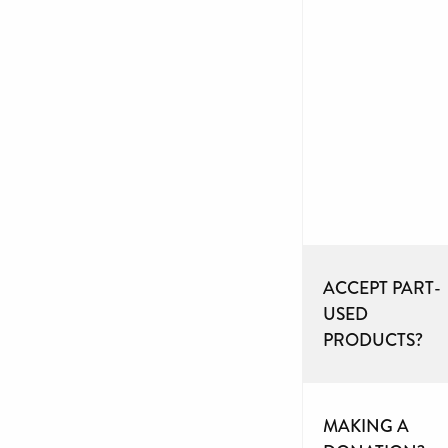
ACCEPT PART-
USED
PRODUCTS?
MAKING A