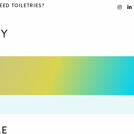
EED TOILETRIES?
LE