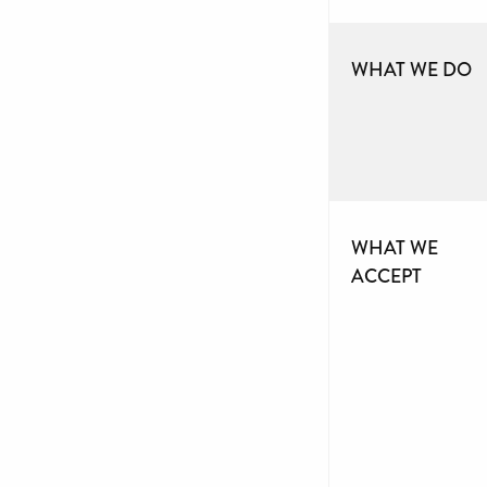
WHAT WE DO
WHAT WE
ACCEPT