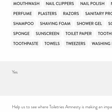
MOUTHWASH
NAIL CLIPPERS
NAIL POLISH
PERFUME
PLASTERS
RAZORS
SANITARY PR
SHAMPOO
SHAVING FOAM
SHOWER GEL
S
SPONGE
SUNSCREEN
TOILET PAPER
TOOTH
TOOTHPASTE
TOWELS
TWEEZERS
WASHING
Yes
Help us to see where Toiletries Amnesty is making an impact