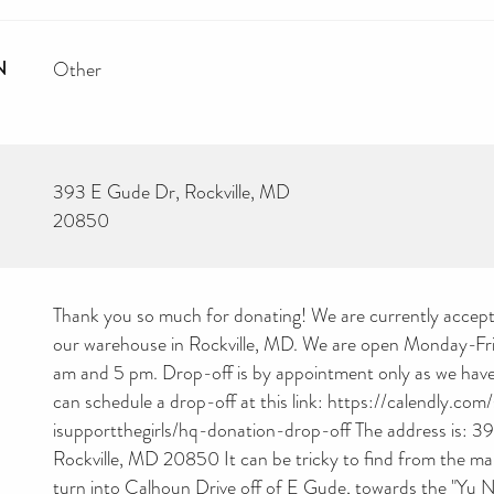
N
Other
393 E Gude Dr, Rockville, MD
20850
Thank you so much for donating! We are currently accept
our warehouse in Rockville, MD. We are open Monday-Fr
am and 5 pm. Drop-off is by appointment only as we have 
can schedule a drop-off at this link: https://calendly.com
isupportthegirls/hq-donation-drop-off The address is: 3
Rockville, MD 20850 It can be tricky to find from the mai
turn into Calhoun Drive off of E Gude, towards the "Yu 