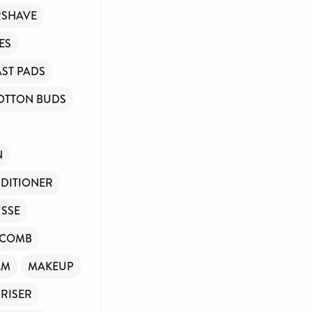
RSHAVE
ES
ST PADS
OTTON BUDS
N
DITIONER
SSE
/COMB
LM
MAKEUP
RISER