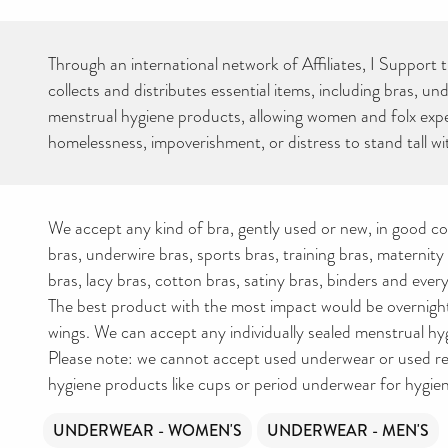
Through an international network of Affiliates, I Support 
collects and distributes essential items, including bras, u
menstrual hygiene products, allowing women and folx exp
homelessness, impoverishment, or distress to stand tall wit
We accept any kind of bra, gently used or new, in good co
bras, underwire bras, sports bras, training bras, maternity
bras, lacy bras, cotton bras, satiny bras, binders and ever
The best product with the most impact would be overnigh
wings. We can accept any individually sealed menstrual hy
Please note: we cannot accept used underwear or used r
hygiene products like cups or period underwear for hygie
UNDERWEAR - WOMEN'S
UNDERWEAR - MEN'S