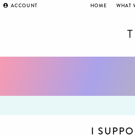
ACCOUNT
HOME
WHAT 
I SUPPO