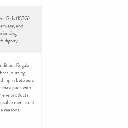
the Girls (ISTG)
nderwear, and
eriencing
h dignity.
ndition. Regular
 bras, nursing
ything in between.
t maxi pads with
giene products.
eusable menstrual
ne reasons.