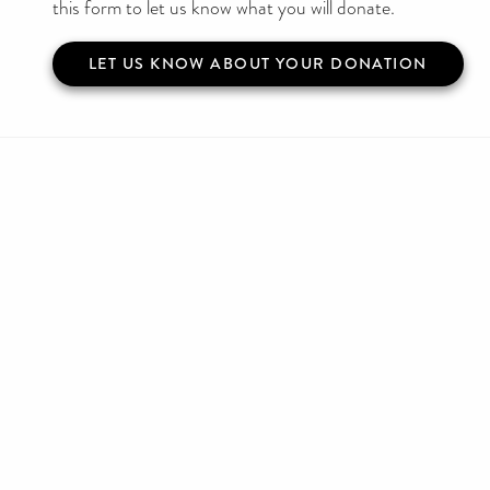
this form to let us know what you will donate.
LET US KNOW ABOUT YOUR DONATION