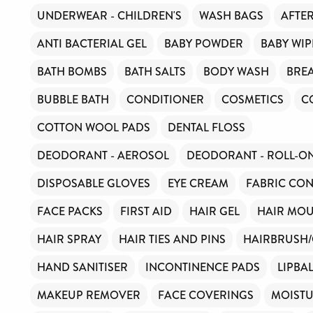
UNDERWEAR - CHILDREN'S
WASH BAGS
AFTE
ANTI BACTERIAL GEL
BABY POWDER
BABY WIP
BATH BOMBS
BATH SALTS
BODY WASH
BREA
BUBBLE BATH
CONDITIONER
COSMETICS
C
COTTON WOOL PADS
DENTAL FLOSS
DEODORANT - AEROSOL
DEODORANT - ROLL-O
DISPOSABLE GLOVES
EYE CREAM
FABRIC CON
FACE PACKS
FIRST AID
HAIR GEL
HAIR MOU
HAIR SPRAY
HAIR TIES AND PINS
HAIRBRUSH
HAND SANITISER
INCONTINENCE PADS
LIPBA
MAKEUP REMOVER
FACE COVERINGS
MOISTU