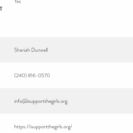
Yes
T
Shariah Dunwell
(240) 816-0570
info@isupportthegirls.org
https://isupportthegirls.org/