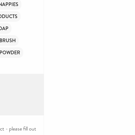
NAPPIES
ODUCTS
OAP
BRUSH
 POWDER
 - please fill out