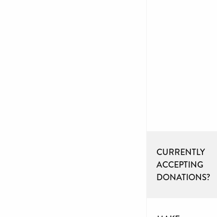
CURRENTLY
ACCEPTING
DONATIONS?