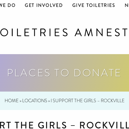
WE DO
GET INVOLVED
GIVE TOILETRIES
N
PLACES TO DONATE
HOME
»
LOCATIONS
»
I SUPPORT THE GIRLS – ROCKVILLE
RT THE GIRLS – ROCKVIL