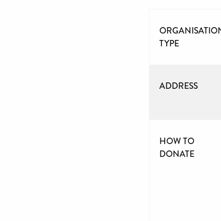
ORGANISATIO
TYPE
ADDRESS
HOW TO
DONATE