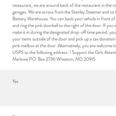
restaurant, we are around back of the restaurant in the 
garages. We are across from the Stanley Steemer and to t
Battery Warehouse. You can back your vehicle in front of
and ring the pink doorbell to the right of the door. If you 
make it in during the designated drop-off time period, you 
your items outside of the door and pick up a tax donation
pink mailbox at the door. Alternatively, you are welcome t
USPS to the following address: I Support the Girls Atten
Marlowe P.O. Box 2736 Wheaton, MD 20915
Yes