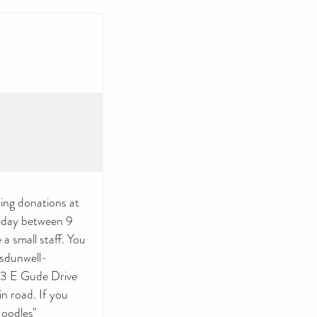
ing donations at
iday between 9
a small staff. You
/sdunwell-
93 E Gude Drive
n road. If you
Noodles"