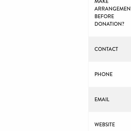
MAKE
ARRANGEMEN
BEFORE
DONATION?
CONTACT
PHONE
EMAIL
WEBSITE