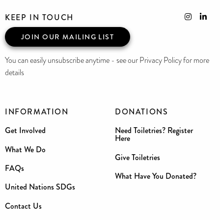
KEEP IN TOUCH
JOIN OUR MAILING LIST
You can easily unsubscribe anytime - see our Privacy Policy for more
details
INFORMATION
DONATIONS
Get Involved
Need Toiletries? Register
Here
What We Do
Give Toiletries
FAQs
What Have You Donated?
United Nations SDGs
Contact Us