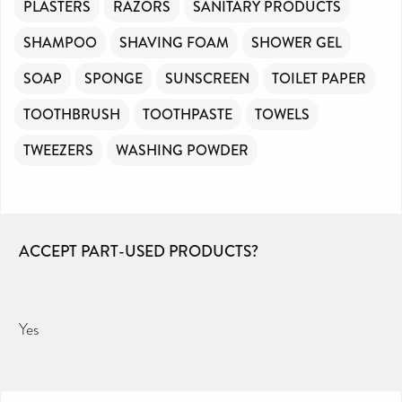
PLASTERS
RAZORS
SANITARY PRODUCTS
SHAMPOO
SHAVING FOAM
SHOWER GEL
SOAP
SPONGE
SUNSCREEN
TOILET PAPER
TOOTHBRUSH
TOOTHPASTE
TOWELS
TWEEZERS
WASHING POWDER
ACCEPT PART-USED PRODUCTS?
Yes