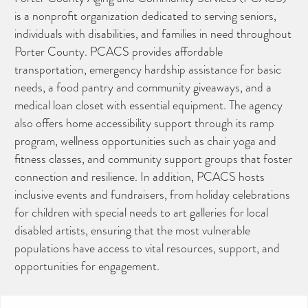
is a nonprofit organization dedicated to serving seniors,
individuals with disabilities, and families in need throughout
Porter County. PCACS provides affordable
transportation, emergency hardship assistance for basic
needs, a food pantry and community giveaways, and a
medical loan closet with essential equipment. The agency
also offers home accessibility support through its ramp
program, wellness opportunities such as chair yoga and
fitness classes, and community support groups that foster
connection and resilience. In addition, PCACS hosts
inclusive events and fundraisers, from holiday celebrations
for children with special needs to art galleries for local
disabled artists, ensuring that the most vulnerable
populations have access to vital resources, support, and
opportunities for engagement.