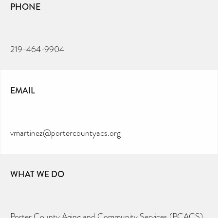
PHONE
219-464-9904
EMAIL
vmartinez@portercountyacs.org
WHAT WE DO
Porter County Aging and Community Services (PCACS)