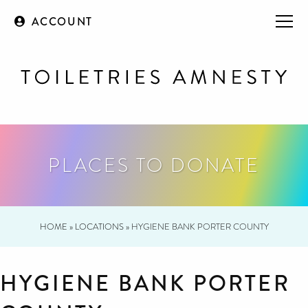
ACCOUNT
PLACES TO DONATE
HOME
»
LOCATIONS
»
HYGIENE BANK PORTER COUNTY
HYGIENE BANK PORTER