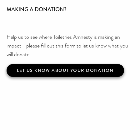
MAKING A DONATION?
Help us to see where Toiletries Amnesty is making an
impact - please fill out this form to let us know what you
will donate.
LET US KNOW ABOUT YOUR DONATION