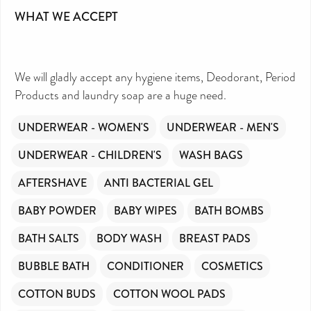
WHAT WE ACCEPT
We will gladly accept any hygiene items, Deodorant, Period
Products and laundry soap are a huge need.
UNDERWEAR - WOMEN'S
UNDERWEAR - MEN'S
UNDERWEAR - CHILDREN'S
WASH BAGS
AFTERSHAVE
ANTI BACTERIAL GEL
BABY POWDER
BABY WIPES
BATH BOMBS
BATH SALTS
BODY WASH
BREAST PADS
BUBBLE BATH
CONDITIONER
COSMETICS
COTTON BUDS
COTTON WOOL PADS