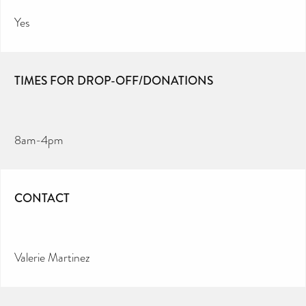
Yes
TIMES FOR DROP-OFF/DONATIONS
8am-4pm
CONTACT
Valerie Martinez