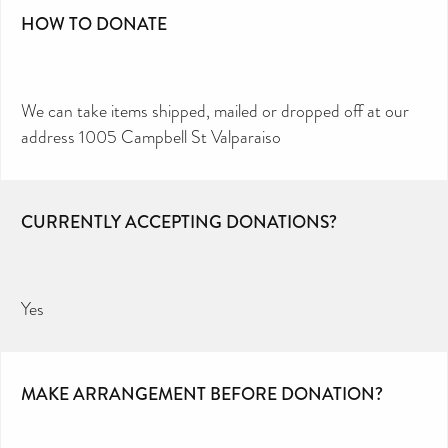
HOW TO DONATE
We can take items shipped, mailed or dropped off at our
address 1005 Campbell St Valparaiso
CURRENTLY ACCEPTING DONATIONS?
Yes
MAKE ARRANGEMENT BEFORE DONATION?