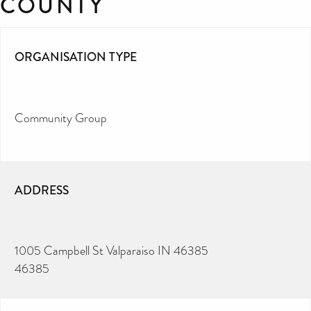
COUNTY
ORGANISATION TYPE
Community Group
ADDRESS
1005 Campbell St Valparaiso IN 46385
46385