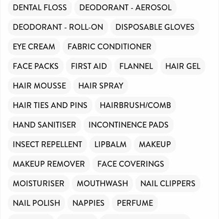
DENTAL FLOSS
DEODORANT - AEROSOL
DEODORANT - ROLL-ON
DISPOSABLE GLOVES
EYE CREAM
FABRIC CONDITIONER
FACE PACKS
FIRST AID
FLANNEL
HAIR GEL
HAIR MOUSSE
HAIR SPRAY
HAIR TIES AND PINS
HAIRBRUSH/COMB
HAND SANITISER
INCONTINENCE PADS
INSECT REPELLENT
LIPBALM
MAKEUP
MAKEUP REMOVER
FACE COVERINGS
MOISTURISER
MOUTHWASH
NAIL CLIPPERS
NAIL POLISH
NAPPIES
PERFUME