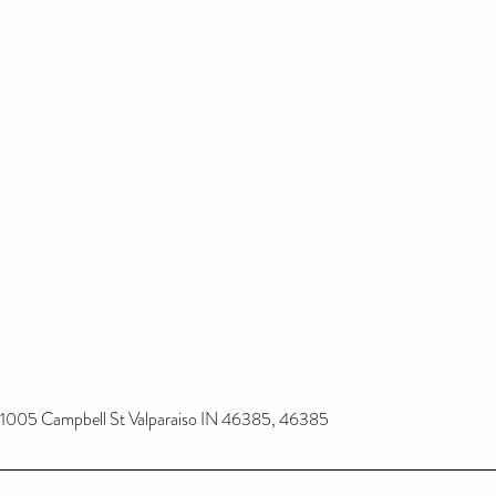
1005 Campbell St Valparaiso IN 46385, 46385