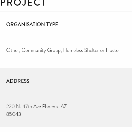
PROJECT
ORGANISATION TYPE
Other
Community Group
Homeless Shelter or Hostel
ADDRESS
220 N. 47th Ave Phoenix, AZ
85043