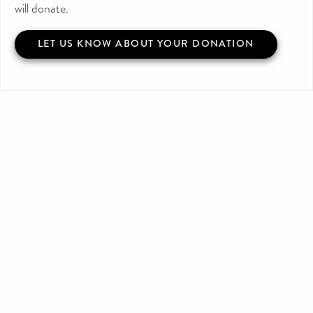
will donate.
LET US KNOW ABOUT YOUR DONATION