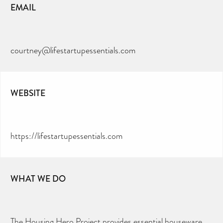
EMAIL
courtney@lifestartupessentials.com
WEBSITE
https://lifestartupessentials.com
WHAT WE DO
The Housing Hero Project provides essential houseware