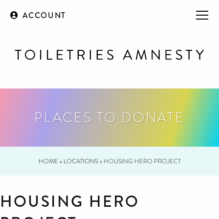
ACCOUNT
PLACES TO DONATE
HOME
»
LOCATIONS
»
HOUSING HERO PROJECT
HOUSING HERO