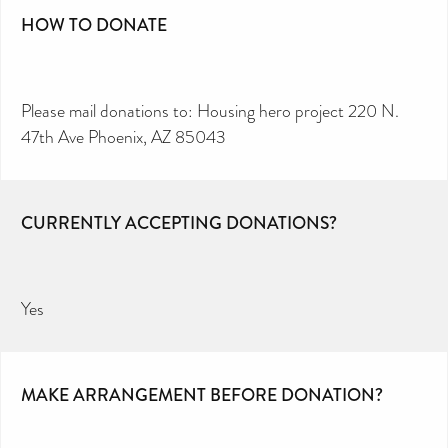
HOW TO DONATE
Please mail donations to: Housing hero project 220 N.
47th Ave Phoenix, AZ 85043
CURRENTLY ACCEPTING DONATIONS?
Yes
MAKE ARRANGEMENT BEFORE DONATION?