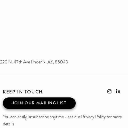
220 N. 47th Ave Phoenix, AZ, 85043
KEEP IN TOUCH
JOIN OUR MAILING LIST
You can easily unsubscribe anytime - see our Privacy Policy for more
details