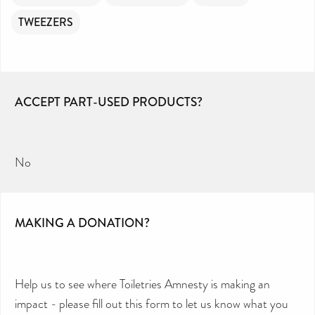
TWEEZERS
ACCEPT PART-USED PRODUCTS?
No
MAKING A DONATION?
Help us to see where Toiletries Amnesty is making an
impact - please fill out this form to let us know what you