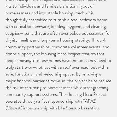
kits to individuals and families transitioning out of
homelessness and into stable housing. Each kit is
thoughtfully assembled to furnish a one-bedroom home
with critical kitchenware, bedding, hygiene, and cleaning
supplies—items that are often overlooked but essential for
dignity, health, and long-term housing stability. Through
community partnerships, corporate volunteer events, and
donor support, the Housing Hero Project ensures that
people moving into new homes have the tools they need to
truly start over—not just with a roof overhead, but with a
safe, functional, and welcoming space. By removing a
major financial barrier at move-in, the project helps reduce
the risk of returning to homelessness while strengthening
community support systems. The Housing Hero Project
operates through a fiscal sponsorship with TAPAZ
(Vitalyst) in partnership with Life Startup Essentials.