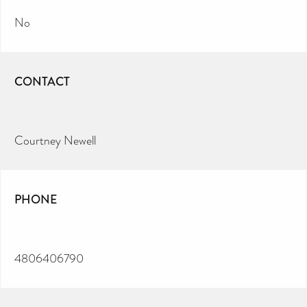
No
CONTACT
Courtney Newell
PHONE
4806406790