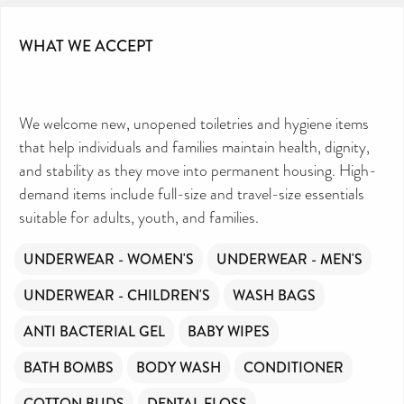
WHAT WE ACCEPT
We welcome new, unopened toiletries and hygiene items
that help individuals and families maintain health, dignity,
and stability as they move into permanent housing. High-
demand items include full-size and travel-size essentials
suitable for adults, youth, and families.
UNDERWEAR - WOMEN'S
UNDERWEAR - MEN'S
UNDERWEAR - CHILDREN'S
WASH BAGS
ANTI BACTERIAL GEL
BABY WIPES
BATH BOMBS
BODY WASH
CONDITIONER
COTTON BUDS
DENTAL FLOSS