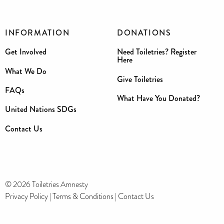
INFORMATION
DONATIONS
Get Involved
Need Toiletries? Register
Here
What We Do
Give Toiletries
FAQs
What Have You Donated?
United Nations SDGs
Contact Us
© 2026 Toiletries Amnesty
Privacy Policy
|
Terms & Conditions
|
Contact Us