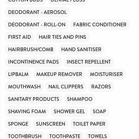
DEODORANT - AEROSOL
DEODORANT - ROLL-ON
FABRIC CONDITIONER
FIRST AID
HAIR TIES AND PINS
HAIRBRUSH/COMB
HAND SANITISER
INCONTINENCE PADS
INSECT REPELLENT
LIPBALM
MAKEUP REMOVER
MOISTURISER
MOUTHWASH
NAIL CLIPPERS
RAZORS
SANITARY PRODUCTS
SHAMPOO
SHAVING FOAM
SHOWER GEL
SOAP
SPONGE
SUNSCREEN
TOILET PAPER
TOOTHBRUSH
TOOTHPASTE
TOWELS