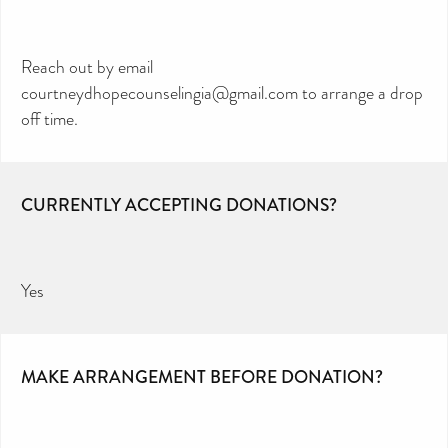
Reach out by email
courtneydhopecounselingia@gmail.com to arrange a drop
off time.
CURRENTLY ACCEPTING DONATIONS?
Yes
MAKE ARRANGEMENT BEFORE DONATION?