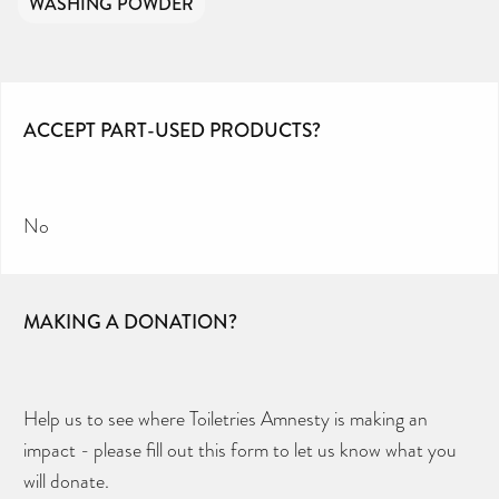
WASHING POWDER
ACCEPT PART-USED PRODUCTS?
No
MAKING A DONATION?
Help us to see where Toiletries Amnesty is making an
impact - please fill out this form to let us know what you
will donate.