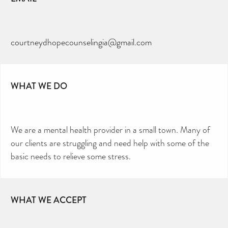
courtneydhopecounselingia@gmail.com
WHAT WE DO
We are a mental health provider in a small town. Many of
our clients are struggling and need help with some of the
basic needs to relieve some stress.
WHAT WE ACCEPT