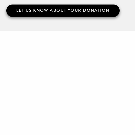
LET US KNOW ABOUT YOUR DONATION