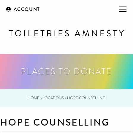
ACCOUNT
PLACES TO DONATE
HOME
»
LOCATIONS
»
HOPE COUNSELLING
HOPE COUNSELLING