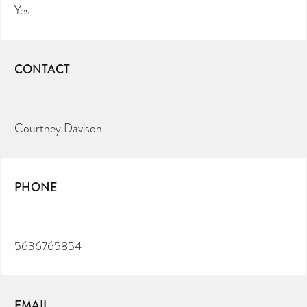
Yes
CONTACT
Courtney Davison
PHONE
5636765854
EMAIL