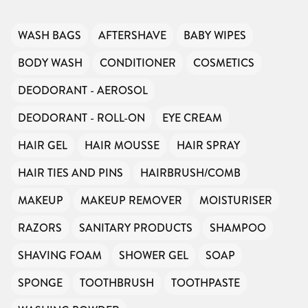
WASH BAGS
AFTERSHAVE
BABY WIPES
BODY WASH
CONDITIONER
COSMETICS
DEODORANT - AEROSOL
DEODORANT - ROLL-ON
EYE CREAM
HAIR GEL
HAIR MOUSSE
HAIR SPRAY
HAIR TIES AND PINS
HAIRBRUSH/COMB
MAKEUP
MAKEUP REMOVER
MOISTURISER
RAZORS
SANITARY PRODUCTS
SHAMPOO
SHAVING FOAM
SHOWER GEL
SOAP
SPONGE
TOOTHBRUSH
TOOTHPASTE