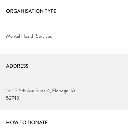
ORGANISATION TYPE
Mental Health Services
ADDRESS
120 S 6th Ave Suite 4, Eldridge, IA
52748
HOW TO DONATE