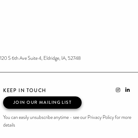
120 S 6th Ave Suite 4, Eldridge, IA, 52748
KEEP IN TOUCH
JOIN OUR MAILING LIST
You can easily unsubscribe anytime - see our Privacy Policy for more
details