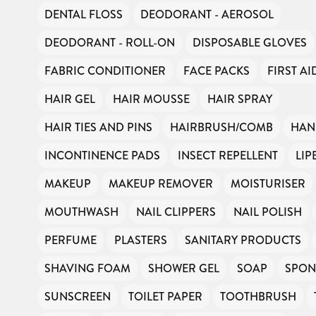
DENTAL FLOSS
DEODORANT - AEROSOL
DEODORANT - ROLL-ON
DISPOSABLE GLOVES
FABRIC CONDITIONER
FACE PACKS
FIRST AI
HAIR GEL
HAIR MOUSSE
HAIR SPRAY
HAIR TIES AND PINS
HAIRBRUSH/COMB
HAN
INCONTINENCE PADS
INSECT REPELLENT
LIP
MAKEUP
MAKEUP REMOVER
MOISTURISER
MOUTHWASH
NAIL CLIPPERS
NAIL POLISH
PERFUME
PLASTERS
SANITARY PRODUCTS
SHAVING FOAM
SHOWER GEL
SOAP
SPON
SUNSCREEN
TOILET PAPER
TOOTHBRUSH