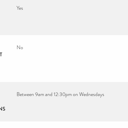
Yes
No
T
Between 9am and 12:30pm on Wednesdays
NS