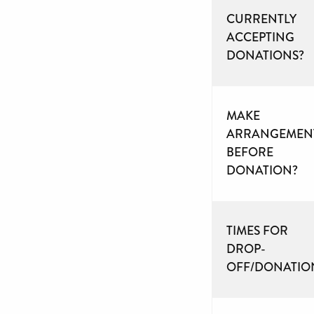
CURRENTLY
ACCEPTING
DONATIONS?
MAKE
ARRANGEMEN
BEFORE
DONATION?
TIMES FOR
DROP-
OFF/DONATIO