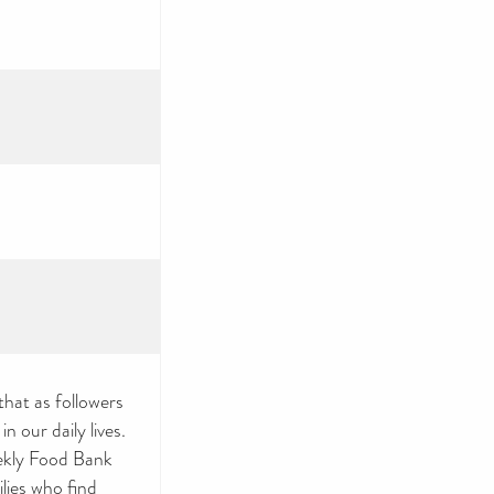
that as followers
n our daily lives.
ekly Food Bank
ilies who find