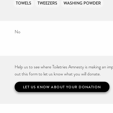
TOWELS
TWEEZERS
WASHING POWDER
No
Help us to see where Toiletries Amnesty is making an impa
out this form to let us know what you will donate.
LET US KNOW ABOUT YOUR DONATION