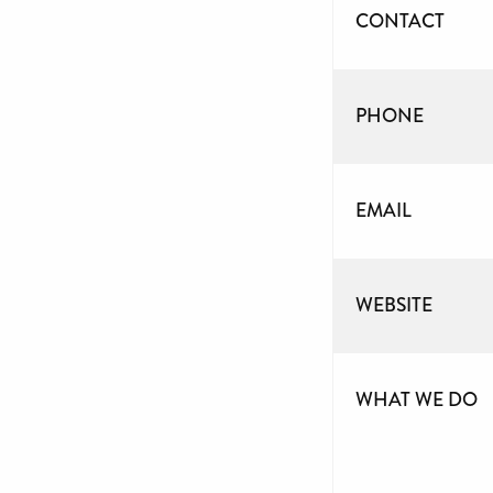
CONTACT
PHONE
EMAIL
WEBSITE
WHAT WE DO