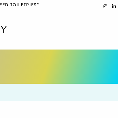
EED TOILETRIES?