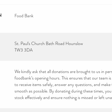
N
Food Bank
St. Paul's Church Bath Road Hounslow
TW3 3DA
We kindly ask that all donations are brought to us in pe
foodbank’s opening hours. This ensures that our team is
to receive items safely, answer any questions, and make
smooth as possible. By donating during these times, yo
stock effectively and ensure nothing is missed or left un