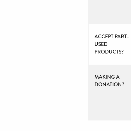
ACCEPT PART-
USED
PRODUCTS?
MAKING A
DONATION?