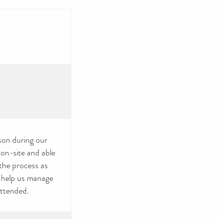
rson during our
 on-site and able
 the process as
u help us manage
attended.