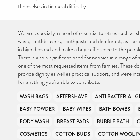
themselves in financial difficulty.
We are especially in need of essential toiletries such as
wash, toothbrushes, toothpaste and deodorant, as these
in high demand and make a huge difference to the peopl
There is also a significant need for nappies in a range of 
one of the most requested items from families. These do
provide dignity as well as practical support, and we’re inc
for anything you’re able to contribute.
WASH BAGS
AFTERSHAVE
ANTI BACTERIAL G
BABY POWDER
BABY WIPES
BATH BOMBS
BODY WASH
BREAST PADS
BUBBLE BATH
COSMETICS
COTTON BUDS
COTTON WOOL P