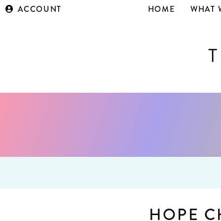
ACCOUNT
HOME
WHAT 
HOPE 