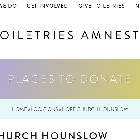
WE DO
GET INVOLVED
GIVE TOILETRIES
N
PLACES TO DONATE
HOME
»
LOCATIONS
»
HOPE CHURCH HOUNSLOW
CHURCH HOUNSLOW