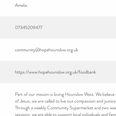
Amelia
07345209477
community@hopehounslow.org.uk
https://www.hopehounslow.org.uk/foodbank
Part of our mission is loving Hounslow West. We believe 
of Jesus, we are called to live out compassion and justice i
Through a weekly Community Supermarket and two we
sessions, we are able to support local individuals and fam