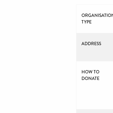
ORGANISATIO
TYPE
ADDRESS
HOW TO
DONATE