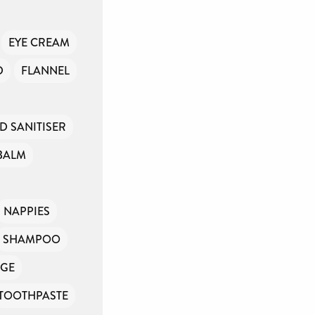
EYE CREAM
D
FLANNEL
D SANITISER
BALM
NAPPIES
SHAMPOO
GE
TOOTHPASTE