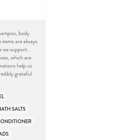
 shampoo, body
 items are always
e we support.
sizes, which are
nations help us
redibly grateful
EL
BATH SALTS
CONDITIONER
ADS