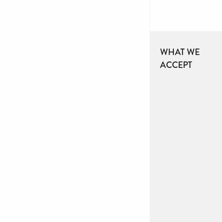
WHAT WE
ACCEPT