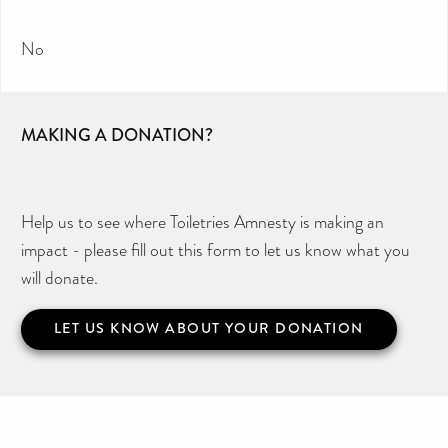
No
MAKING A DONATION?
Help us to see where Toiletries Amnesty is making an
impact - please fill out this form to let us know what you
will donate.
LET US KNOW ABOUT YOUR DONATION