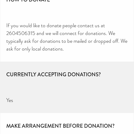
If you would like to donate people contact us at
2604506315 and we will connect for donations. We
typically ask for donations to be mailed or dropped off. We
ask for only local donations.
CURRENTLY ACCEPTING DONATIONS?
Yes
MAKE ARRANGEMENT BEFORE DONATION?