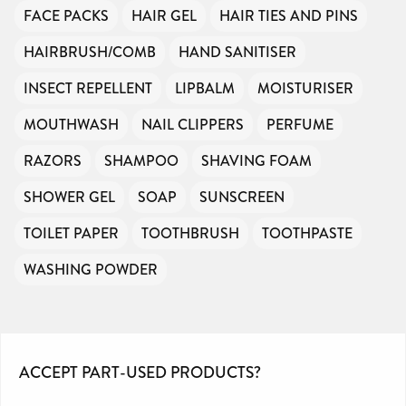
FACE PACKS
HAIR GEL
HAIR TIES AND PINS
HAIRBRUSH/COMB
HAND SANITISER
INSECT REPELLENT
LIPBALM
MOISTURISER
MOUTHWASH
NAIL CLIPPERS
PERFUME
RAZORS
SHAMPOO
SHAVING FOAM
SHOWER GEL
SOAP
SUNSCREEN
TOILET PAPER
TOOTHBRUSH
TOOTHPASTE
WASHING POWDER
ACCEPT PART-USED PRODUCTS?