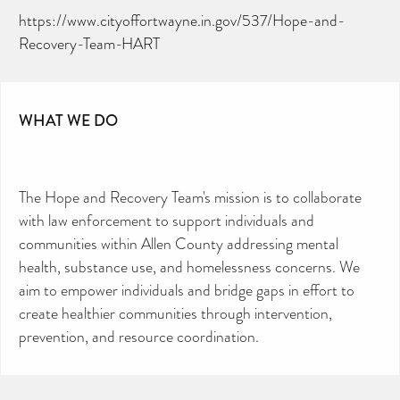
https://www.cityoffortwayne.in.gov/537/Hope-and-
Recovery-Team-HART
WHAT WE DO
The Hope and Recovery Team's mission is to collaborate
with law enforcement to support individuals and
communities within Allen County addressing mental
health, substance use, and homelessness concerns. We
aim to empower individuals and bridge gaps in effort to
create healthier communities through intervention,
prevention, and resource coordination.