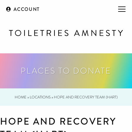
ACCOUNT
PLACES TO DONATE
HOME
»
LOCATIONS
»
HOPE AND RECOVERY TEAM (HART)
HOPE AND RECOVERY