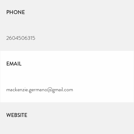
PHONE
2604506315
EMAIL
mackenzie.germano@gmail.com
WEBSITE