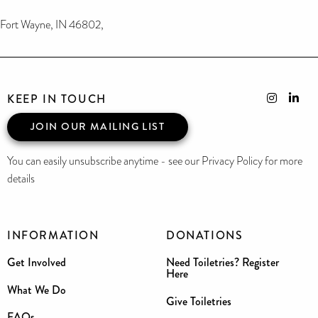
Fort Wayne, IN 46802,
KEEP IN TOUCH
JOIN OUR MAILING LIST
You can easily unsubscribe anytime - see our Privacy Policy for more
details
INFORMATION
DONATIONS
Get Involved
Need Toiletries? Register
Here
What We Do
Give Toiletries
FAQs