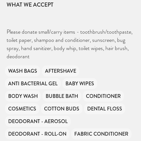
WHAT WE ACCEPT
Please donate small/carry items - toothbrush/toothpaste,
toilet paper, shampoo and conditioner, sunscreen, bug
spray, hand sanitizer, body whip, toilet wipes, hair brush,
deodorant
WASH BAGS
AFTERSHAVE
ANTI BACTERIAL GEL
BABY WIPES
BODY WASH
BUBBLE BATH
CONDITIONER
COSMETICS
COTTON BUDS
DENTAL FLOSS
DEODORANT - AEROSOL
DEODORANT - ROLL-ON
FABRIC CONDITIONER