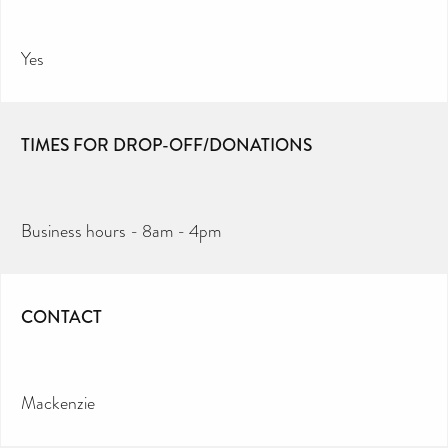
Yes
TIMES FOR DROP-OFF/DONATIONS
Business hours - 8am - 4pm
CONTACT
Mackenzie