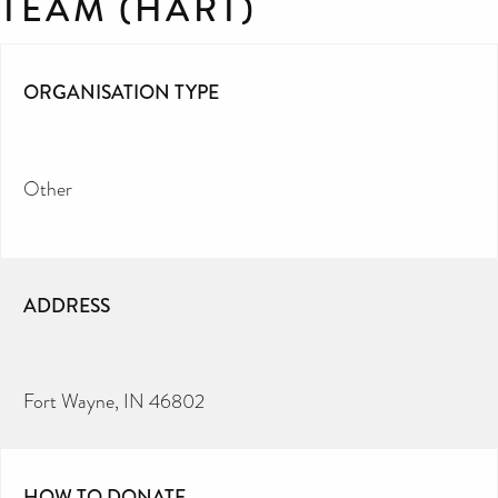
TEAM (HART)
ORGANISATION TYPE
Other
ADDRESS
Fort Wayne, IN 46802
HOW TO DONATE