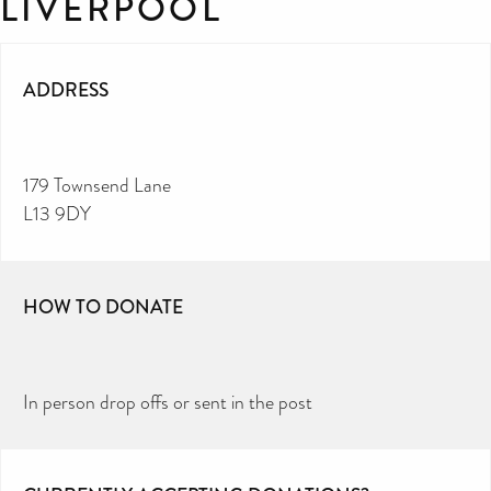
LIVERPOOL
ADDRESS
179 Townsend Lane
L13 9DY
HOW TO DONATE
In person drop offs or sent in the post