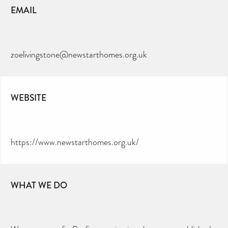
EMAIL
zoelivingstone@newstarthomes.org.uk
WEBSITE
https://www.newstarthomes.org.uk/
WHAT WE DO