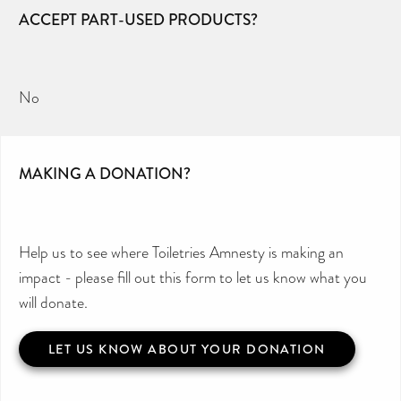
ACCEPT PART-USED PRODUCTS?
No
MAKING A DONATION?
Help us to see where Toiletries Amnesty is making an
impact - please fill out this form to let us know what you
will donate.
LET US KNOW ABOUT YOUR DONATION