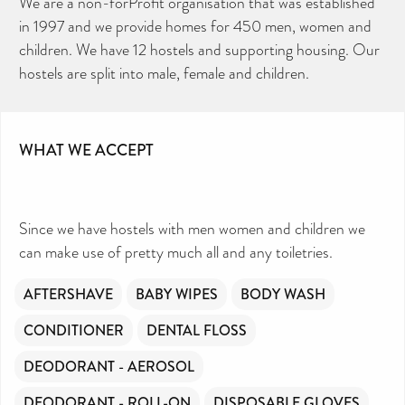
We are a non-forProfit organisation that was established
in 1997 and we provide homes for 450 men, women and
children. We have 12 hostels and supporting housing. Our
hostels are split into male, female and children.
CAN YOU HELP KEEP THE
TOILETRIES AMNESTY
DIRECTORY FREE TO USE?
We don’t charge organisations to list on our
directory – toiletries and hygiene products are an
essential daily need and we aim to provide free
access to toiletries to as many people as we can.
Toiletries Amnesty is self-funded. We don’t
WHAT WE ACCEPT
receive any government funding or subsidies, but
continue to support millions of people every
year.
Can you help us continue this vital work?
DONATE NOW
Since we have hostels with men women and children we
Your contribution will make a huge difference,
please donate if you can.
can make use of pretty much all and any toiletries.
AFTERSHAVE
BABY WIPES
BODY WASH
CONDITIONER
DENTAL FLOSS
DEODORANT - AEROSOL
DEODORANT - ROLL-ON
DISPOSABLE GLOVES