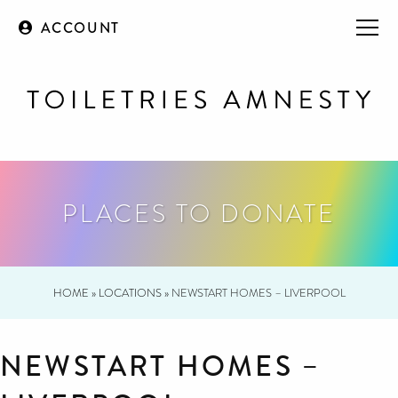
ACCOUNT
PLACES TO DONATE
HOME
»
LOCATIONS
»
NEWSTART HOMES – LIVERPOOL
NEWSTART HOMES –