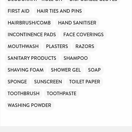
FIRST AID
HAIR TIES AND PINS
HAIRBRUSH/COMB
HAND SANITISER
INCONTINENCE PADS
FACE COVERINGS
MOUTHWASH
PLASTERS
RAZORS
SANITARY PRODUCTS
SHAMPOO
SHAVING FOAM
SHOWER GEL
SOAP
SPONGE
SUNSCREEN
TOILET PAPER
TOOTHBRUSH
TOOTHPASTE
WASHING POWDER