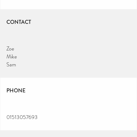
CONTACT
Zoe
Mike
Sam
PHONE
01513057693