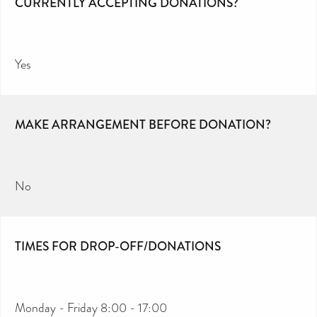
CURRENTLY ACCEPTING DONATIONS?
Yes
MAKE ARRANGEMENT BEFORE DONATION?
No
TIMES FOR DROP-OFF/DONATIONS
Monday - Friday 8:00 - 17:00