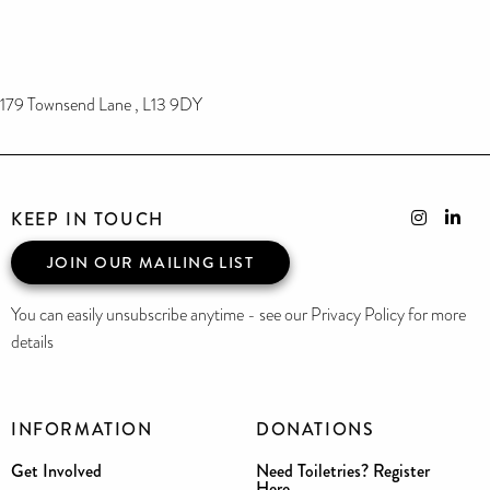
179 Townsend Lane , L13 9DY
KEEP IN TOUCH
JOIN OUR MAILING LIST
You can easily unsubscribe anytime - see our Privacy Policy for more
details
INFORMATION
DONATIONS
Get Involved
Need Toiletries? Register
Here