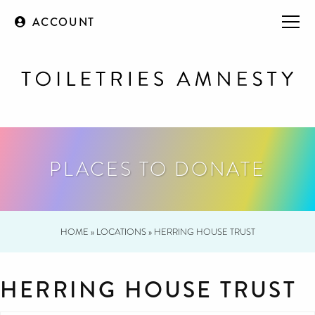
ACCOUNT
PLACES TO DONATE
HOME
»
LOCATIONS
»
HERRING HOUSE TRUST
HERRING HOUSE TRUST