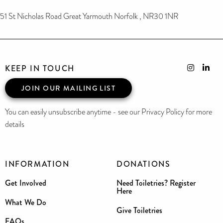
51 St Nicholas Road Great Yarmouth Norfolk , NR30 1NR
KEEP IN TOUCH
JOIN OUR MAILING LIST
You can easily unsubscribe anytime - see our Privacy Policy for more
details
INFORMATION
DONATIONS
Get Involved
Need Toiletries? Register
Here
What We Do
Give Toiletries
FAQs