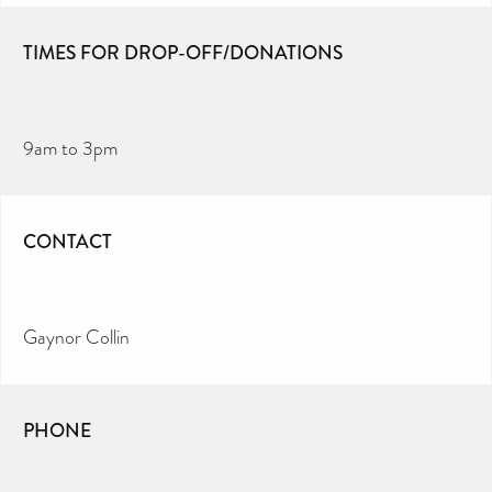
TIMES FOR DROP-OFF/DONATIONS
9am to 3pm
CONTACT
Gaynor Collin
PHONE