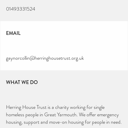
01493331524
EMAIL
gaynorcollin@herringhousetrust.org.uk
WHAT WE DO
Herring House Trust is a charity working for single
homeless people in Great Yarmouth. We offer emergency
housing, support and move-on housing for people in need.