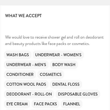
WHAT WE ACCEPT
We would love to receive shower gel and roll on deodorant
and beauty products like face packs or cosmetics.
WASH BAGS
UNDERWEAR - WOMEN'S
UNDERWEAR - MEN'S
BODY WASH
CONDITIONER
COSMETICS
COTTON WOOL PADS
DENTAL FLOSS
DEODORANT - ROLL-ON
DISPOSABLE GLOVES
EYE CREAM
FACE PACKS
FLANNEL