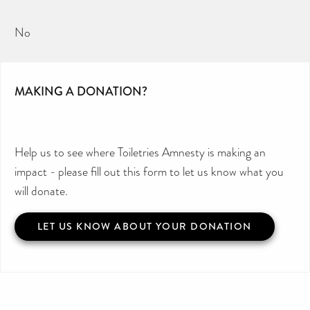
No
MAKING A DONATION?
Help us to see where Toiletries Amnesty is making an
impact - please fill out this form to let us know what you
will donate.
LET US KNOW ABOUT YOUR DONATION