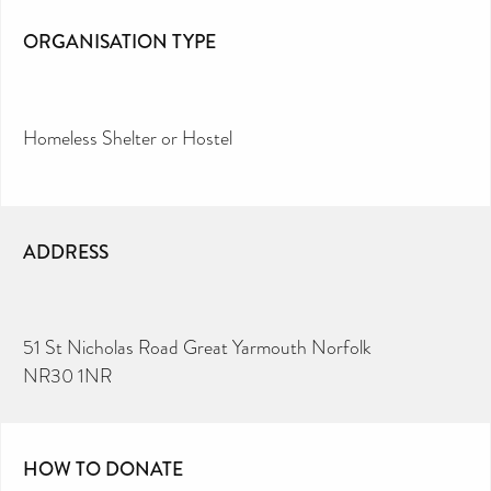
ORGANISATION TYPE
Homeless Shelter or Hostel
ADDRESS
51 St Nicholas Road Great Yarmouth Norfolk
NR30 1NR
HOW TO DONATE