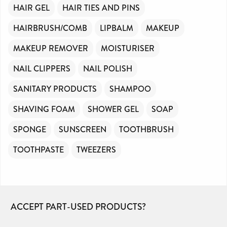
HAIR GEL
HAIR TIES AND PINS
HAIRBRUSH/COMB
LIPBALM
MAKEUP
MAKEUP REMOVER
MOISTURISER
NAIL CLIPPERS
NAIL POLISH
SANITARY PRODUCTS
SHAMPOO
SHAVING FOAM
SHOWER GEL
SOAP
SPONGE
SUNSCREEN
TOOTHBRUSH
TOOTHPASTE
TWEEZERS
ACCEPT PART-USED PRODUCTS?