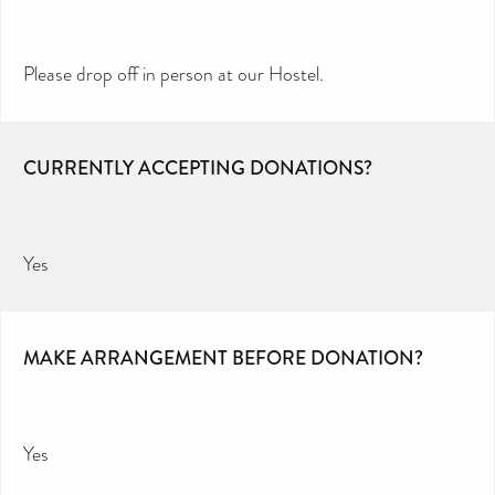
Please drop off in person at our Hostel.
CURRENTLY ACCEPTING DONATIONS?
Yes
MAKE ARRANGEMENT BEFORE DONATION?
Yes