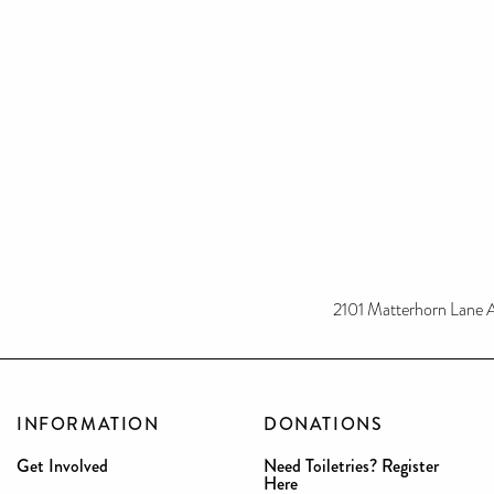
2101 Matterhorn Lane 
INFORMATION
DONATIONS
Get Involved
Need Toiletries? Register
Here