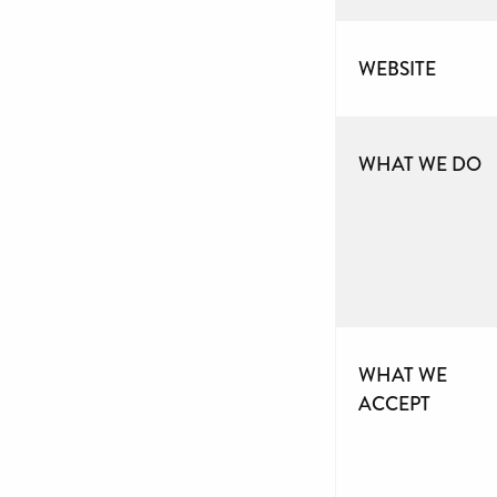
WEBSITE
WHAT WE DO
WHAT WE
ACCEPT