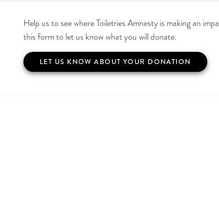
Help us to see where Toiletries Amnesty is making an impact
this form to let us know what you will donate.
LET US KNOW ABOUT YOUR DONATION