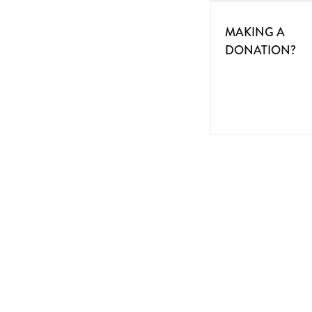
MAKING A
DONATION?