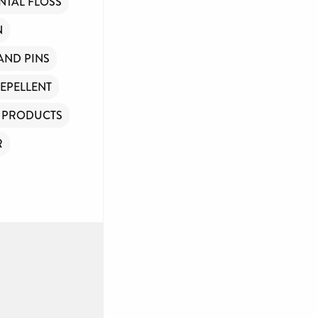
NTAL FLOSS
N
 AND PINS
REPELLENT
Y PRODUCTS
R