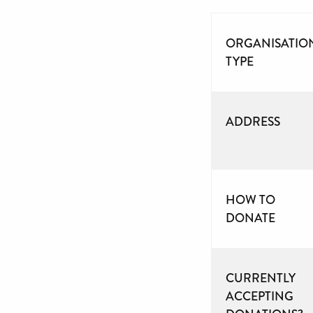
ORGANISATIO
TYPE
ADDRESS
HOW TO
DONATE
CURRENTLY
ACCEPTING