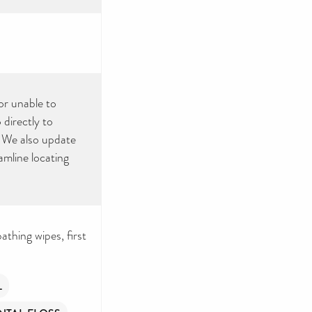
or unable to
directly to
. We also update
amline locating
thing wipes, first
L