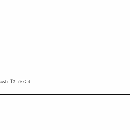
Austin TX, 78704