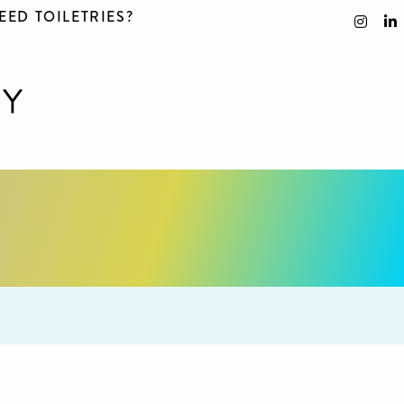
EED TOILETRIES?