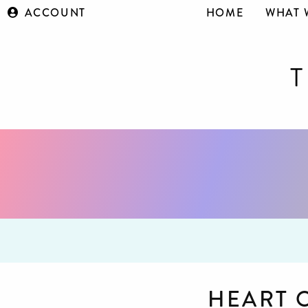
ACCOUNT
HOME
WHAT 
HEART 