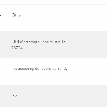
N
Other
2101 Matterhorn Lane Austin TX
78704
not accepting donations currently
No