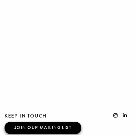
KEEP IN TOUCH
JOIN OUR MAILING LIST