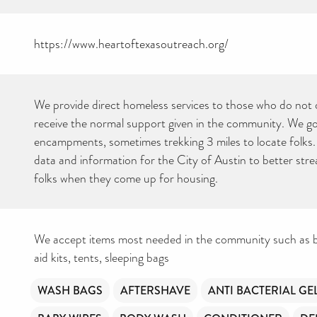
https://www.heartoftexasoutreach.org/
We provide direct homeless services to those who do not 
receive the normal support given in the community. We go 
encampments, sometimes trekking 3 miles to locate folks
data and information for the City of Austin to better stre
folks when they come up for housing.
We accept items most needed in the community such as ba
aid kits, tents, sleeping bags
WASH BAGS
AFTERSHAVE
ANTI BACTERIAL GE