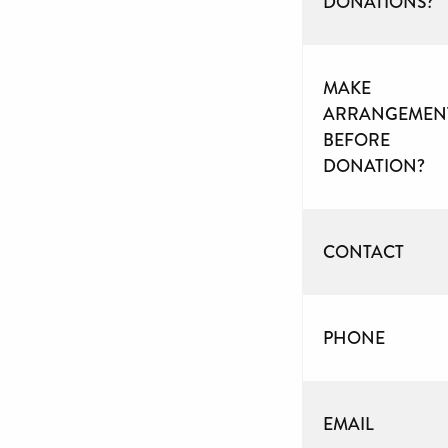
DONATIONS?
MAKE
ARRANGEMEN
BEFORE
DONATION?
CONTACT
PHONE
EMAIL