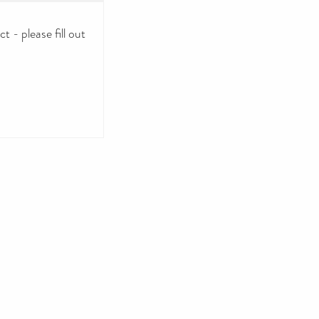
 - please fill out