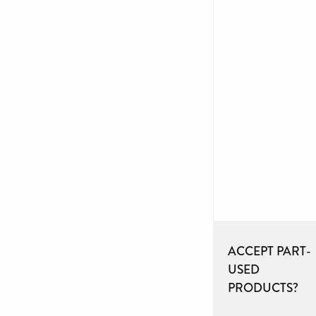
ACCEPT PART-
USED
PRODUCTS?