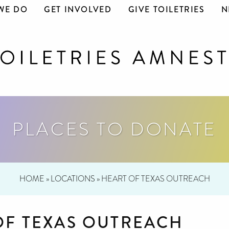
WE DO
GET INVOLVED
GIVE TOILETRIES
N
PLACES TO DONATE
HOME
»
LOCATIONS
»
HEART OF TEXAS OUTREACH
OF TEXAS OUTREACH