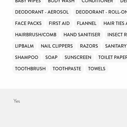
BABY WIPES
BODY WASH
CONDITIONER
DE
DEODORANT - AEROSOL
DEODORANT - ROLL-O
FACE PACKS
FIRST AID
FLANNEL
HAIR TIES
HAIRBRUSH/COMB
HAND SANITISER
INSECT 
LIPBALM
NAIL CLIPPERS
RAZORS
SANITAR
SHAMPOO
SOAP
SUNSCREEN
TOILET PAPE
TOOTHBRUSH
TOOTHPASTE
TOWELS
Yes