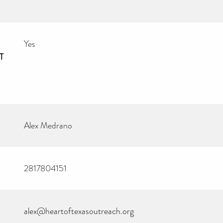
Yes
T
Alex Medrano
2817804151
alex@heartoftexasoutreach.org