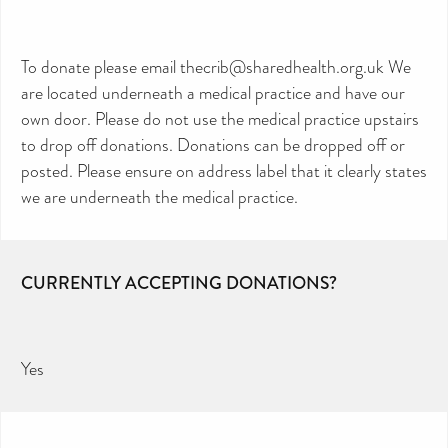
To donate please email thecrib@sharedhealth.org.uk We
are located underneath a medical practice and have our
own door. Please do not use the medical practice upstairs
to drop off donations. Donations can be dropped off or
posted. Please ensure on address label that it clearly states
we are underneath the medical practice.
CURRENTLY ACCEPTING DONATIONS?
Yes