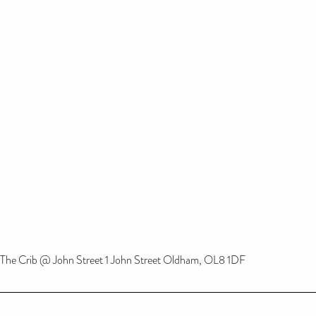
The Crib @ John Street 1 John Street Oldham, OL8 1DF