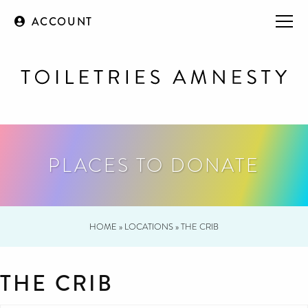
ACCOUNT
PLACES TO DONATE
HOME
»
LOCATIONS
»
THE CRIB
THE CRIB