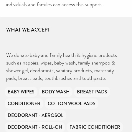
individuals and families can access this support.
WHAT WE ACCEPT
We donate baby and family health & hygiene products
such as nappies, wipes, baby wash, family shampoo &
shower gel, deodorants, sanitary products, maternity
pads, breast pads, toothbrushes and toothpaste.
BABY WIPES
BODY WASH
BREAST PADS
CONDITIONER
COTTON WOOL PADS
DEODORANT - AEROSOL
DEODORANT - ROLL-ON
FABRIC CONDITIONER