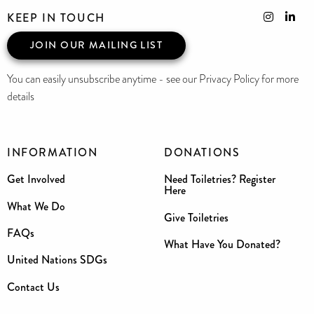
KEEP IN TOUCH
JOIN OUR MAILING LIST
You can easily unsubscribe anytime - see our Privacy Policy for more
details
INFORMATION
DONATIONS
Get Involved
Need Toiletries? Register
Here
What We Do
Give Toiletries
FAQs
What Have You Donated?
United Nations SDGs
Contact Us