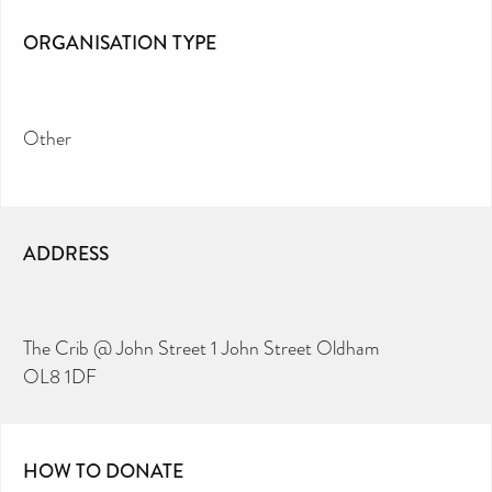
ORGANISATION TYPE
Other
ADDRESS
The Crib @ John Street 1 John Street Oldham
OL8 1DF
HOW TO DONATE