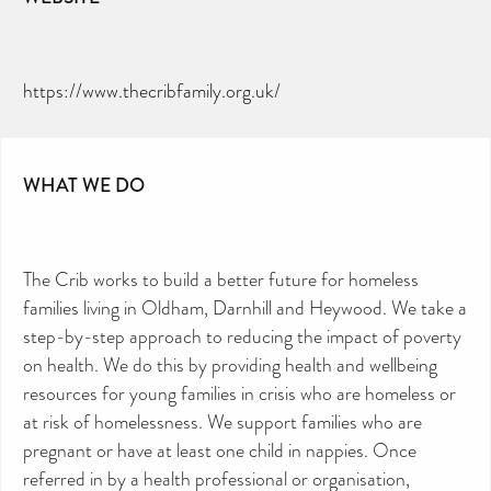
https://www.thecribfamily.org.uk/
WHAT WE DO
CAN YOU HELP KEEP THE
TOILETRIES AMNESTY
DIRECTORY FREE TO USE?
We don’t charge organisations to list on our
The Crib works to build a better future for homeless
directory – toiletries and hygiene products are an
essential daily need and we aim to provide free
access to toiletries to as many people as we can.
families living in Oldham, Darnhill and Heywood. We take a
Toiletries Amnesty is self-funded. We don’t
receive any government funding or subsidies, but
step-by-step approach to reducing the impact of poverty
continue to support millions of people every
year.
on health. We do this by providing health and wellbeing
Can you help us continue this vital work?
resources for young families in crisis who are homeless or
DONATE NOW
at risk of homelessness. We support families who are
Your contribution will make a huge difference,
please donate if you can.
pregnant or have at least one child in nappies. Once
referred in by a health professional or organisation,