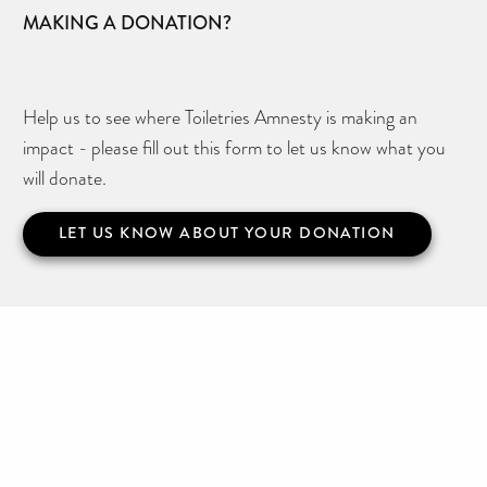
MAKING A DONATION?
Help us to see where Toiletries Amnesty is making an
impact - please fill out this form to let us know what you
will donate.
LET US KNOW ABOUT YOUR DONATION