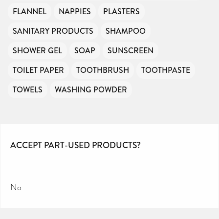
FLANNEL
NAPPIES
PLASTERS
SANITARY PRODUCTS
SHAMPOO
SHOWER GEL
SOAP
SUNSCREEN
TOILET PAPER
TOOTHBRUSH
TOOTHPASTE
TOWELS
WASHING POWDER
ACCEPT PART-USED PRODUCTS?
No