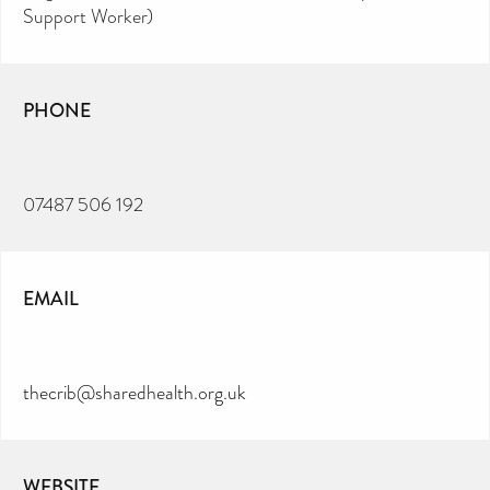
Support Worker)
PHONE
07487 506 192
EMAIL
thecrib@sharedhealth.org.uk
WEBSITE