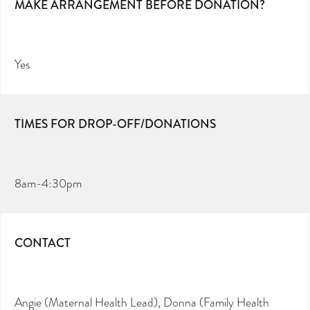
MAKE ARRANGEMENT BEFORE DONATION?
Yes
TIMES FOR DROP-OFF/DONATIONS
8am-4:30pm
CONTACT
Angie (Maternal Health Lead), Donna (Family Health