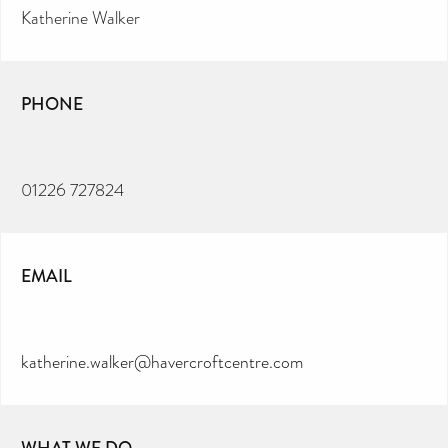
Katherine Walker
PHONE
01226 727824
EMAIL
katherine.walker@havercroftcentre.com
WHAT WE DO