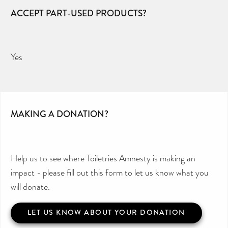
ACCEPT PART-USED PRODUCTS?
Yes
MAKING A DONATION?
Help us to see where Toiletries Amnesty is making an
impact - please fill out this form to let us know what you
will donate.
LET US KNOW ABOUT YOUR DONATION