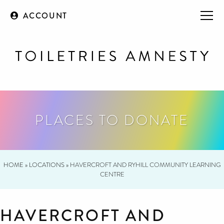
ACCOUNT
PLACES TO DONATE
HOME
»
LOCATIONS
»
HAVERCROFT AND RYHILL COMMUNITY LEARNING
CENTRE
HAVERCROFT AND