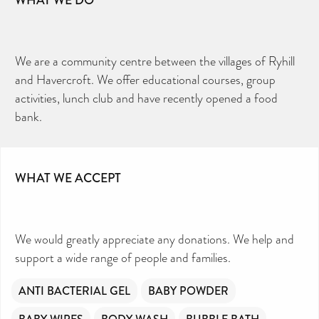
We are a community centre between the villages of Ryhill
and Havercroft. We offer educational courses, group
activities, lunch club and have recently opened a food
bank.
WHAT WE ACCEPT
We would greatly appreciate any donations. We help and
support a wide range of people and families.
ANTI BACTERIAL GEL
BABY POWDER