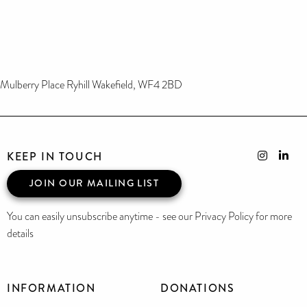
Mulberry Place Ryhill Wakefield, WF4 2BD
KEEP IN TOUCH
JOIN OUR MAILING LIST
You can easily unsubscribe anytime - see our Privacy Policy for more
details
INFORMATION
DONATIONS