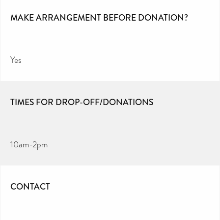
MAKE ARRANGEMENT BEFORE DONATION?
Yes
TIMES FOR DROP-OFF/DONATIONS
10am-2pm
CONTACT