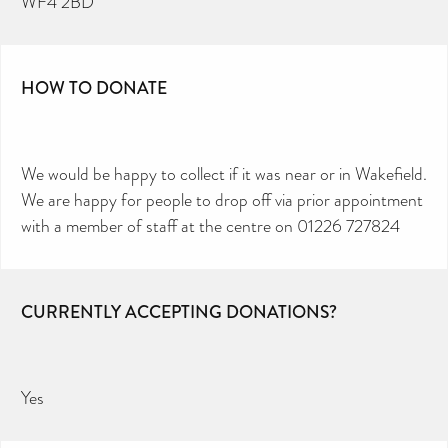
WF4 2BD
HOW TO DONATE
We would be happy to collect if it was near or in Wakefield.
We are happy for people to drop off via prior appointment
with a member of staff at the centre on 01226 727824
CURRENTLY ACCEPTING DONATIONS?
Yes