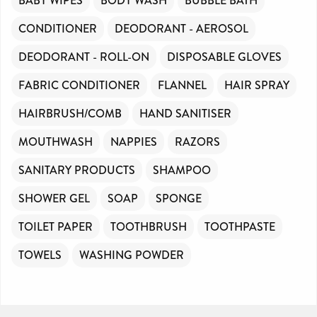
BABY WIPES
BODY WASH
BUBBLE BATH
CONDITIONER
DEODORANT - AEROSOL
DEODORANT - ROLL-ON
DISPOSABLE GLOVES
FABRIC CONDITIONER
FLANNEL
HAIR SPRAY
HAIRBRUSH/COMB
HAND SANITISER
MOUTHWASH
NAPPIES
RAZORS
SANITARY PRODUCTS
SHAMPOO
SHOWER GEL
SOAP
SPONGE
TOILET PAPER
TOOTHBRUSH
TOOTHPASTE
TOWELS
WASHING POWDER