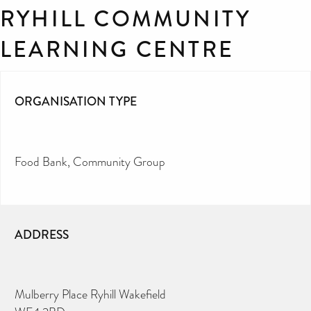
RYHILL COMMUNITY
LEARNING CENTRE
ORGANISATION TYPE
Food Bank
Community Group
ADDRESS
Mulberry Place Ryhill Wakefield