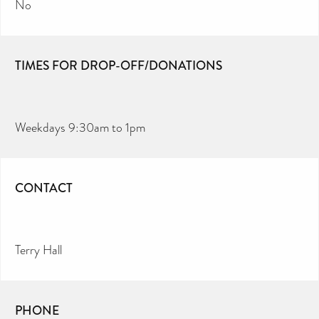
No
TIMES FOR DROP-OFF/DONATIONS
Weekdays 9:30am to 1pm
CONTACT
Terry Hall
PHONE