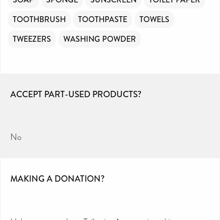
TOOTHBRUSH
TOOTHPASTE
TOWELS
TWEEZERS
WASHING POWDER
ACCEPT PART-USED PRODUCTS?
No
MAKING A DONATION?