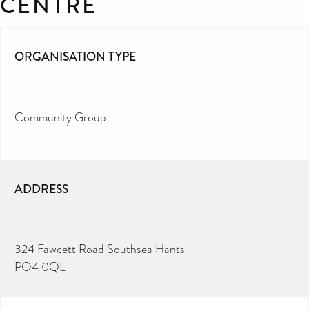
CENTRE
ORGANISATION TYPE
Community Group
ADDRESS
324 Fawcett Road Southsea Hants
PO4 0QL