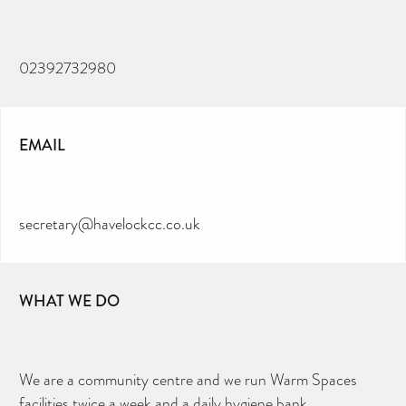
02392732980
EMAIL
secretary@havelockcc.co.uk
WHAT WE DO
We are a community centre and we run Warm Spaces
facilities twice a week and a daily hygiene bank.