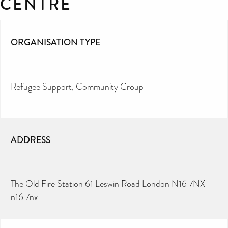
CENTRE
ORGANISATION TYPE
Refugee Support
Community Group
ADDRESS
The Old Fire Station 61 Leswin Road London N16 7NX
n16 7nx