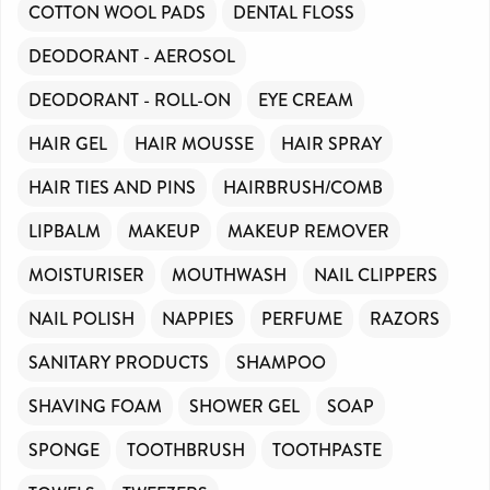
COTTON WOOL PADS
DENTAL FLOSS
DEODORANT - AEROSOL
DEODORANT - ROLL-ON
EYE CREAM
HAIR GEL
HAIR MOUSSE
HAIR SPRAY
HAIR TIES AND PINS
HAIRBRUSH/COMB
LIPBALM
MAKEUP
MAKEUP REMOVER
MOISTURISER
MOUTHWASH
NAIL CLIPPERS
NAIL POLISH
NAPPIES
PERFUME
RAZORS
SANITARY PRODUCTS
SHAMPOO
SHAVING FOAM
SHOWER GEL
SOAP
SPONGE
TOOTHBRUSH
TOOTHPASTE