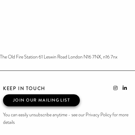
The Old Fire Station 61 Leswin Road London N16 7NX, n16 7nx
KEEP IN TOUCH
JOIN OUR MAILING LIST
You can easily unsubscribe anytime - see our Privacy Policy for more
details