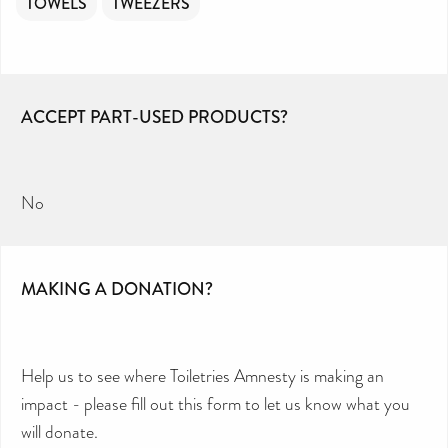
TOWELS
TWEEZERS
ACCEPT PART-USED PRODUCTS?
No
MAKING A DONATION?
Help us to see where Toiletries Amnesty is making an
impact - please fill out this form to let us know what you
will donate.