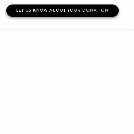
LET US KNOW ABOUT YOUR DONATION