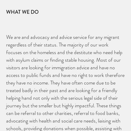
WHAT WE DO
We are and advocacy and advice service for any migrant
regardless of their status. The majority of our work
focuses on the homeless and the destitute who need help
with asylum claims or finding stable housing. Most of our
visitors are looking for immigration advice and have no
access to public funds and have no right to work therefore
they have no income. They have often come due to be
treated badly in their past and are looking for a friendly
helping hand not only with the serious legal side of their
journey but the smaller but highly impactful. These things
can be referral to other charities, referral to food banks,
advocating with health and social care needs, liaising with
schools, providing donations when possible, assisting with