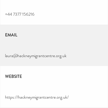
+44 7377 156216
EMAIL
laura@hackneymigrantcentre.org.uk
WEBSITE
https://hackneymigrantcentre.org.uk/