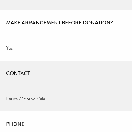
MAKE ARRANGEMENT BEFORE DONATION?
Yes
CONTACT
Laura Moreno Vela
PHONE