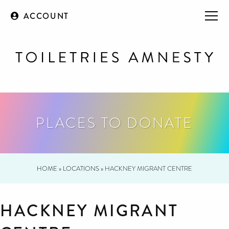
ACCOUNT
PLACES TO DONATE
HOME
»
LOCATIONS
»
HACKNEY MIGRANT CENTRE
HACKNEY MIGRANT