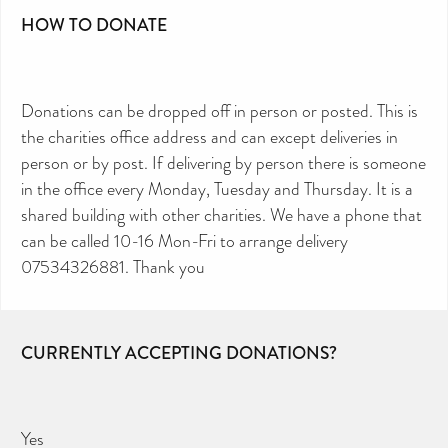
HOW TO DONATE
Donations can be dropped off in person or posted. This is
the charities office address and can except deliveries in
person or by post. If delivering by person there is someone
in the office every Monday, Tuesday and Thursday. It is a
shared building with other charities. We have a phone that
can be called 10-16 Mon-Fri to arrange delivery
07534326881. Thank you
CURRENTLY ACCEPTING DONATIONS?
Yes