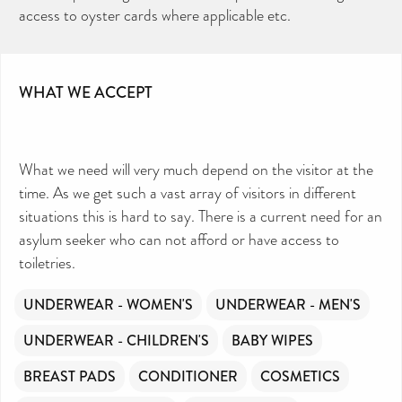
access to oyster cards where applicable etc.
WHAT WE ACCEPT
What we need will very much depend on the visitor at the
time. As we get such a vast array of visitors in different
situations this is hard to say. There is a current need for an
asylum seeker who can not afford or have access to
toiletries.
UNDERWEAR - WOMEN'S
UNDERWEAR - MEN'S
UNDERWEAR - CHILDREN'S
BABY WIPES
BREAST PADS
CONDITIONER
COSMETICS