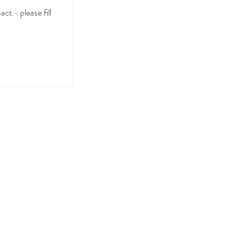
ct - please fill