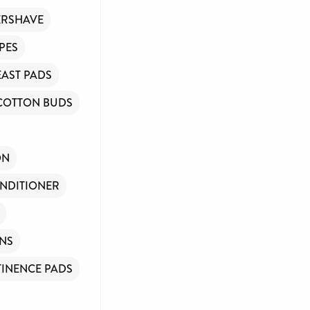
ERSHAVE
PES
EAST PADS
COTTON BUDS
ON
NDITIONER
INS
INENCE PADS