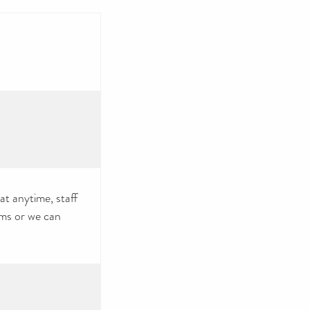
at anytime, staff
tems or we can