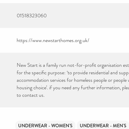
01518323060
https://www.newstarthomes.org.uk/
New Start is a family run not-for-profit organisation es
for the specific purpose: ‘to provide residential and sup
accommodation services for homeless people or people wi
housing choice’. if you need any further information, ple
to contact us.
UNDERWEAR - WOMEN'S
UNDERWEAR - MEN'S