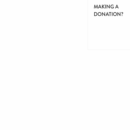
MAKING A
DONATION?