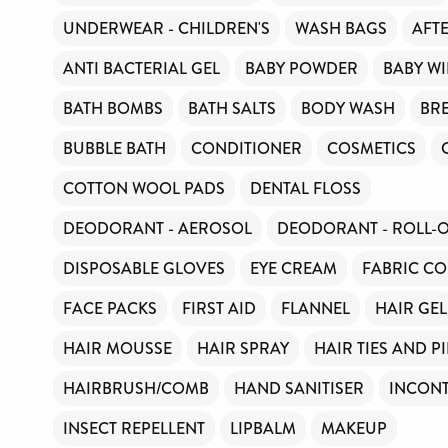
UNDERWEAR - CHILDREN'S
WASH BAGS
AFT
ANTI BACTERIAL GEL
BABY POWDER
BABY WI
BATH BOMBS
BATH SALTS
BODY WASH
BR
BUBBLE BATH
CONDITIONER
COSMETICS
COTTON WOOL PADS
DENTAL FLOSS
DEODORANT - AEROSOL
DEODORANT - ROLL-
DISPOSABLE GLOVES
EYE CREAM
FABRIC CO
FACE PACKS
FIRST AID
FLANNEL
HAIR GEL
HAIR MOUSSE
HAIR SPRAY
HAIR TIES AND P
HAIRBRUSH/COMB
HAND SANITISER
INCONT
INSECT REPELLENT
LIPBALM
MAKEUP