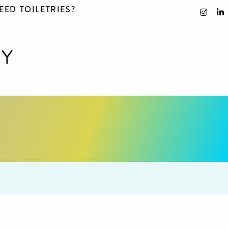
EED TOILETRIES?