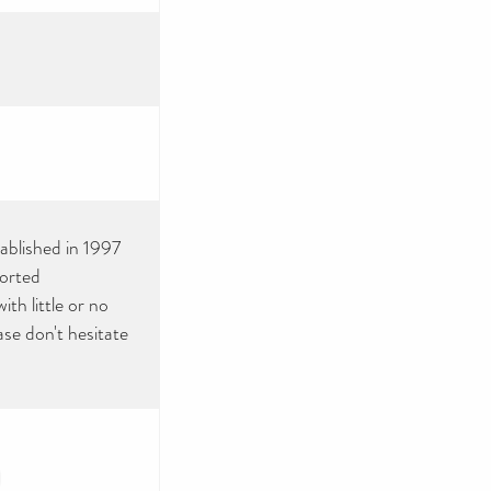
tablished in 1997
ported
th little or no
ase don't hesitate