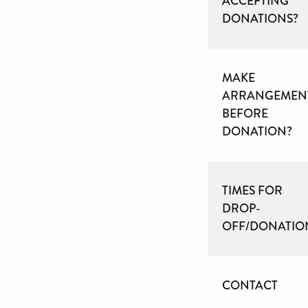
ACCEPTING
DONATIONS?
MAKE
ARRANGEMEN
BEFORE
DONATION?
TIMES FOR
DROP-
OFF/DONATIO
CONTACT