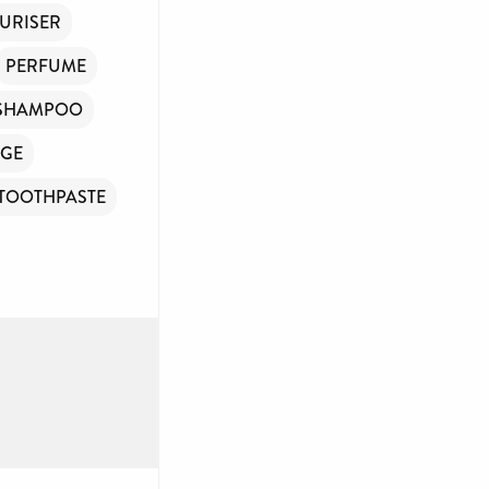
URISER
PERFUME
SHAMPOO
GE
TOOTHPASTE