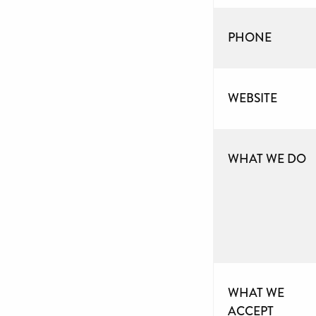
PHONE
WEBSITE
WHAT WE DO
WHAT WE
ACCEPT