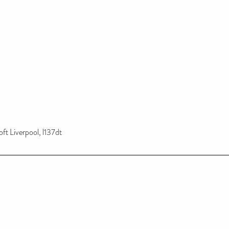
ft Liverpool, l137dt