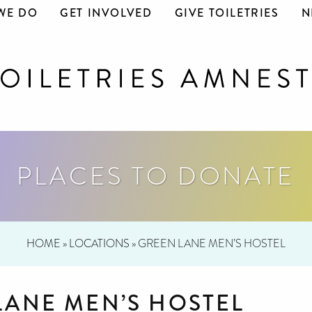
WE DO
GET INVOLVED
GIVE TOILETRIES
N
PLACES TO DONATE
HOME
»
LOCATIONS
»
GREEN LANE MEN’S HOSTEL
LANE MEN’S HOSTEL