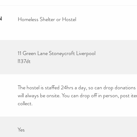
N
Homeless Shelter or Hostel
11 Green Lane Stoneycroft Liverpool
l137dt
The hostel is staffed 24hrs a day, so can drop donations 
will always be onsite. You can drop off in person, post i
collect.
Yes