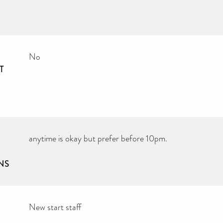
No
T
anytime is okay but prefer before 10pm.
NS
New start staff