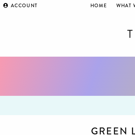
ACCOUNT
HOME
WHAT 
GREEN 