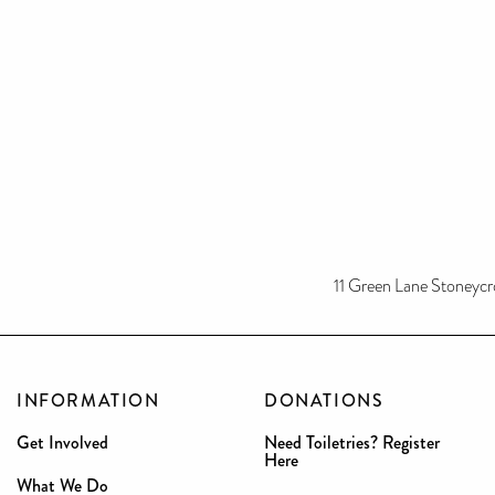
11 Green Lane Stoneycro
INFORMATION
DONATIONS
Get Involved
Need Toiletries? Register
Here
What We Do