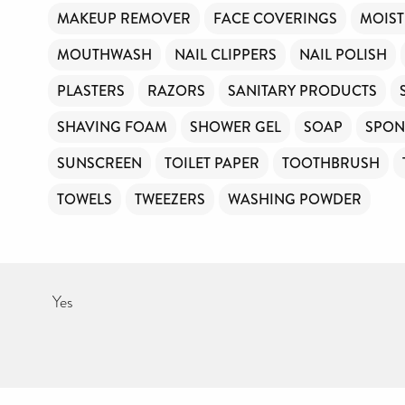
MAKEUP REMOVER
FACE COVERINGS
MOIST
MOUTHWASH
NAIL CLIPPERS
NAIL POLISH
PLASTERS
RAZORS
SANITARY PRODUCTS
SHAVING FOAM
SHOWER GEL
SOAP
SPON
SUNSCREEN
TOILET PAPER
TOOTHBRUSH
TOWELS
TWEEZERS
WASHING POWDER
Yes