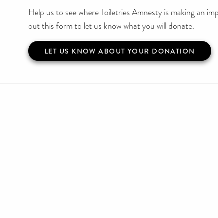
Help us to see where Toiletries Amnesty is making an impa
out this form to let us know what you will donate.
LET US KNOW ABOUT YOUR DONATION