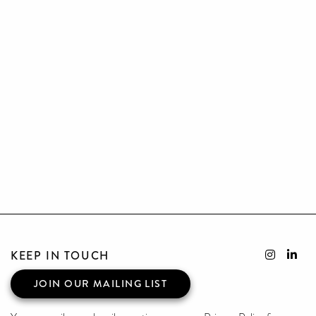
KEEP IN TOUCH
JOIN OUR MAILING LIST