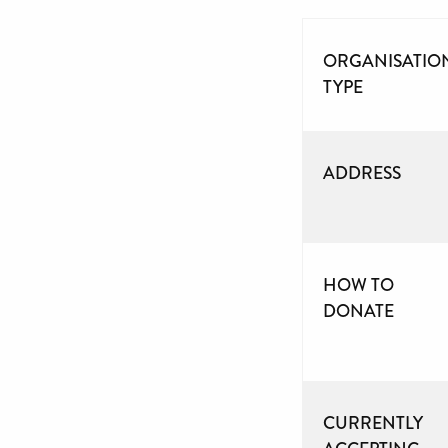
ORGANISATIO
TYPE
ADDRESS
HOW TO
DONATE
CURRENTLY