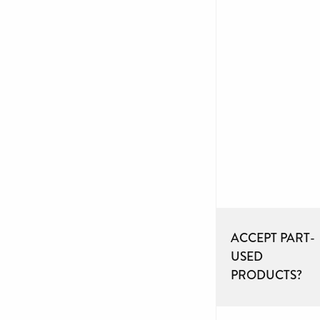
ACCEPT PART-
USED
PRODUCTS?