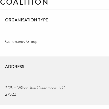
COALITION
ORGANISATION TYPE
Community Group
ADDRESS
305 E Wilton Ave Creedmoor, NC
27522