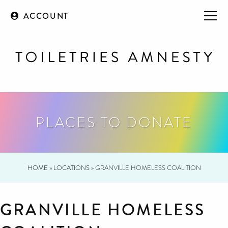
ACCOUNT
PLACES TO DONATE
HOME
»
LOCATIONS
»
GRANVILLE HOMELESS COALITION
GRANVILLE HOMELESS