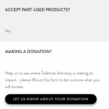
ACCEPT PART-USED PRODUCTS?
No
MAKING A DONATION?
Help us to see where Toiletries Amnesty is making an
impact - please fill out this form to let us know what you
will donate.
LET US KNOW ABOUT YOUR DONATION