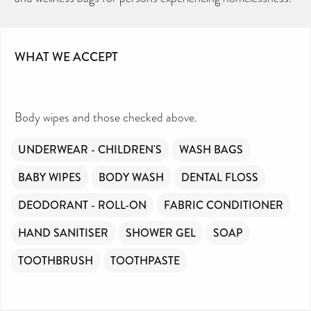
WHAT WE ACCEPT
Body wipes and those checked above.
UNDERWEAR - CHILDREN'S
WASH BAGS
BABY WIPES
BODY WASH
DENTAL FLOSS
DEODORANT - ROLL-ON
FABRIC CONDITIONER
HAND SANITISER
SHOWER GEL
SOAP
TOOTHBRUSH
TOOTHPASTE