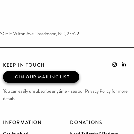
305 E Wilton Ave Creedmoor, NC, 27522
KEEP IN TOUCH
JOIN OUR MAILING LIST
You can easily unsubscribe anytime - see our Privacy Policy for more
details
INFORMATION
DONATIONS
Get Involved
Need Toiletries? Register