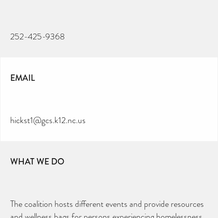
252-425-9368
EMAIL
hickst1@gcs.k12.nc.us
WHAT WE DO
The coalition hosts different events and provide resources
and wellness bags for persons experiencing homelessness.