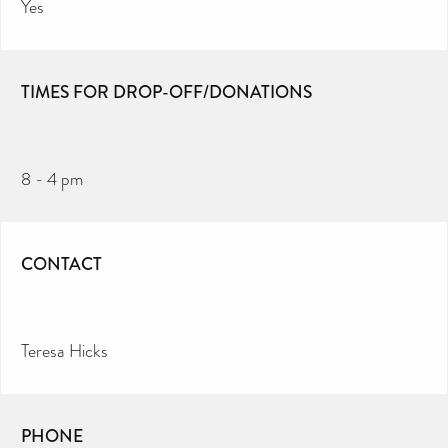
Yes
TIMES FOR DROP-OFF/DONATIONS
8 - 4 pm
CONTACT
Teresa Hicks
PHONE