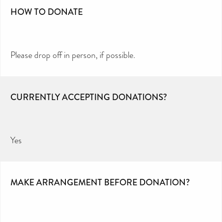
HOW TO DONATE
Please drop off in person, if possible.
CURRENTLY ACCEPTING DONATIONS?
Yes
MAKE ARRANGEMENT BEFORE DONATION?