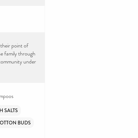
their point of
he family through
al community under
ampoos
H SALTS
OTTON BUDS