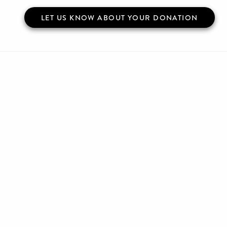
LET US KNOW ABOUT YOUR DONATION