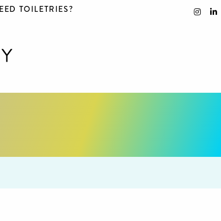
EED TOILETRIES?