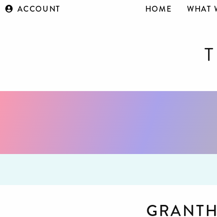
ACCOUNT
HOME
WHAT 
GRANT