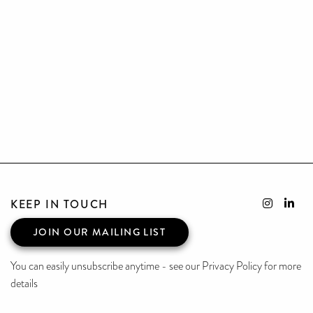
KEEP IN TOUCH
JOIN OUR MAILING LIST
You can easily unsubscribe anytime - see our Privacy Policy for more
details