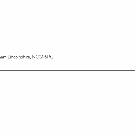
tham Lincolnshire, NG31 6PG