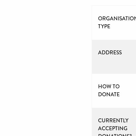
ORGANISATIO
TYPE
ADDRESS
HOW TO
DONATE
CURRENTLY
ACCEPTING