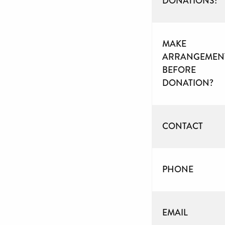
DONATIONS?
MAKE
ARRANGEMEN
BEFORE
DONATION?
CONTACT
PHONE
EMAIL