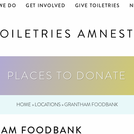
WE DO
GET INVOLVED
GIVE TOILETRIES
N
PLACES TO DONATE
HOME
»
LOCATIONS
»
GRANTHAM FOODBANK
HAM FOODBANK