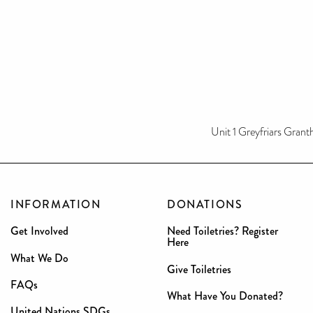
Unit 1 Greyfriars Gran
INFORMATION
DONATIONS
Get Involved
Need Toiletries? Register
Here
What We Do
Give Toiletries
FAQs
What Have You Donated?
United Nations SDGs