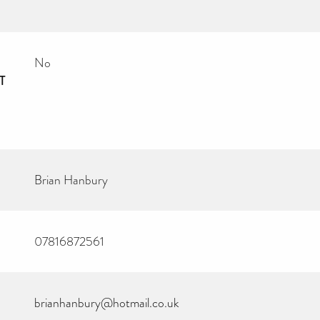
No
T
Brian Hanbury
07816872561
brianhanbury@hotmail.co.uk