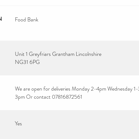
N
Food Bank
Unit 1 Greyfriars Grantham Lincolnshire
NG31 6PG
We are open for deliveries Monday 2-4pm Wednesday 1-3
3pm Or contact 07816872561
Yes