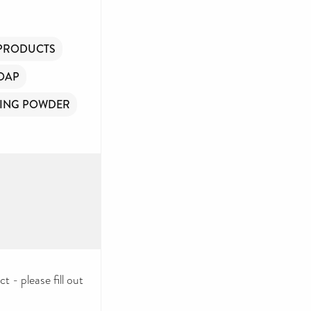
 PRODUCTS
OAP
ING POWDER
 - please fill out