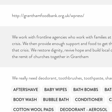
http://granthamfoodbank.org.uk/wpress/
We work with frontline agencies who work with families at 
crisis. We then provide enough support and food to get t
that crisis. We restore dignity, revive hope and build loc
the remit of churches together in Grantham
We really need deodorant, toothbrushes, toothpaste, sh
AFTERSHAVE
BABY WIPES
BATH BOMBS
BAT
BODY WASH
BUBBLE BATH
CONDITIONER
C
COTTON WOOL PADS
DEODORANT - AEROSOL