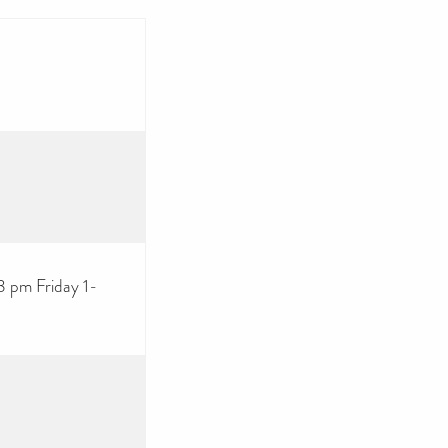
 pm Friday 1-