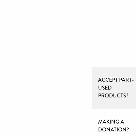
ACCEPT PART-
USED
PRODUCTS?
MAKING A
DONATION?