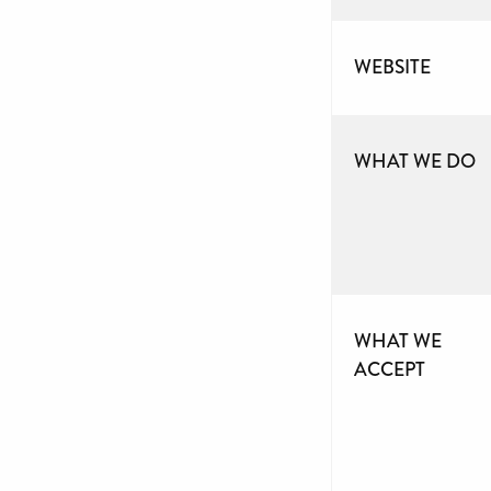
WEBSITE
WHAT WE DO
WHAT WE
ACCEPT