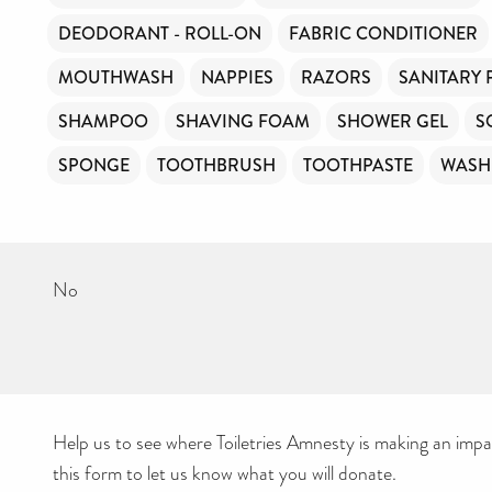
DEODORANT - ROLL-ON
FABRIC CONDITIONER
MOUTHWASH
NAPPIES
RAZORS
SANITARY
SHAMPOO
SHAVING FOAM
SHOWER GEL
S
SPONGE
TOOTHBRUSH
TOOTHPASTE
WASH
No
Help us to see where Toiletries Amnesty is making an impact
this form to let us know what you will donate.