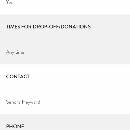
Yes
TIMES FOR DROP-OFF/DONATIONS
Any time
CONTACT
Sandra Heyward
PHONE