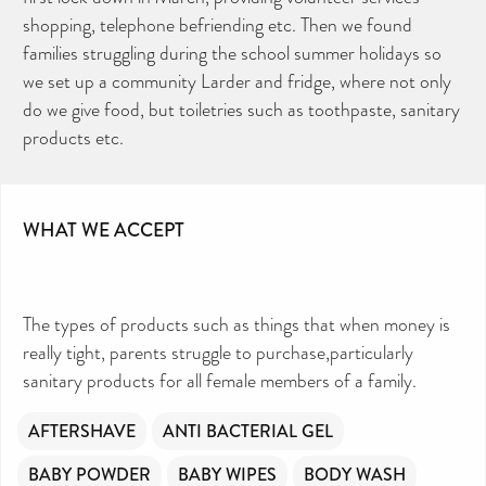
shopping, telephone befriending etc. Then we found
families struggling during the school summer holidays so
we set up a community Larder and fridge, where not only
do we give food, but toiletries such as toothpaste, sanitary
products etc.
WHAT WE ACCEPT
The types of products such as things that when money is
really tight, parents struggle to purchase,particularly
sanitary products for all female members of a family.
AFTERSHAVE
ANTI BACTERIAL GEL
BABY POWDER
BABY WIPES
BODY WASH