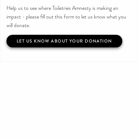
Help us to see where Toiletries Amnesty is making an
impact - please fill out this form to let us know what you
will donate.
LET US KNOW ABOUT YOUR DONATION