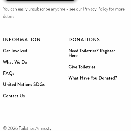
You can easily unsubscribe anytime - see our Privacy Policy for more
details
INFORMATION
DONATIONS
Get Involved
Need Toiletries? Register
Here
What We Do
Give Toiletries
FAQs
What Have You Donated?
United Nations SDGs
Contact Us
© 2026 Toiletries Amnesty