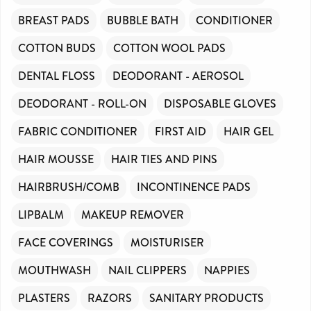
BREAST PADS
BUBBLE BATH
CONDITIONER
COTTON BUDS
COTTON WOOL PADS
DENTAL FLOSS
DEODORANT - AEROSOL
DEODORANT - ROLL-ON
DISPOSABLE GLOVES
FABRIC CONDITIONER
FIRST AID
HAIR GEL
HAIR MOUSSE
HAIR TIES AND PINS
HAIRBRUSH/COMB
INCONTINENCE PADS
LIPBALM
MAKEUP REMOVER
FACE COVERINGS
MOISTURISER
MOUTHWASH
NAIL CLIPPERS
NAPPIES
PLASTERS
RAZORS
SANITARY PRODUCTS