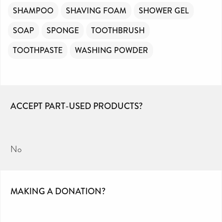
SHAMPOO
SHAVING FOAM
SHOWER GEL
SOAP
SPONGE
TOOTHBRUSH
TOOTHPASTE
WASHING POWDER
ACCEPT PART-USED PRODUCTS?
No
MAKING A DONATION?