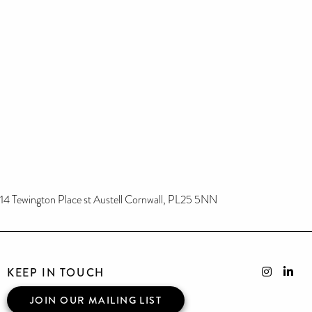
14 Tewington Place st Austell Cornwall, PL25 5NN
KEEP IN TOUCH
JOIN OUR MAILING LIST