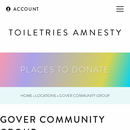
ACCOUNT
PLACES TO DONATE
HOME
»
LOCATIONS
»
GOVER COMMUNITY GROUP
GOVER COMMUNITY