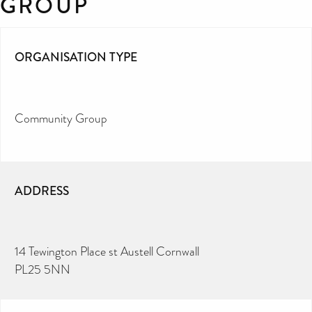
GROUP
ORGANISATION TYPE
Community Group
ADDRESS
14 Tewington Place st Austell Cornwall
PL25 5NN