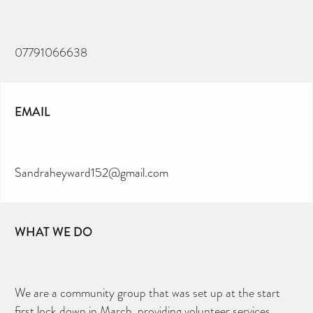
07791066638
EMAIL
Sandraheyward152@gmail.com
WHAT WE DO
We are a community group that was set up at the start
first lock down in March, providing volunteer services