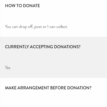
HOW TO DONATE
You can drop off, post or I can collect.
CURRENTLY ACCEPTING DONATIONS?
Yes
MAKE ARRANGEMENT BEFORE DONATION?