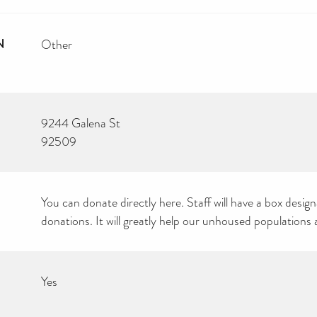
N
Other
9244 Galena St
92509
You can donate directly here. Staff will have a box desig
donations. It will greatly help our unhoused populations 
Yes