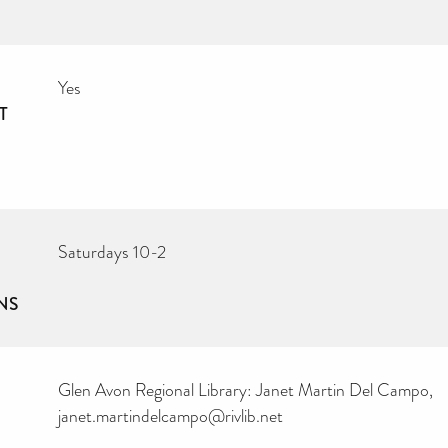
Yes
T
Saturdays 10-2
NS
Glen Avon Regional Library: Janet Martin Del Campo,
janet.martindelcampo@rivlib.net