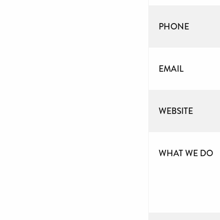
PHONE
EMAIL
WEBSITE
WHAT WE DO