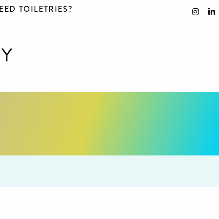
EED TOILETRIES?