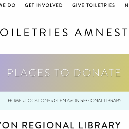
WE DO
GET INVOLVED
GIVE TOILETRIES
N
PLACES TO DONATE
HOME
»
LOCATIONS
»
GLEN AVON REGIONAL LIBRARY
VON REGIONAL LIBRARY