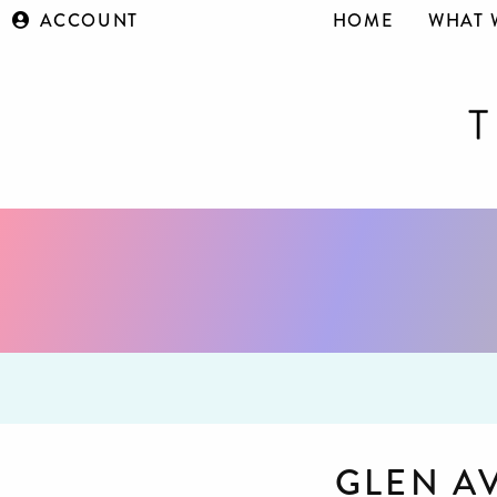
ACCOUNT
HOME
WHAT 
GLEN A