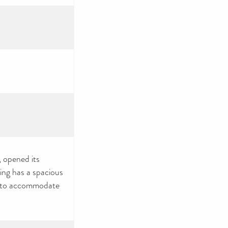
, opened its
ing has a spacious
s to accommodate