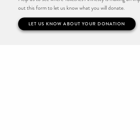
out this form to let us know what you will donate.
LET US KNOW ABOUT YOUR DONATION