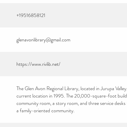
+19516858121
glenavonlibrary@gmail.com
CAN YOU HELP KEEP
THE TOILETRIES
https://www.rivlib.net/
AMNESTY DIRECTORY
FREE TO USE?
We don’t charge organisations to list on our directory – toiletries and
hygiene products are an essential daily need and we aim to provide
free access to toiletries to as many people as we can.
The Glen Avon Regional Library, located in Jurupa Valley
Toiletries Amnesty is self-funded. We don’t receive any government
funding or subsidies, but continue to support millions of people
current location in 1995. The 20,000-square-foot build
every year.
community room, a story room, and three service desk
Can you help us continue this vital work?
a family-oriented community.
DONATE NOW