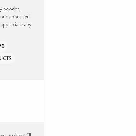
by powder,
r our unhoused
y appreciate any
MB
UCTS
ct - please fill