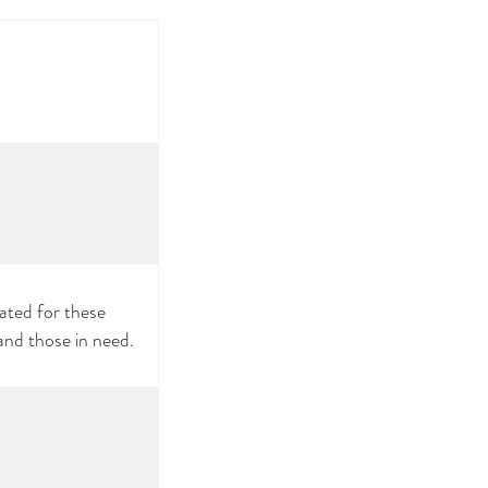
nated for these
and those in need.