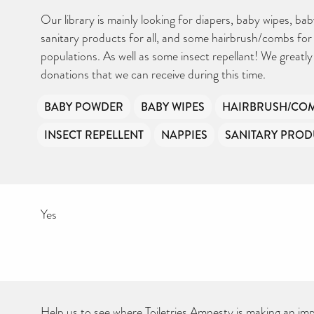
Your contribution will make a huge difference, please donate if you
can.
Our library is mainly looking for diapers, baby wipes, ba
sanitary products for all, and some hairbrush/combs fo
populations. As well as some insect repellant! We greatl
donations that we can receive during this time.
BABY POWDER
BABY WIPES
HAIRBRUSH/CO
INSECT REPELLENT
NAPPIES
SANITARY PROD
Yes
Help us to see where Toiletries Amnesty is making an impa