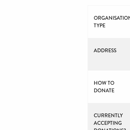
ORGANISATIO
TYPE
ADDRESS
HOW TO
DONATE
CURRENTLY
ACCEPTING