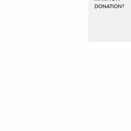
DONATION?