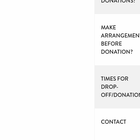
DONATIONS?
MAKE
ARRANGEMEN
BEFORE
DONATION?
TIMES FOR
DROP-
OFF/DONATIO
CONTACT