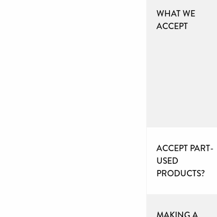
WHAT WE
ACCEPT
ACCEPT PART-
USED
PRODUCTS?
MAKING A