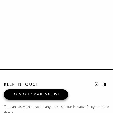
KEEP IN TOUCH
JOIN OUR MAILING LIST
You can easily unsubscribe anytime - see our Privacy Policy for more
details