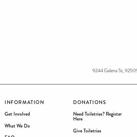
9244 Galena St, 9250
INFORMATION
DONATIONS
Get Involved
Need Toiletries? Register
Here
What We Do
Give Toiletries