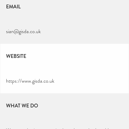
EMAIL
sian@gisda.co.uk
WEBSITE
https://www.gisda.co.uk
WHAT WE DO