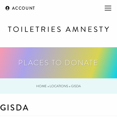
ACCOUNT
PLACES TO DONATE
HOME
»
LOCATIONS
»
GISDA
GISDA