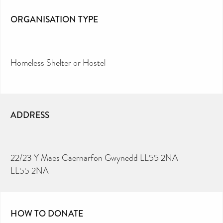
ORGANISATION TYPE
Homeless Shelter or Hostel
ADDRESS
22/23 Y Maes Caernarfon Gwynedd LL55 2NA
LL55 2NA
HOW TO DONATE