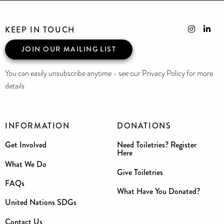
KEEP IN TOUCH
JOIN OUR MAILING LIST
You can easily unsubscribe anytime - see our Privacy Policy for more
details
INFORMATION
DONATIONS
Get Involved
Need Toiletries? Register
Here
What We Do
Give Toiletries
FAQs
What Have You Donated?
United Nations SDGs
Contact Us