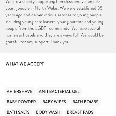
We are a charity supporting homeless and vulnerable
young people in North Wales. We were established 35
years ago and deliver various services to young people
including young care leavers, young parents and young
people from the LGBT+ community. We have several
homeless hostels and they are always full. We would be
grateful for any support. Thank you
CAN YOU HELP KEEP THE
TOILETRIES AMNESTY
WHAT WE ACCEPT
DIRECTORY FREE TO USE?
We don’t charge organisations to list on our
directory – toiletries and hygiene products are an
essential daily need and we aim to provide free
access to toiletries to as many people as we can.
Toiletries Amnesty is self-funded. We don’t
receive any government funding or subsidies, but
continue to support millions of people every
year.
AFTERSHAVE
ANTI BACTERIAL GEL
Can you help us continue this vital work?
DONATE NOW
BABY POWDER
BABY WIPES
BATH BOMBS
Your contribution will make a huge difference,
please donate if you can.
BATH SALTS
BODY WASH
BREAST PADS