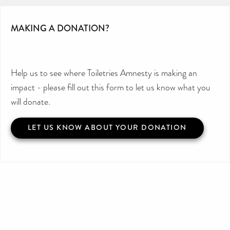
MAKING A DONATION?
Help us to see where Toiletries Amnesty is making an
impact - please fill out this form to let us know what you
will donate.
LET US KNOW ABOUT YOUR DONATION