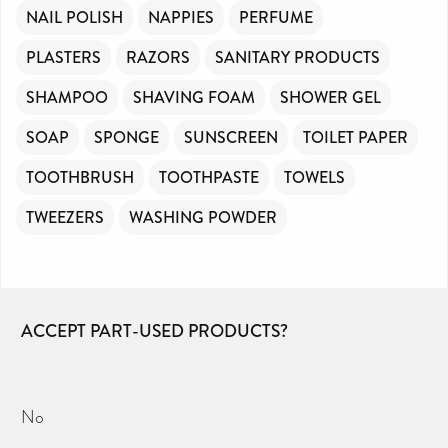
NAIL POLISH
NAPPIES
PERFUME
PLASTERS
RAZORS
SANITARY PRODUCTS
SHAMPOO
SHAVING FOAM
SHOWER GEL
SOAP
SPONGE
SUNSCREEN
TOILET PAPER
TOOTHBRUSH
TOOTHPASTE
TOWELS
TWEEZERS
WASHING POWDER
ACCEPT PART-USED PRODUCTS?
No