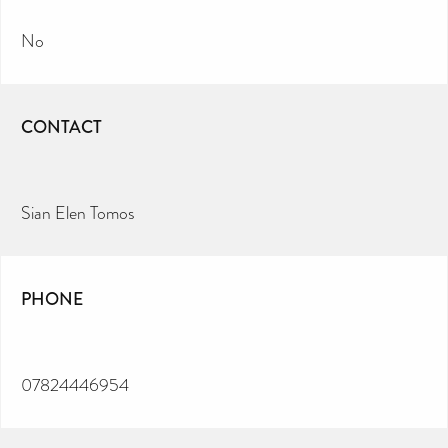
No
CONTACT
Sian Elen Tomos
PHONE
07824446954