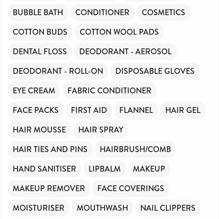
BUBBLE BATH
CONDITIONER
COSMETICS
COTTON BUDS
COTTON WOOL PADS
DENTAL FLOSS
DEODORANT - AEROSOL
DEODORANT - ROLL-ON
DISPOSABLE GLOVES
EYE CREAM
FABRIC CONDITIONER
FACE PACKS
FIRST AID
FLANNEL
HAIR GEL
HAIR MOUSSE
HAIR SPRAY
HAIR TIES AND PINS
HAIRBRUSH/COMB
HAND SANITISER
LIPBALM
MAKEUP
MAKEUP REMOVER
FACE COVERINGS
MOISTURISER
MOUTHWASH
NAIL CLIPPERS