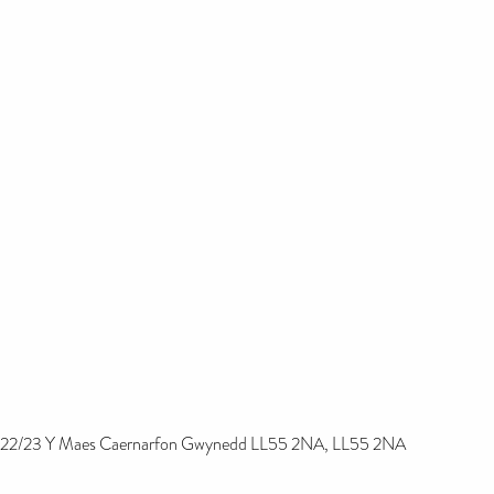
22/23 Y Maes Caernarfon Gwynedd LL55 2NA, LL55 2NA