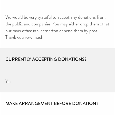
We would be very grateful to accept any donations from
the public and companies. You may either drop them off at
our main office in Caernarfon or send them by post.
Thank you very much
CURRENTLY ACCEPTING DONATIONS?
Yes
MAKE ARRANGEMENT BEFORE DONATION?