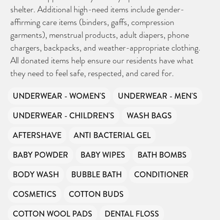
shelter. Additional high-need items include gender-
affirming care items (binders, gaffs, compression
garments), menstrual products, adult diapers, phone
chargers, backpacks, and weather-appropriate clothing.
All donated items help ensure our residents have what
they need to feel safe, respected, and cared for.
UNDERWEAR - WOMEN'S
UNDERWEAR - MEN'S
UNDERWEAR - CHILDREN'S
WASH BAGS
AFTERSHAVE
ANTI BACTERIAL GEL
BABY POWDER
BABY WIPES
BATH BOMBS
BODY WASH
BUBBLE BATH
CONDITIONER
COSMETICS
COTTON BUDS
COTTON WOOL PADS
DENTAL FLOSS