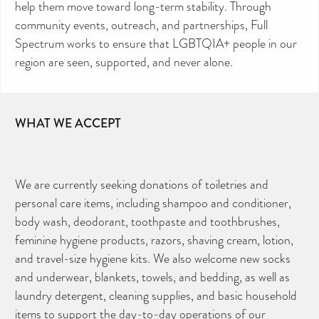
help them move toward long-term stability. Through
community events, outreach, and partnerships, Full
Spectrum works to ensure that LGBTQIA+ people in our
region are seen, supported, and never alone.
WHAT WE ACCEPT
We are currently seeking donations of toiletries and
personal care items, including shampoo and conditioner,
body wash, deodorant, toothpaste and toothbrushes,
feminine hygiene products, razors, shaving cream, lotion,
and travel-size hygiene kits. We also welcome new socks
and underwear, blankets, towels, and bedding, as well as
laundry detergent, cleaning supplies, and basic household
items to support the day-to-day operations of our