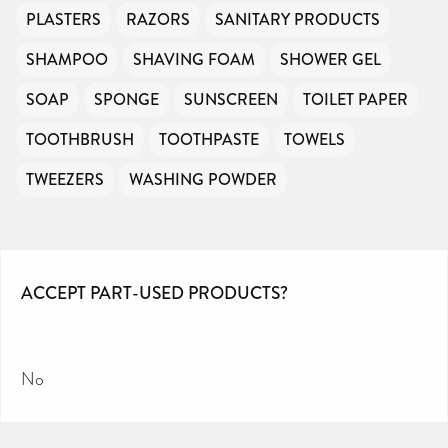
PLASTERS
RAZORS
SANITARY PRODUCTS
SHAMPOO
SHAVING FOAM
SHOWER GEL
SOAP
SPONGE
SUNSCREEN
TOILET PAPER
TOOTHBRUSH
TOOTHPASTE
TOWELS
TWEEZERS
WASHING POWDER
ACCEPT PART-USED PRODUCTS?
No