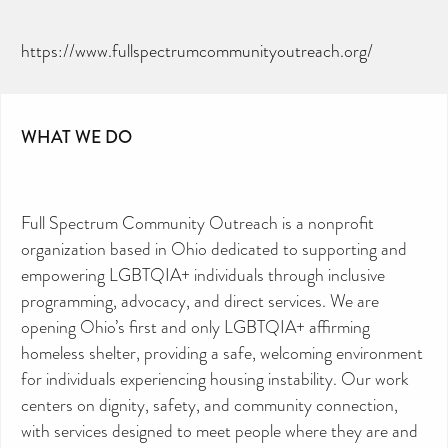
https://www.fullspectrumcommunityoutreach.org/
WHAT WE DO
Full Spectrum Community Outreach is a nonprofit
organization based in Ohio dedicated to supporting and
empowering LGBTQIA+ individuals through inclusive
programming, advocacy, and direct services. We are
opening Ohio’s first and only LGBTQIA+ affirming
homeless shelter, providing a safe, welcoming environment
for individuals experiencing housing instability. Our work
centers on dignity, safety, and community connection,
with services designed to meet people where they are and