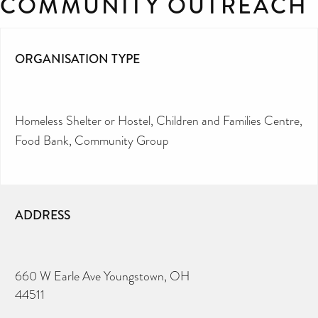
COMMUNITY OUTREACH
ORGANISATION TYPE
Homeless Shelter or Hostel
Children and Families Centre
Food Bank
Community Group
ADDRESS
660 W Earle Ave Youngstown, OH
44511