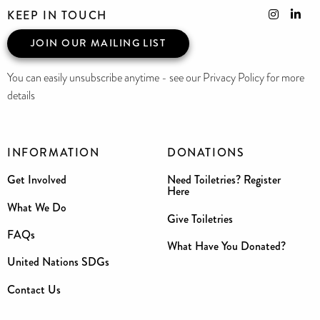
KEEP IN TOUCH
JOIN OUR MAILING LIST
You can easily unsubscribe anytime - see our Privacy Policy for more
details
INFORMATION
DONATIONS
Get Involved
Need Toiletries? Register
Here
What We Do
Give Toiletries
FAQs
What Have You Donated?
United Nations SDGs
Contact Us