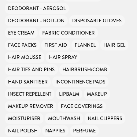
DEODORANT - AEROSOL
DEODORANT - ROLL-ON
DISPOSABLE GLOVES
EYE CREAM
FABRIC CONDITIONER
FACE PACKS
FIRST AID
FLANNEL
HAIR GEL
HAIR MOUSSE
HAIR SPRAY
HAIR TIES AND PINS
HAIRBRUSH/COMB
HAND SANITISER
INCONTINENCE PADS
INSECT REPELLENT
LIPBALM
MAKEUP
MAKEUP REMOVER
FACE COVERINGS
MOISTURISER
MOUTHWASH
NAIL CLIPPERS
NAIL POLISH
NAPPIES
PERFUME