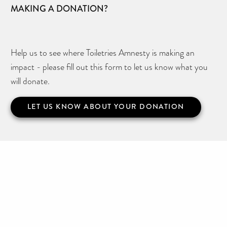
MAKING A DONATION?
Help us to see where Toiletries Amnesty is making an
impact - please fill out this form to let us know what you
will donate.
LET US KNOW ABOUT YOUR DONATION