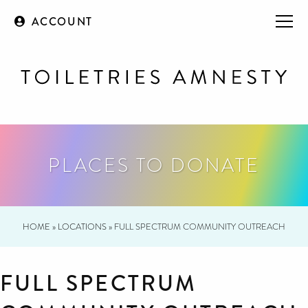
ACCOUNT
PLACES TO DONATE
HOME
»
LOCATIONS
»
FULL SPECTRUM COMMUNITY OUTREACH
FULL SPECTRUM