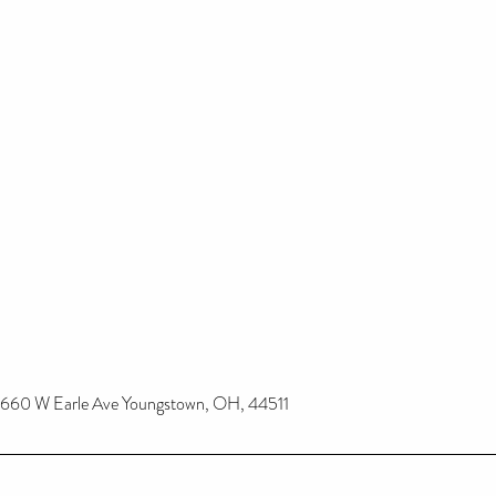
660 W Earle Ave Youngstown, OH, 44511