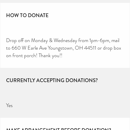
HOW TO DONATE
Drop off on Monday & Wednesday from 1pm-6pm, mail
to 660 W Earle Ave Youngstown, OH 44511 or drop box
on front porch! Thank you!!
CURRENTLY ACCEPTING DONATIONS?
Yes