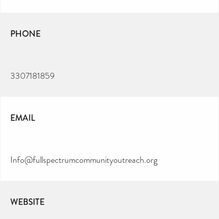
PHONE
3307181859
EMAIL
Info@fullspectrumcommunityoutreach.org
WEBSITE