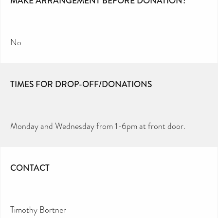
MAKE ARRANGEMENT BEFORE DONATION?
No
TIMES FOR DROP-OFF/DONATIONS
Monday and Wednesday from 1-6pm at front door.
CONTACT
Timothy Bortner