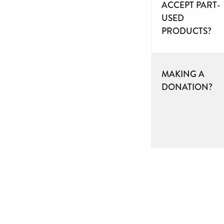
ACCEPT PART-
USED
PRODUCTS?
MAKING A
DONATION?