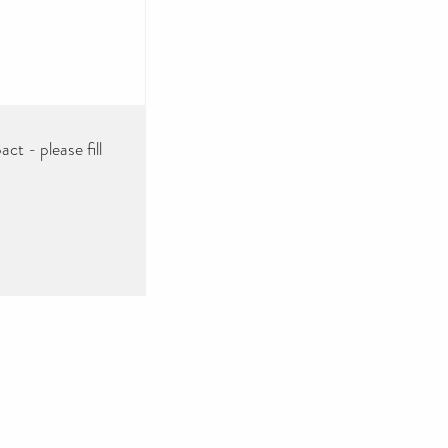
ct - please fill