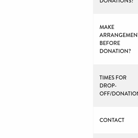
DONATIONS?
MAKE
ARRANGEMEN
BEFORE
DONATION?
TIMES FOR
DROP-
OFF/DONATIO
CONTACT