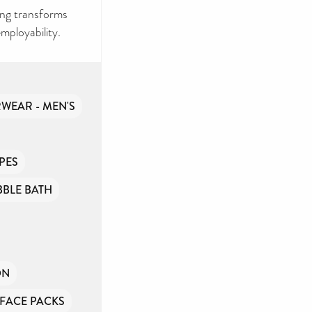
ng transforms
mployability.
WEAR - MEN'S
PES
BBLE BATH
ON
FACE PACKS