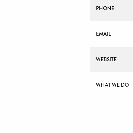
PHONE
EMAIL
WEBSITE
WHAT WE DO