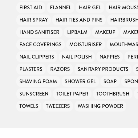
FIRST AID
FLANNEL
HAIR GEL
HAIR MOUS
HAIR SPRAY
HAIR TIES AND PINS
HAIRBRUS
HAND SANITISER
LIPBALM
MAKEUP
MAKE
FACE COVERINGS
MOISTURISER
MOUTHWA
NAIL CLIPPERS
NAIL POLISH
NAPPIES
PER
PLASTERS
RAZORS
SANITARY PRODUCTS
SHAVING FOAM
SHOWER GEL
SOAP
SPON
SUNSCREEN
TOILET PAPER
TOOTHBRUSH
TOWELS
TWEEZERS
WASHING POWDER