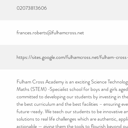
02073813606
frances.roberts@fulhamcross.net
https://sites.google.com/fulhamcross.net/fulham-cro
Fulham Cross Academy is an exciting Science Technolog
Maths (STEM) -Specialist school for boys and girls aged
committed to developing our students by investing in the
the best curriculum and the best facilities – ensuring ever
future-ready. We teach our students to be innovative an
solutions to real life challenges which are authentic, appl
actionable — giving them the tools to flourish beyond ou