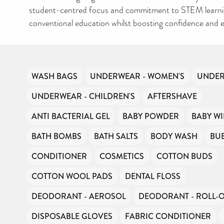
student-centred focus and commitment to STEM learni
conventional education whilst boosting confidence and e
WASH BAGS
UNDERWEAR - WOMEN'S
UNDER
UNDERWEAR - CHILDREN'S
AFTERSHAVE
ANTI BACTERIAL GEL
BABY POWDER
BABY WI
BATH BOMBS
BATH SALTS
BODY WASH
BU
CONDITIONER
COSMETICS
COTTON BUDS
COTTON WOOL PADS
DENTAL FLOSS
DEODORANT - AEROSOL
DEODORANT - ROLL-
DISPOSABLE GLOVES
FABRIC CONDITIONER