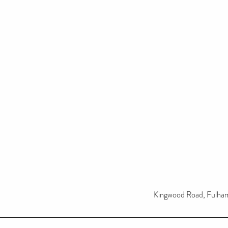
Kingwood Road, Fulh