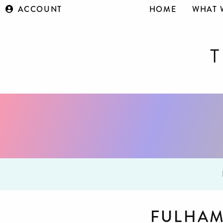
ACCOUNT
HOME
WHAT 
FULHAM