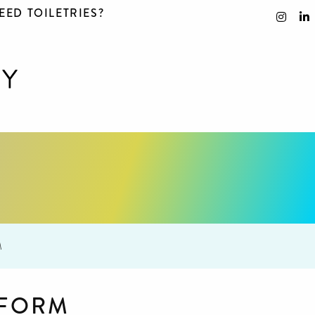
EED TOILETRIES?
M
 FORM