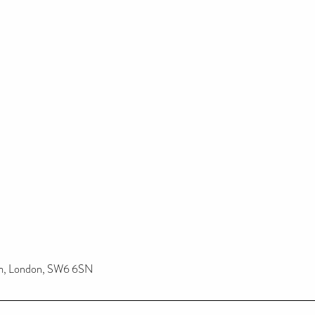
am, London, SW6 6SN