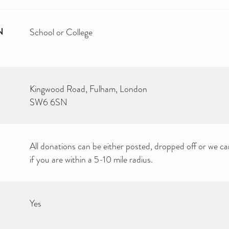
N
School or College
Kingwood Road, Fulham, London
SW6 6SN
All donations can be either posted, dropped off or we ca
if you are within a 5-10 mile radius.
Yes