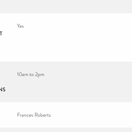
Yes
T
10am to 2pm
NS
Frances Roberts