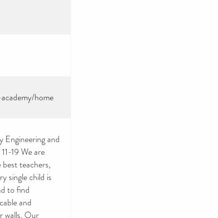
ss-academy/home
y Engineering and
 11-19 We are
 best teachers,
y single child is
d to find
icable and
r walls. Our