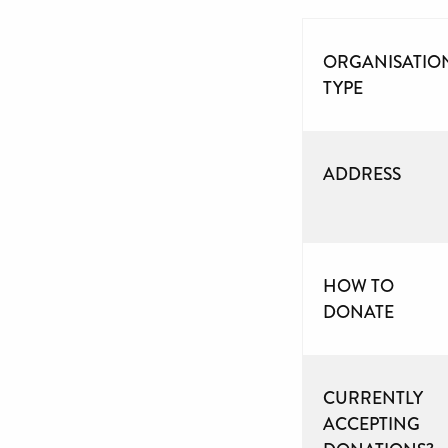
ORGANISATIO
TYPE
ADDRESS
HOW TO
DONATE
CURRENTLY
ACCEPTING