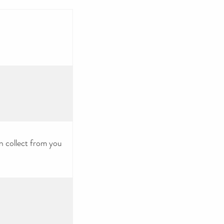
n collect from you