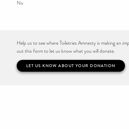
No
Help us to see where Toiletries Amnesty is making an impa
out this form to let us know what you will donate.
LET US KNOW ABOUT YOUR DONATION