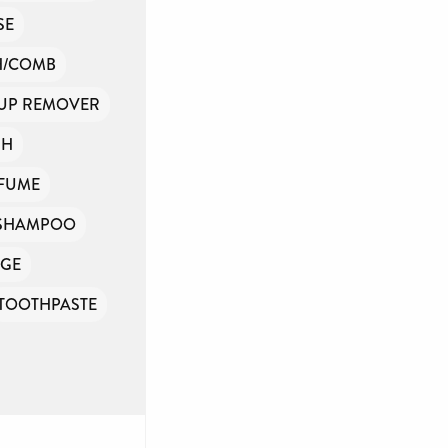
SE
H/COMB
UP REMOVER
SH
FUME
SHAMPOO
GE
TOOTHPASTE