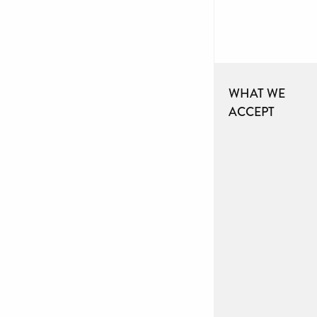
WHAT WE
ACCEPT