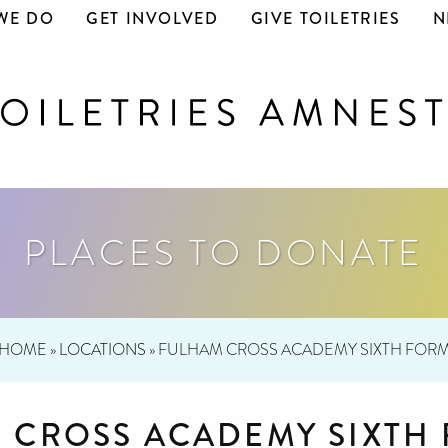
WE DO
GET INVOLVED
GIVE TOILETRIES
N
PLACES TO DONATE
HOME
»
LOCATIONS
»
FULHAM CROSS ACADEMY SIXTH FOR
 CROSS ACADEMY SIXTH