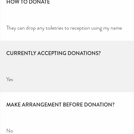
HOW TO DONATE
They can drop any toiletries to reception using my name
CURRENTLY ACCEPTING DONATIONS?
Yes
MAKE ARRANGEMENT BEFORE DONATION?
No