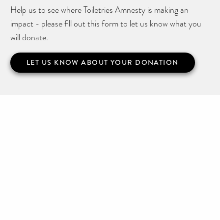
Help us to see where Toiletries Amnesty is making an
impact - please fill out this form to let us know what you
will donate.
LET US KNOW ABOUT YOUR DONATION