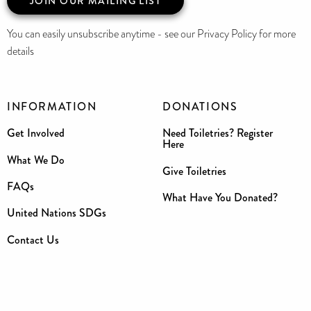
JOIN OUR MAILING LIST
You can easily unsubscribe anytime - see our Privacy Policy for more
details
INFORMATION
DONATIONS
Get Involved
Need Toiletries? Register
Here
What We Do
Give Toiletries
FAQs
What Have You Donated?
United Nations SDGs
Contact Us