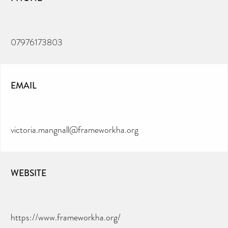
07976173803
EMAIL
victoria.mangnall@frameworkha.org
WEBSITE
https://www.frameworkha.org/