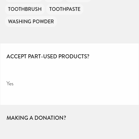
TOOTHBRUSH
TOOTHPASTE
WASHING POWDER
ACCEPT PART-USED PRODUCTS?
Yes
MAKING A DONATION?