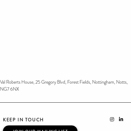
Val Roberts House, 25 Gregory Blvd, Forest Fields, Nottingham, Notts,
NG7 6NX
KEEP IN TOUCH