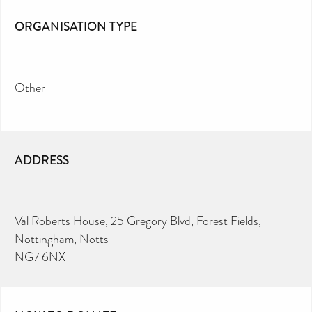
ORGANISATION TYPE
Other
ADDRESS
Val Roberts House, 25 Gregory Blvd, Forest Fields,
Nottingham, Notts
NG7 6NX