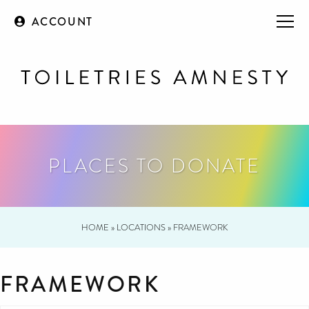
ACCOUNT
PLACES TO DONATE
HOME
»
LOCATIONS
»
FRAMEWORK
FRAMEWORK