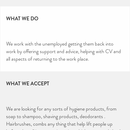
WHAT WE DO
We work with the unemployed getting them back into
work by offering support and advice, helping with CV and
all aspects of returning to the work place.
WHAT WE ACCEPT
We are looking for any sorts of hygiene products, from
soap to shampoo, shaving products, deodorants .
Hairbrushes, combs any thing that help lift people up