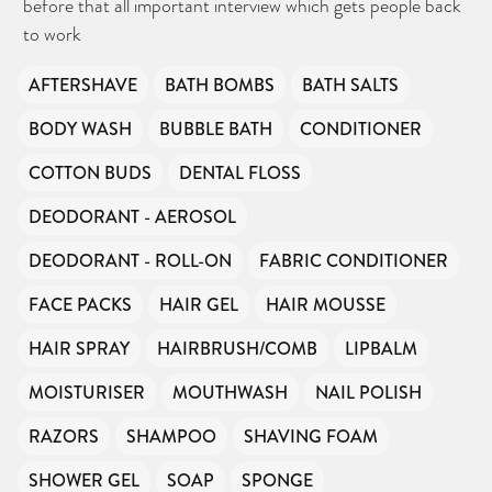
before that all important interview which gets people back
to work
AFTERSHAVE
BATH BOMBS
BATH SALTS
BODY WASH
BUBBLE BATH
CONDITIONER
COTTON BUDS
DENTAL FLOSS
DEODORANT - AEROSOL
DEODORANT - ROLL-ON
FABRIC CONDITIONER
FACE PACKS
HAIR GEL
HAIR MOUSSE
HAIR SPRAY
HAIRBRUSH/COMB
LIPBALM
MOISTURISER
MOUTHWASH
NAIL POLISH
RAZORS
SHAMPOO
SHAVING FOAM
SHOWER GEL
SOAP
SPONGE