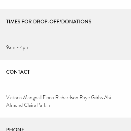
TIMES FOR DROP-OFF/DONATIONS
9am - 4pm
CONTACT
Victoria Mangnall Fiona Richardson Raye Gibbs Abi
Allmond Claire Parkin
PHONE