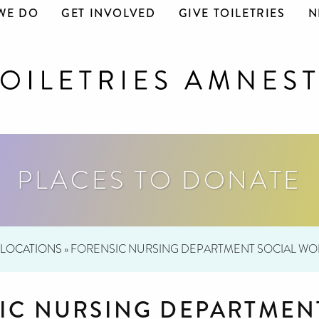
WE DO
GET INVOLVED
GIVE TOILETRIES
N
PLACES TO DONATE
LOCATIONS
»
FORENSIC NURSING DEPARTMENT SOCIAL WO
IC NURSING DEPARTMEN