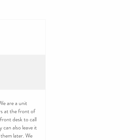
e are a unit
 at the front of
ront desk to call
 can also leave it
 them later. We