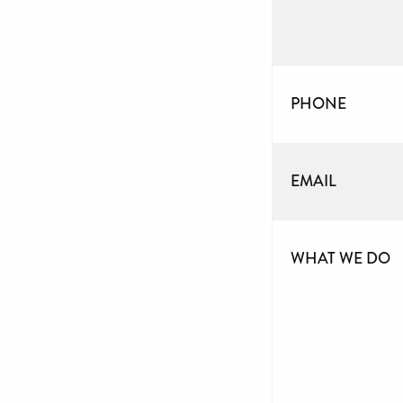
PHONE
EMAIL
WHAT WE DO