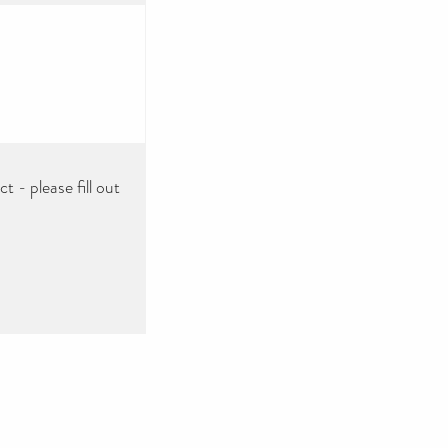
 - please fill out