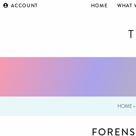
ACCOUNT
HOME
WHAT 
HOME
»
FORENS