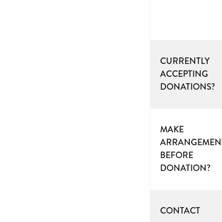
CURRENTLY
ACCEPTING
DONATIONS?
MAKE
ARRANGEMEN
BEFORE
DONATION?
CONTACT