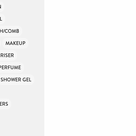
N
L
SH/COMB
MAKEUP
RISER
PERFUME
SHOWER GEL
ERS