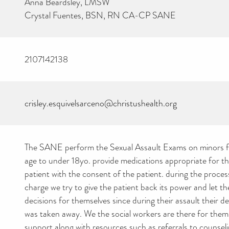
Anna Beardsley, LMSW
Crystal Fuentes, BSN, RN CA-CP SANE
2107142138
crisley.esquivelsarceno@christushealth.org
The SANE perform the Sexual Assault Exams on minors 
age to under 18yo. provide medications appropriate for th
patient with the consent of the patient. during the process
charge we try to give the patient back its power and let 
decisions for themselves since during their assault their d
was taken away. We the social workers are there for them
support along with resources such as referrals to counseli