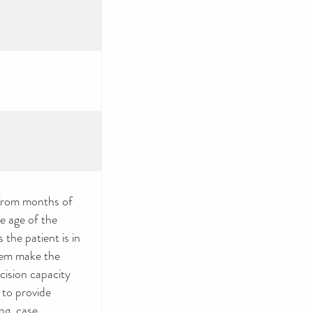
from months of
e age of the
 the patient is in
them make the
ecision capacity
 to provide
ng, case