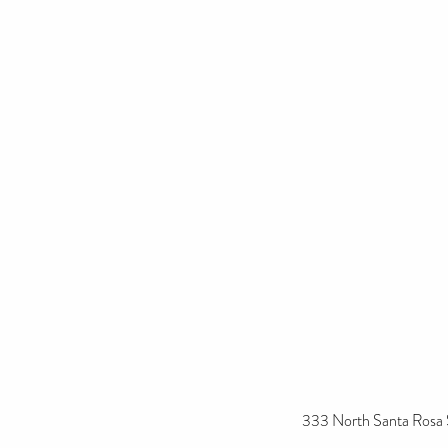
333 North Santa Rosa 