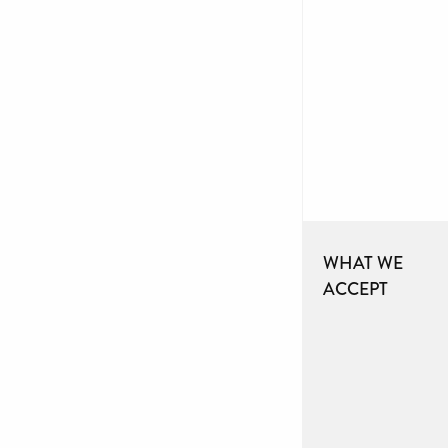
WHAT WE
ACCEPT