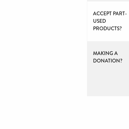
ACCEPT PART-
USED
PRODUCTS?
MAKING A
DONATION?