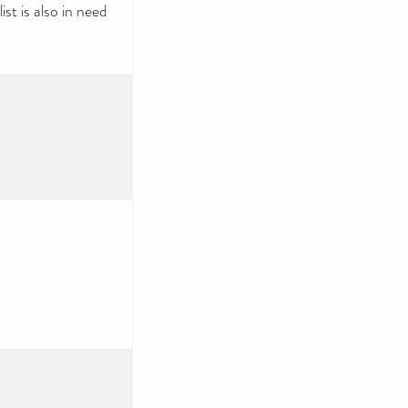
ist is also in need