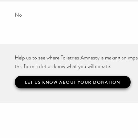
No
Help us to see where Toiletries Amnesty is making an impact
this form to let us know what you will donate.
LET US KNOW ABOUT YOUR DONATION