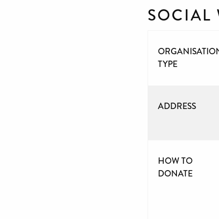
SOCIAL
ORGANISATIO
TYPE
ADDRESS
HOW TO
DONATE