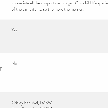
appreciate all the support we can get. Our child life special
of the same items, so the more the merrier.
Yes
No
T
Crisley Esquivel, LMSW