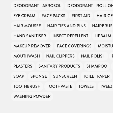
DEODORANT - AEROSOL
DEODORANT - ROLL-O
EYE CREAM
FACE PACKS
FIRST AID
HAIR GE
HAIR MOUSSE
HAIR TIES AND PINS
HAIRBRU
HAND SANITISER
INSECT REPELLENT
LIPBALM
MAKEUP REMOVER
FACE COVERINGS
MOISTU
MOUTHWASH
NAIL CLIPPERS
NAIL POLISH
PLASTERS
SANITARY PRODUCTS
SHAMPOO
SOAP
SPONGE
SUNSCREEN
TOILET PAPER
TOOTHBRUSH
TOOTHPASTE
TOWELS
TWEEZ
WASHING POWDER