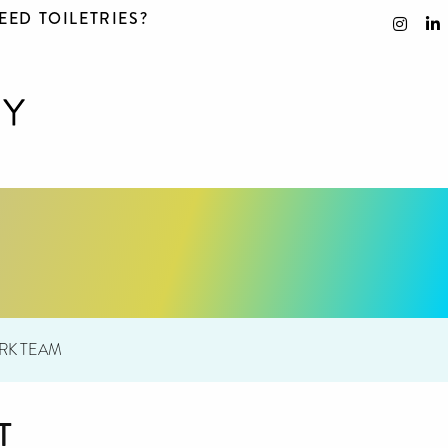
EED TOILETRIES?
RK TEAM
T