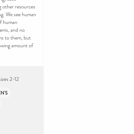
g other resources
ling. We see human
 of human
items, and no
ms to them, but
lowing amount of
sizes 2-12
N'S