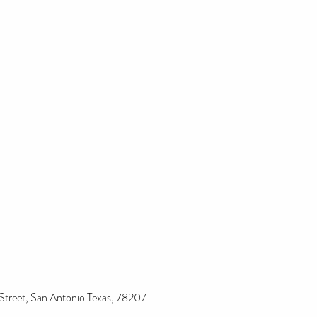
Street, San Antonio Texas, 78207