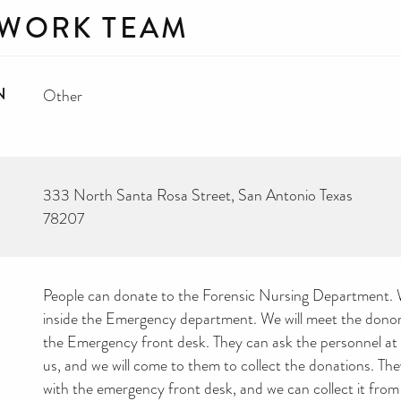
 WORK TEAM
N
Other
333 North Santa Rosa Street, San Antonio Texas
78207
People can donate to the Forensic Nursing Department. W
inside the Emergency department. We will meet the donors
the Emergency front desk. They can ask the personnel at f
us, and we will come to them to collect the donations. They
with the emergency front desk, and we can collect it from