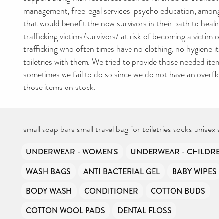
management, free legal services, psycho education, amon
that would benefit the now survivors in their path to hea
trafficking victims'/survivors/ at risk of becoming a victim
trafficking who often times have no clothing, no hygiene 
toiletries with them. We tried to provide those needed ite
sometimes we fail to do so since we do not have an overf
those items on stock.
small soap bars small travel bag for toiletries socks unisex 
UNDERWEAR - WOMEN'S
UNDERWEAR - CHILDRE
WASH BAGS
ANTI BACTERIAL GEL
BABY WIPES
BODY WASH
CONDITIONER
COTTON BUDS
COTTON WOOL PADS
DENTAL FLOSS