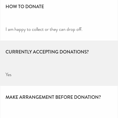
HOW TO DONATE
I am happy to collect or they can drop off.
CURRENTLY ACCEPTING DONATIONS?
Yes
MAKE ARRANGEMENT BEFORE DONATION?