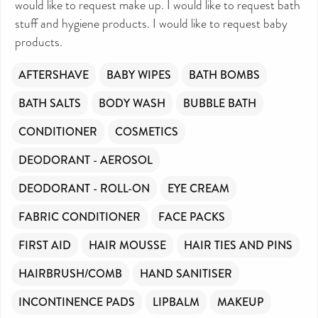
would like to request make up. I would like to request bath
stuff and hygiene products. I would like to request baby
products.
AFTERSHAVE
BABY WIPES
BATH BOMBS
BATH SALTS
BODY WASH
BUBBLE BATH
CONDITIONER
COSMETICS
DEODORANT - AEROSOL
DEODORANT - ROLL-ON
EYE CREAM
FABRIC CONDITIONER
FACE PACKS
FIRST AID
HAIR MOUSSE
HAIR TIES AND PINS
HAIRBRUSH/COMB
HAND SANITISER
INCONTINENCE PADS
LIPBALM
MAKEUP