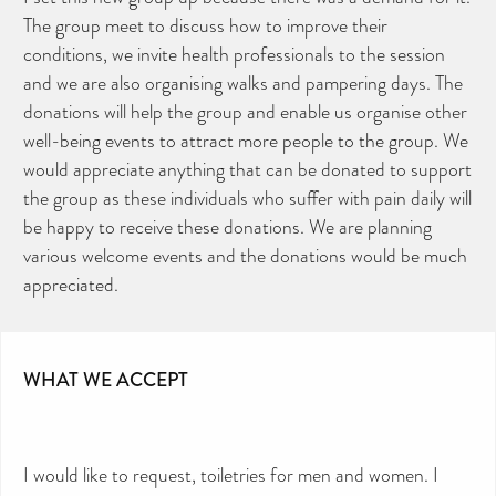
The group meet to discuss how to improve their
conditions, we invite health professionals to the session
and we are also organising walks and pampering days. The
donations will help the group and enable us organise other
well-being events to attract more people to the group. We
would appreciate anything that can be donated to support
the group as these individuals who suffer with pain daily will
be happy to receive these donations. We are planning
various welcome events and the donations would be much
appreciated.
WHAT WE ACCEPT
I would like to request, toiletries for men and women. I