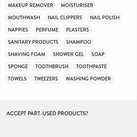
MAKEUP REMOVER
MOISTURISER
MOUTHWASH
NAIL CLIPPERS
NAIL POLISH
NAPPIES
PERFUME
PLASTERS
SANITARY PRODUCTS
SHAMPOO
SHAVING FOAM
SHOWER GEL
SOAP
SPONGE
TOOTHBRUSH
TOOTHPASTE
TOWELS
TWEEZERS
WASHING POWDER
ACCEPT PART-USED PRODUCTS?