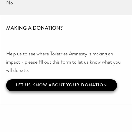
No
MAKING A DONATION?
Help us to see where Toiletries Amnesty is making an
impact - please fill out this form to let us know what you
will donate.
LET US KNOW ABOUT YOUR DONATION