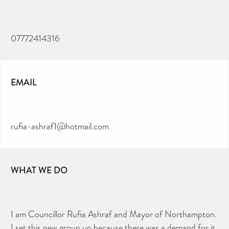
07772414316
EMAIL
rufia-ashraf1@hotmail.com
WHAT WE DO
I am Councillor Rufia Ashraf and Mayor of Northampton.
I set this new group up because there was a demand for it.