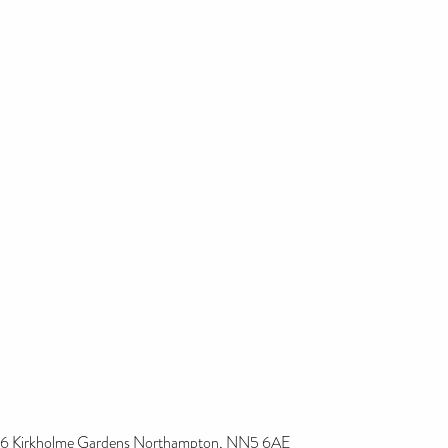
6 Kirkholme Gardens Northampton, NN5 6AE