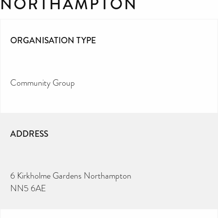
NORTHAMPTON
ORGANISATION TYPE
Community Group
ADDRESS
6 Kirkholme Gardens Northampton
NN5 6AE