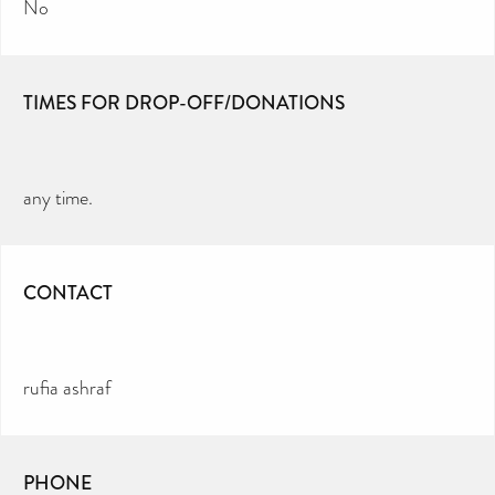
No
TIMES FOR DROP-OFF/DONATIONS
any time.
CONTACT
rufia ashraf
PHONE