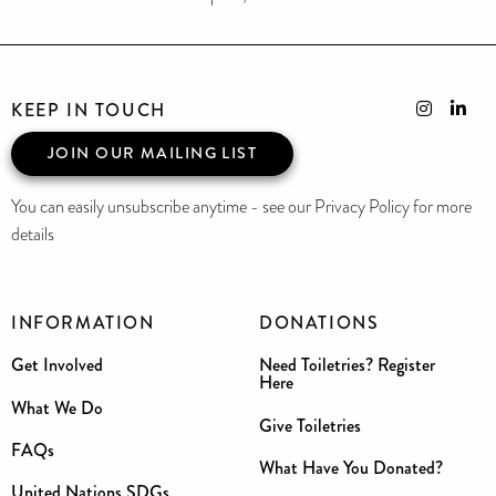
KEEP IN TOUCH
JOIN OUR MAILING LIST
You can easily unsubscribe anytime - see our Privacy Policy for more
details
INFORMATION
DONATIONS
Get Involved
Need Toiletries? Register
Here
What We Do
Give Toiletries
FAQs
What Have You Donated?
United Nations SDGs