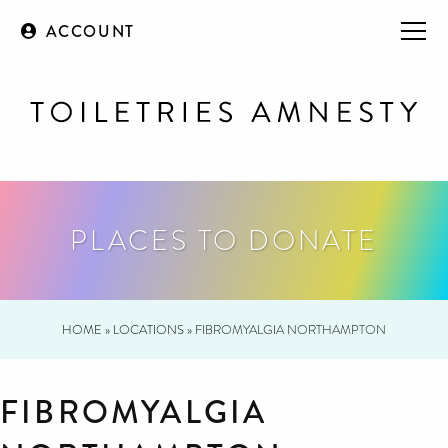
ACCOUNT
PLACES TO DONATE
HOME
»
LOCATIONS
»
FIBROMYALGIA NORTHAMPTON
FIBROMYALGIA