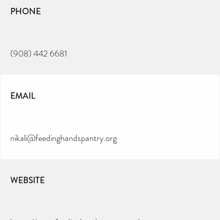
PHONE
(908) 442 6681
EMAIL
nikali@feedinghandspantry.org
WEBSITE