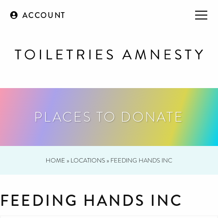
ACCOUNT
PLACES TO DONATE
HOME
»
LOCATIONS
»
FEEDING HANDS INC
FEEDING HANDS INC