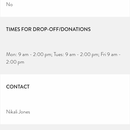
No
TIMES FOR DROP-OFF/DONATIONS
Mon: 9 am - 2:00 pm; Tues: 9 am - 2:00 pm; Fri 9 am -
2:00 pm
CONTACT
Nikali Jones