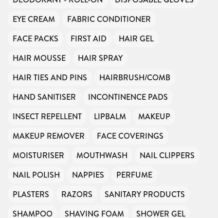
EYE CREAM
FABRIC CONDITIONER
FACE PACKS
FIRST AID
HAIR GEL
HAIR MOUSSE
HAIR SPRAY
HAIR TIES AND PINS
HAIRBRUSH/COMB
HAND SANITISER
INCONTINENCE PADS
INSECT REPELLENT
LIPBALM
MAKEUP
MAKEUP REMOVER
FACE COVERINGS
MOISTURISER
MOUTHWASH
NAIL CLIPPERS
NAIL POLISH
NAPPIES
PERFUME
PLASTERS
RAZORS
SANITARY PRODUCTS
SHAMPOO
SHAVING FOAM
SHOWER GEL