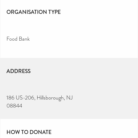
ORGANISATION TYPE
Food Bank
ADDRESS
186 US-206, Hillsborough, NJ
08844
HOW TO DONATE