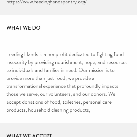
https://www.feedinghandspantry.org/
WHAT WE DO
Feeding Hands is a nonprofit dedicated to fighting food
insecurity by providing nourishment, hope, and resources
to individuals and families in need. Our mission is to
provide more than just food; we provide a
transformational experience that profoundly impacts
those we serve, our volunteers, and our donors. We
accept donations of food, toiletries, personal care
products, household cleaning products,
WHAT WE ACCEPT