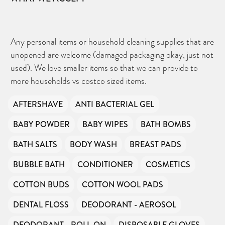
Any personal items or household cleaning supplies that are
unopened are welcome (damaged packaging okay, just not
used). We love smaller items so that we can provide to
more households vs costco sized items.
AFTERSHAVE
ANTI BACTERIAL GEL
BABY POWDER
BABY WIPES
BATH BOMBS
BATH SALTS
BODY WASH
BREAST PADS
BUBBLE BATH
CONDITIONER
COSMETICS
COTTON BUDS
COTTON WOOL PADS
DENTAL FLOSS
DEODORANT - AEROSOL
DEODORANT - ROLL-ON
DISPOSABLE GLOVES