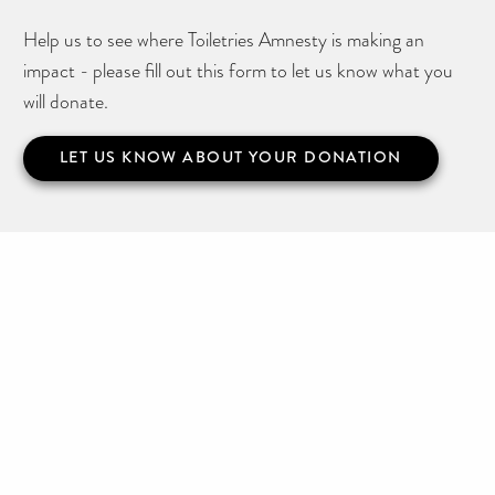
Help us to see where Toiletries Amnesty is making an
impact - please fill out this form to let us know what you
will donate.
LET US KNOW ABOUT YOUR DONATION