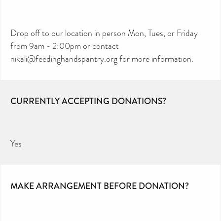
Drop off to our location in person Mon, Tues, or Friday
from 9am - 2:00pm or contact
nikali@feedinghandspantry.org for more information.
CURRENTLY ACCEPTING DONATIONS?
Yes
MAKE ARRANGEMENT BEFORE DONATION?