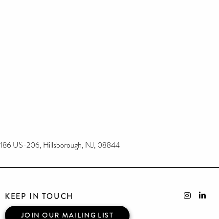
186 US-206, Hillsborough, NJ, 08844
KEEP IN TOUCH
JOIN OUR MAILING LIST