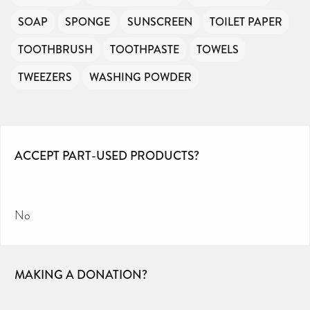
SOAP
SPONGE
SUNSCREEN
TOILET PAPER
TOOTHBRUSH
TOOTHPASTE
TOWELS
TWEEZERS
WASHING POWDER
ACCEPT PART-USED PRODUCTS?
No
MAKING A DONATION?