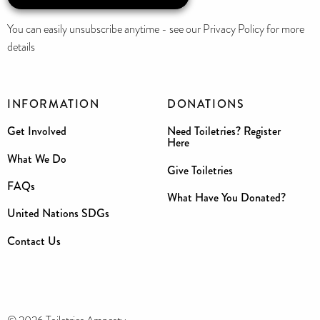
You can easily unsubscribe anytime - see our Privacy Policy for more
details
INFORMATION
DONATIONS
Get Involved
Need Toiletries? Register
Here
What We Do
Give Toiletries
FAQs
What Have You Donated?
United Nations SDGs
Contact Us