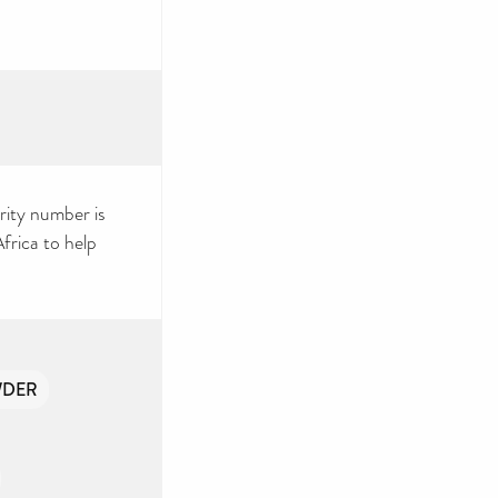
rity number is
rica to help
WDER