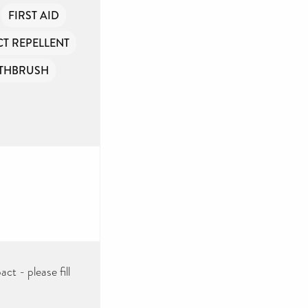
FIRST AID
CT REPELLENT
THBRUSH
ct - please fill