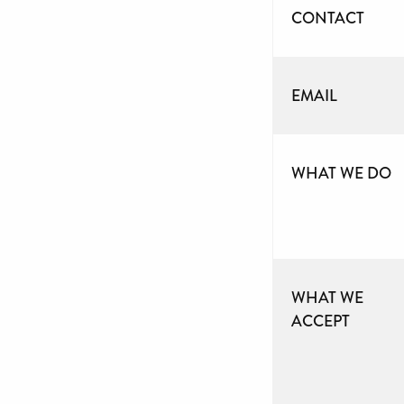
CONTACT
EMAIL
WHAT WE DO
WHAT WE
ACCEPT