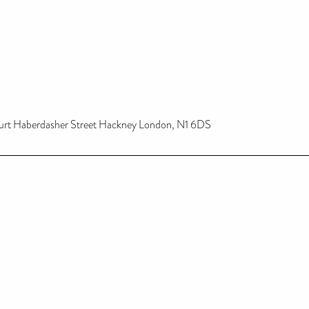
urt Haberdasher Street Hackney London, N1 6DS