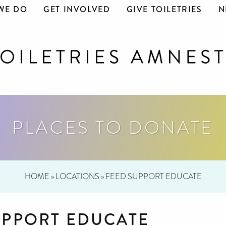
WE DO
GET INVOLVED
GIVE TOILETRIES
N
PLACES TO DONATE
HOME
»
LOCATIONS
»
FEED SUPPORT EDUCATE
UPPORT EDUCATE