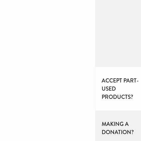
ACCEPT PART-
USED
PRODUCTS?
MAKING A
DONATION?