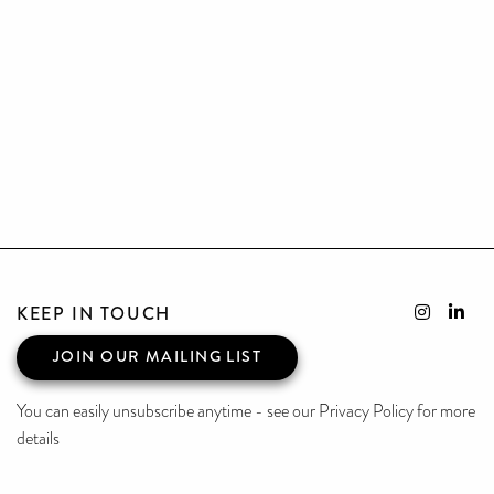
KEEP IN TOUCH
JOIN OUR MAILING LIST
You can easily unsubscribe anytime - see our Privacy Policy for more
details