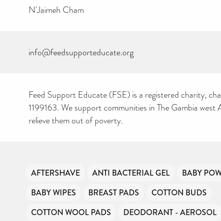
N'Jaimeh Cham
info@feedsupporteducate.org
Feed Support Educate (FSE) is a registered charity, cha
1199163. We support communities in The Gambia west Af
relieve them out of poverty.
AFTERSHAVE
ANTI BACTERIAL GEL
BABY PO
BABY WIPES
BREAST PADS
COTTON BUDS
COTTON WOOL PADS
DEODORANT - AEROSOL