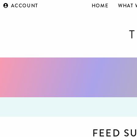
ACCOUNT
HOME
WHAT 
FEED S