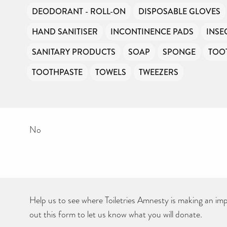
DEODORANT - ROLL-ON
DISPOSABLE GLOVES
HAND SANITISER
INCONTINENCE PADS
INSE
SANITARY PRODUCTS
SOAP
SPONGE
TOO
TOOTHPASTE
TOWELS
TWEEZERS
No
Help us to see where Toiletries Amnesty is making an impa
out this form to let us know what you will donate.