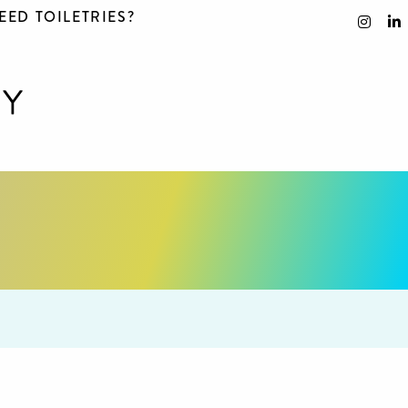
EED TOILETRIES?