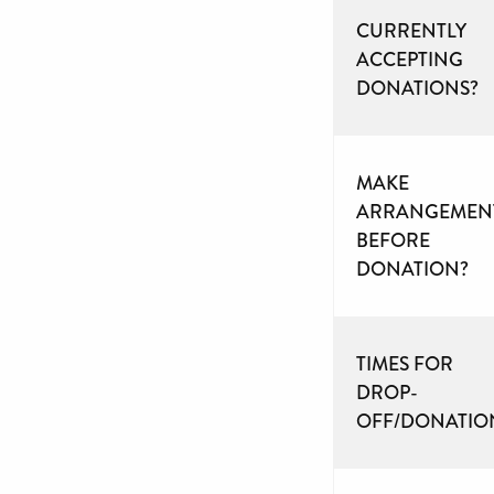
CURRENTLY
ACCEPTING
DONATIONS?
MAKE
ARRANGEMEN
BEFORE
DONATION?
TIMES FOR
DROP-
OFF/DONATIO