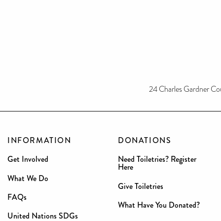
24 Charles Gardner Co
INFORMATION
DONATIONS
Get Involved
Need Toiletries? Register
Here
What We Do
Give Toiletries
FAQs
What Have You Donated?
United Nations SDGs