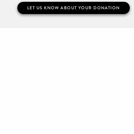
LET US KNOW ABOUT YOUR DONATION