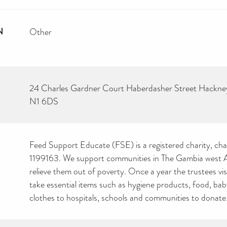
N
Other
24 Charles Gardner Court Haberdasher Street Hackn
N1 6DS
Feed Support Educate (FSE) is a registered charity, cha
1199163. We support communities in The Gambia west Af
relieve them out of poverty. Once a year the trustees vi
take essential items such as hygiene products, food, ba
clothes to hospitals, schools and communities to donate