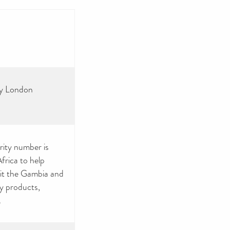
ey London
rity number is
rica to help
sit the Gambia and
by products,
.