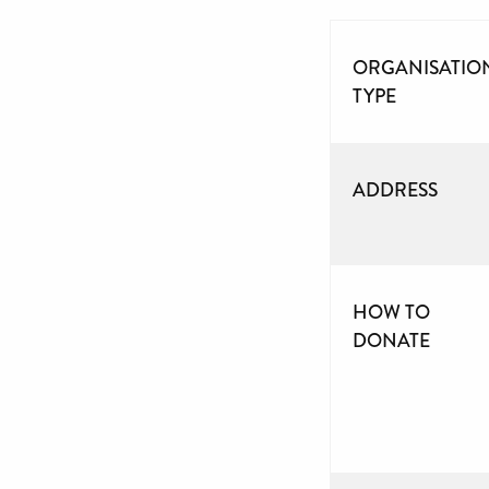
ORGANISATIO
TYPE
ADDRESS
HOW TO
DONATE