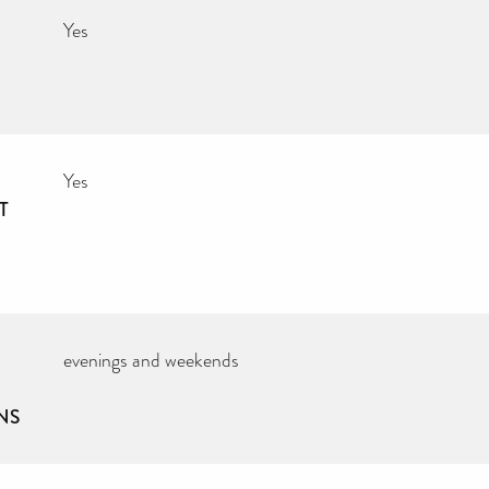
Yes
Yes
T
evenings and weekends
NS