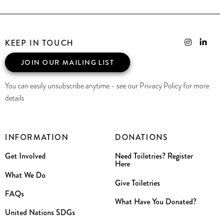
KEEP IN TOUCH
JOIN OUR MAILING LIST
You can easily unsubscribe anytime - see our Privacy Policy for more
details
INFORMATION
DONATIONS
Get Involved
Need Toiletries? Register
Here
What We Do
Give Toiletries
FAQs
What Have You Donated?
United Nations SDGs