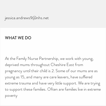
jessica.andrews9@nhs.net
WHAT WE DO
At the Family Nurse Partnership, we work with young,
deprived mums throughout Cheshire East from
pregnancy until their child is 2. Some of our mums are as
young as 15, and many are care leavers, have suffered
extreme trauma and have very little support. We are trying
to support these families. Often are families live in extreme
poverty