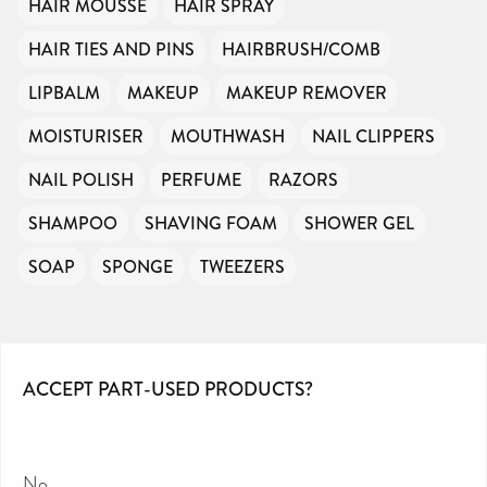
HAIR MOUSSE
HAIR SPRAY
HAIR TIES AND PINS
HAIRBRUSH/COMB
LIPBALM
MAKEUP
MAKEUP REMOVER
MOISTURISER
MOUTHWASH
NAIL CLIPPERS
NAIL POLISH
PERFUME
RAZORS
SHAMPOO
SHAVING FOAM
SHOWER GEL
SOAP
SPONGE
TWEEZERS
ACCEPT PART-USED PRODUCTS?
No