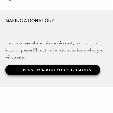
MAKING A DONATION?
Help us to see where Toiletries Amnesty is making an
impact - please fill out this form to let us know what you
will donate.
LET US KNOW ABOUT YOUR DONATION