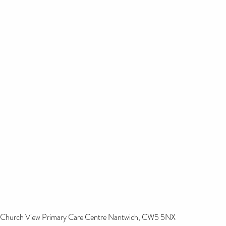
Church View Primary Care Centre Nantwich, CW5 5NX