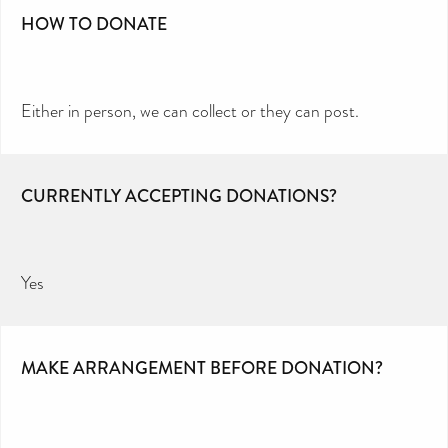
HOW TO DONATE
Either in person, we can collect or they can post.
CURRENTLY ACCEPTING DONATIONS?
Yes
MAKE ARRANGEMENT BEFORE DONATION?