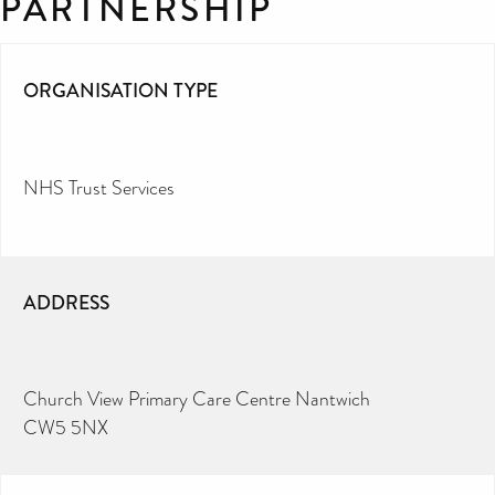
PARTNERSHIP
ORGANISATION TYPE
NHS Trust Services
ADDRESS
Church View Primary Care Centre Nantwich
CW5 5NX