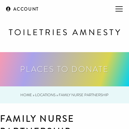
ACCOUNT
PLACES TO DONATE
HOME
»
LOCATIONS
»
FAMILY NURSE PARTNERSHIP
FAMILY NURSE