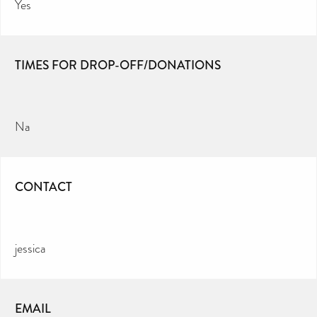
Yes
TIMES FOR DROP-OFF/DONATIONS
Na
CONTACT
jessica
EMAIL