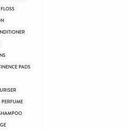
ve any government
 FLOSS
ions of people
ON
NDITIONER
INS
INENCE PADS
ase donate if you
URISER
PERFUME
SHAMPOO
GE