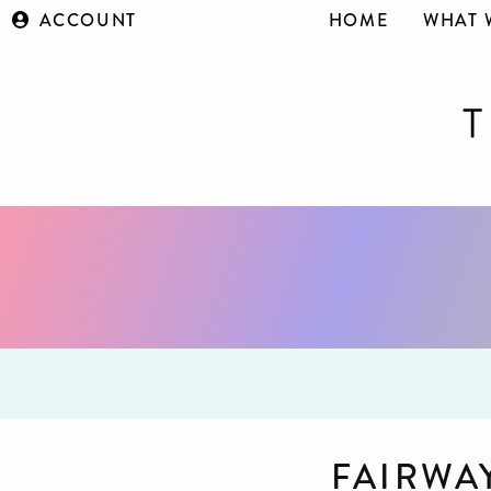
ACCOUNT
HOME
WHAT 
FAIRWA