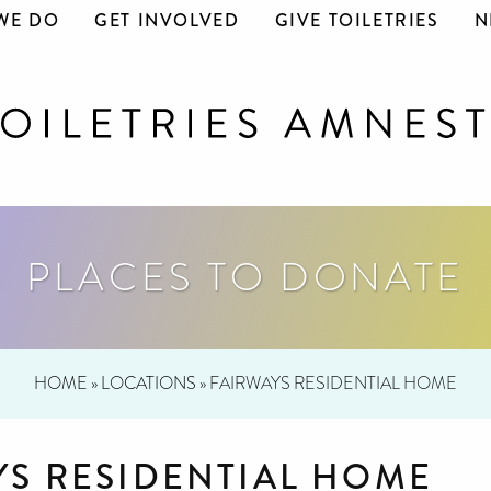
WE DO
GET INVOLVED
GIVE TOILETRIES
N
PLACES TO DONATE
HOME
»
LOCATIONS
»
FAIRWAYS RESIDENTIAL HOME
YS RESIDENTIAL HOME