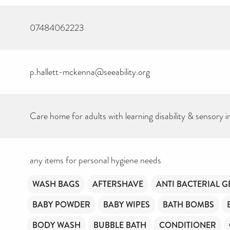
07484062223
p.hallett-mckenna@seeability.org
Care home for adults with learning disability & sensory 
CAN YOU HELP K
THE TOILETRIES
any items for personal hygiene needs
AMNESTY DIREC
FREE TO USE?
WASH BAGS
AFTERSHAVE
ANTI BACTERIAL G
BABY POWDER
BABY WIPES
BATH BOMBS
We don’t charge organisations to list on our directo
hygiene products are an essential daily need and w
BODY WASH
BUBBLE BATH
CONDITIONER
free access to toiletries to as many people as we ca