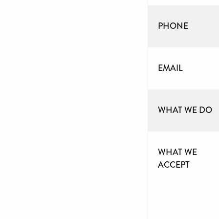
PHONE
EMAIL
WHAT WE DO
WHAT WE
ACCEPT