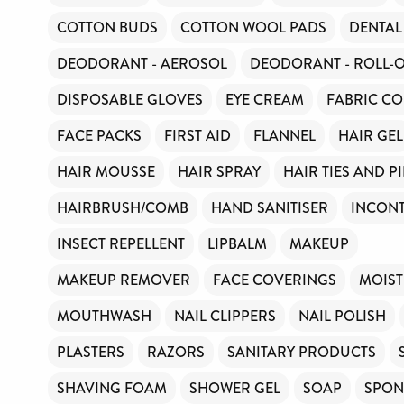
Toiletries Amnesty is self-funded. We don’t recei
COTTON BUDS
COTTON WOOL PADS
DENTAL
funding or subsidies, but continue to support mill
every year.
DEODORANT - AEROSOL
DEODORANT - ROLL-
Can you help us continue this vital work?
DISPOSABLE GLOVES
EYE CREAM
FABRIC CO
FACE PACKS
FIRST AID
FLANNEL
HAIR GEL
DONATE NOW
HAIR MOUSSE
HAIR SPRAY
HAIR TIES AND P
HAIRBRUSH/COMB
HAND SANITISER
INCONT
Your contribution will make a huge difference, ple
can.
INSECT REPELLENT
LIPBALM
MAKEUP
MAKEUP REMOVER
FACE COVERINGS
MOIST
MOUTHWASH
NAIL CLIPPERS
NAIL POLISH
PLASTERS
RAZORS
SANITARY PRODUCTS
SHAVING FOAM
SHOWER GEL
SOAP
SPON