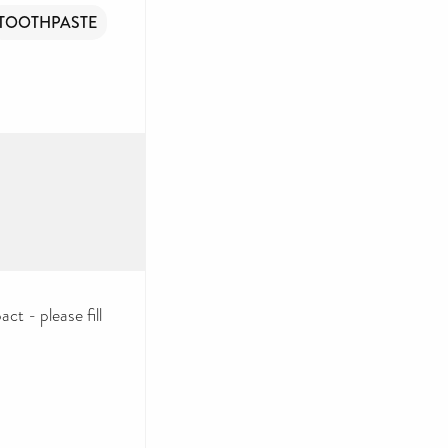
TOOTHPASTE
ct - please fill