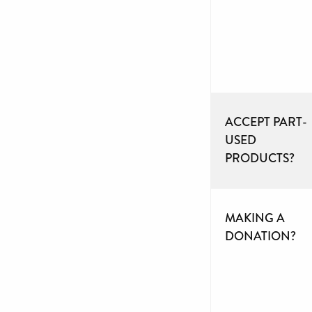
ACCEPT PART-
USED
PRODUCTS?
MAKING A
DONATION?