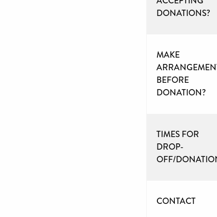
ACCEPTING
DONATIONS?
MAKE
ARRANGEMEN
BEFORE
DONATION?
TIMES FOR
DROP-
OFF/DONATIO
CONTACT