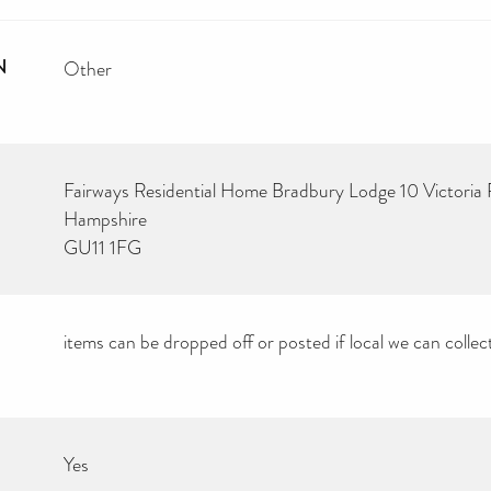
N
Other
Fairways Residential Home Bradbury Lodge 10 Victoria
Hampshire
GU11 1FG
items can be dropped off or posted if local we can collec
Yes