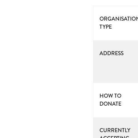
ORGANISATIO
TYPE
ADDRESS
HOW TO
DONATE
CURRENTLY