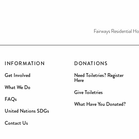
Fairways Residential H
INFORMATION
DONATIONS
Get Involved
Need Toiletries? Register
Here
What We Do
Give Toiletries
FAQs
What Have You Donated?
United Nations SDGs
Contact Us