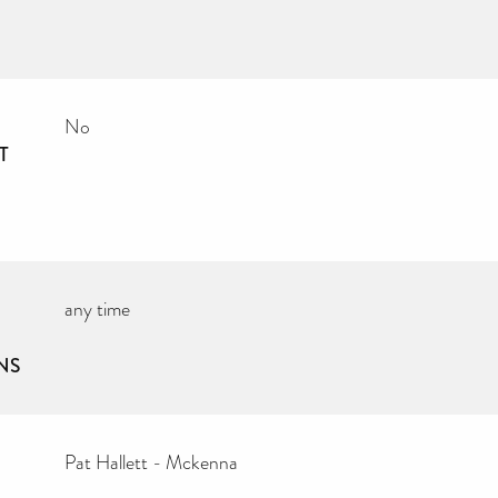
No
T
any time
NS
Pat Hallett - Mckenna