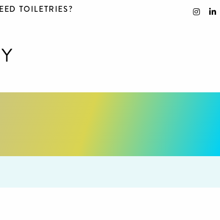
EED TOILETRIES?