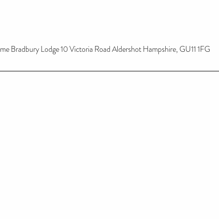
ome Bradbury Lodge 10 Victoria Road Aldershot Hampshire, GU11 1FG