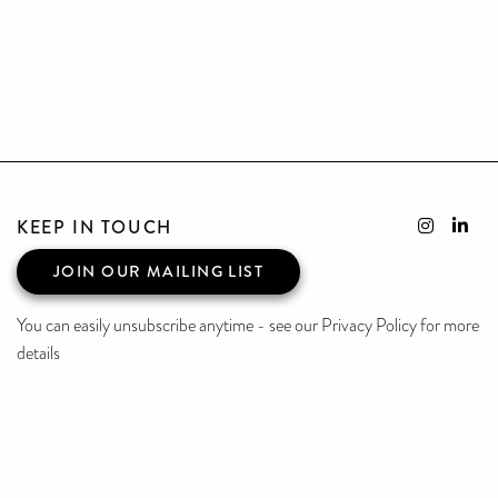
KEEP IN TOUCH
JOIN OUR MAILING LIST
You can easily unsubscribe anytime - see our Privacy Policy for more
details