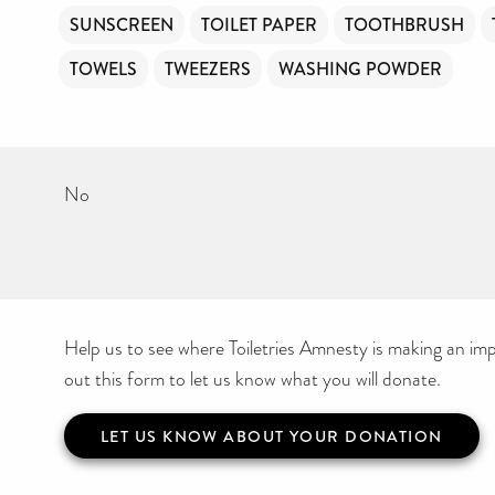
SUNSCREEN
TOILET PAPER
TOOTHBRUSH
TOWELS
TWEEZERS
WASHING POWDER
No
Help us to see where Toiletries Amnesty is making an impa
out this form to let us know what you will donate.
LET US KNOW ABOUT YOUR DONATION