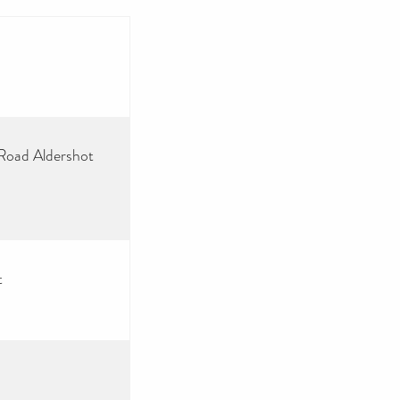
 Road Aldershot
t