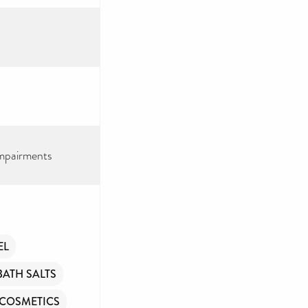
impairments
EEP
TORY
EL
BATH SALTS
ry – toiletries and
e aim to provide
COSMETICS
n.