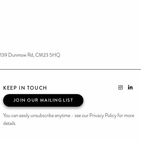
139 Dunmow Rd, CM23 5HQ
KEEP IN TOUCH
JOIN OUR MAILING LIST
You can easily unsubscribe anytime - see our Privacy Policy for more
details