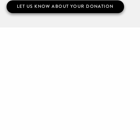
LET US KNOW ABOUT YOUR DONATION