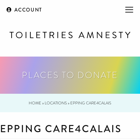
ACCOUNT
PLACES TO DONATE
HOME
»
LOCATIONS
»
EPPING CARE4CALAIS
EPPING CARE4CALAIS