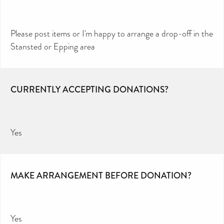
Please post items or I'm happy to arrange a drop-off in the
Stansted or Epping area
CURRENTLY ACCEPTING DONATIONS?
Yes
MAKE ARRANGEMENT BEFORE DONATION?
Yes