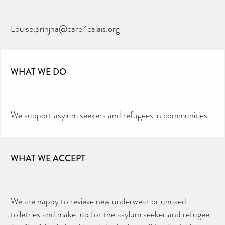
Louise.prinjha@care4calais.org
WHAT WE DO
We support asylum seekers and refugees in communities
WHAT WE ACCEPT
We are happy to revieve new underwear or unused
toiletries and make-up for the asylum seeker and refugee