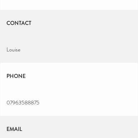
CONTACT
Louise
PHONE
07963588875
EMAIL