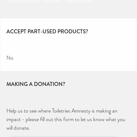
ACCEPT PART-USED PRODUCTS?
No
MAKING A DONATION?
Help us to see where Toiletries Amnesty is making an
impact - please fill out this form to let us know what you
will donate.