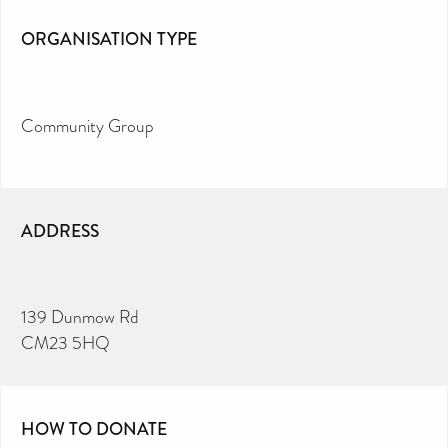
ORGANISATION TYPE
Community Group
ADDRESS
139 Dunmow Rd
CM23 5HQ
HOW TO DONATE