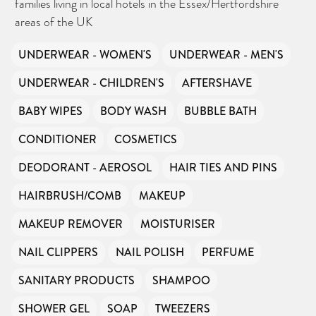
families living in local hotels in the Essex/Hertfordshire
areas of the UK
UNDERWEAR - WOMEN'S
UNDERWEAR - MEN'S
UNDERWEAR - CHILDREN'S
AFTERSHAVE
BABY WIPES
BODY WASH
BUBBLE BATH
CONDITIONER
COSMETICS
DEODORANT - AEROSOL
HAIR TIES AND PINS
HAIRBRUSH/COMB
MAKEUP
MAKEUP REMOVER
MOISTURISER
NAIL CLIPPERS
NAIL POLISH
PERFUME
SANITARY PRODUCTS
SHAMPOO
SHOWER GEL
SOAP
TWEEZERS