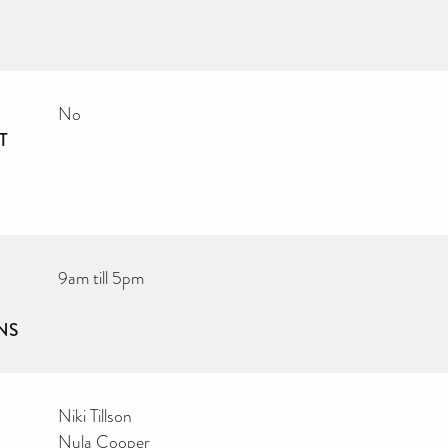
No
T
9am till 5pm
NS
Niki Tillson
Nula Cooper