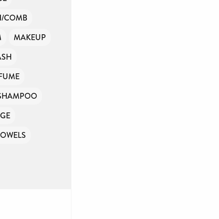
H/COMB
M
MAKEUP
ASH
FUME
SHAMPOO
GE
TOWELS