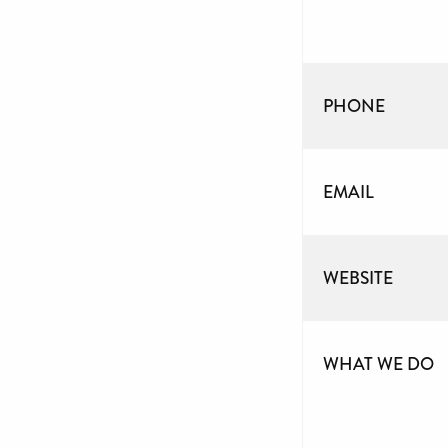
PHONE
EMAIL
WEBSITE
WHAT WE DO