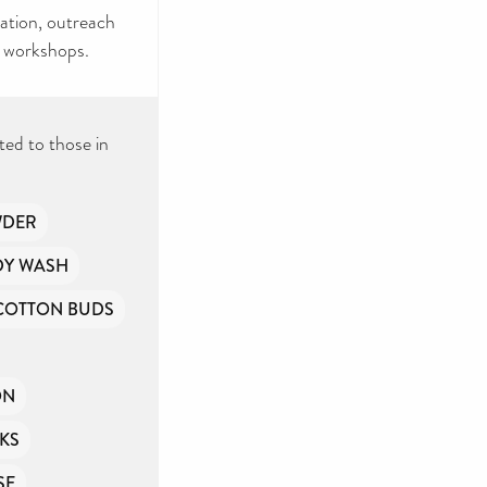
cation, outreach
e workshops.
ted to those in
WDER
DY WASH
COTTON BUDS
ON
KS
SE