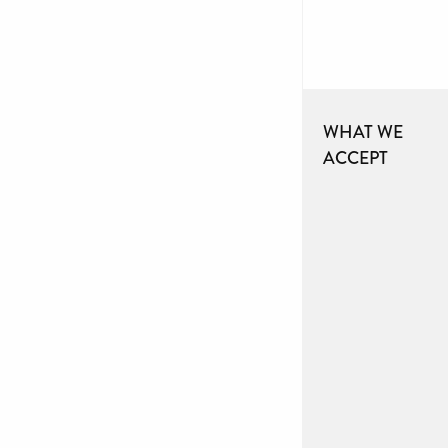
WHAT WE
ACCEPT