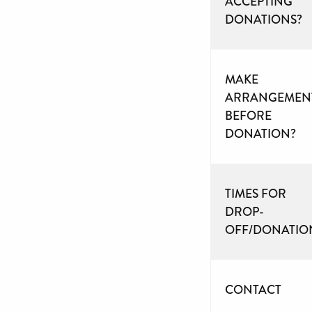
ACCEPTING
DONATIONS?
MAKE
ARRANGEMEN
BEFORE
DONATION?
TIMES FOR
DROP-
OFF/DONATIO
CONTACT