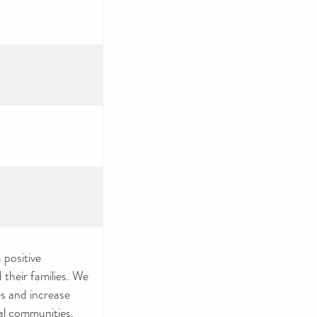
 positive
 their families. We
s and increase
cal communities.