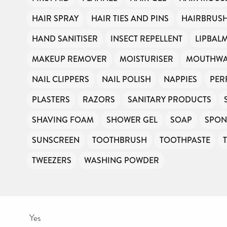
HAIR SPRAY
HAIR TIES AND PINS
HAIRBRUS
HAND SANITISER
INSECT REPELLENT
LIPBAL
MAKEUP REMOVER
MOISTURISER
MOUTHW
NAIL CLIPPERS
NAIL POLISH
NAPPIES
PER
PLASTERS
RAZORS
SANITARY PRODUCTS
SHAVING FOAM
SHOWER GEL
SOAP
SPON
SUNSCREEN
TOOTHBRUSH
TOOTHPASTE
TWEEZERS
WASHING POWDER
Yes