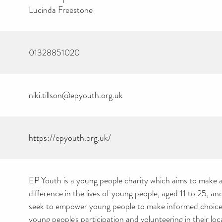
Lucinda Freestone
01328851020
niki.tillson@epyouth.org.uk
https://epyouth.org.uk/
EP Youth is a young people charity which aims to make a
difference in the lives of young people, aged 11 to 25, and
seek to empower young people to make informed choice
young people's participation and volunteering in their lo