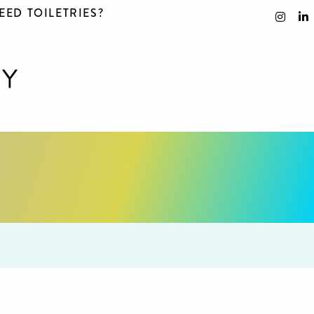
EED TOILETRIES?