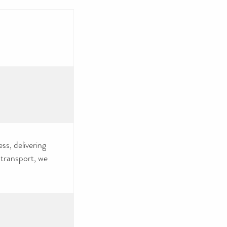
ss, delivering
 transport, we