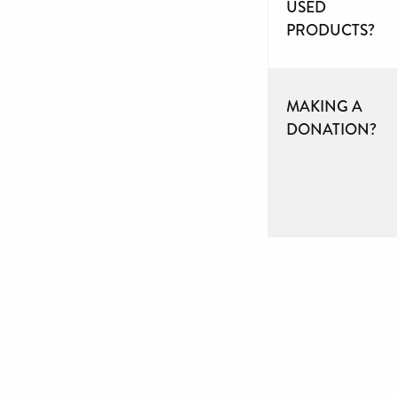
USED
PRODUCTS?
MAKING A
DONATION?