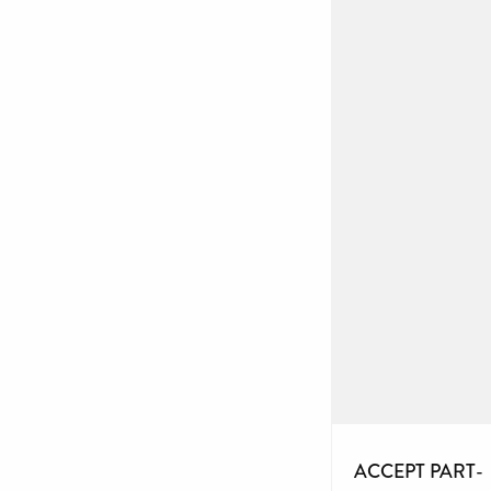
ACCEPT PART-