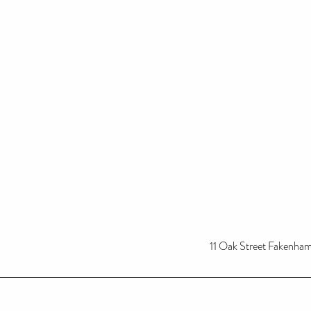
11 Oak Street Fakenh