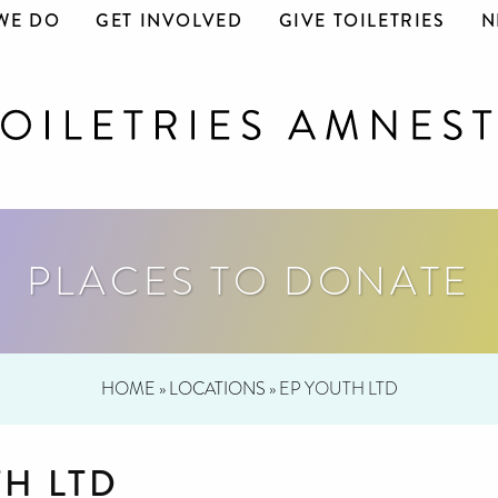
WE DO
GET INVOLVED
GIVE TOILETRIES
N
PLACES TO DONATE
HOME
»
LOCATIONS
»
EP YOUTH LTD
TH LTD