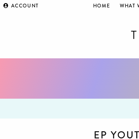
ACCOUNT
HOME
WHAT 
EP YOU