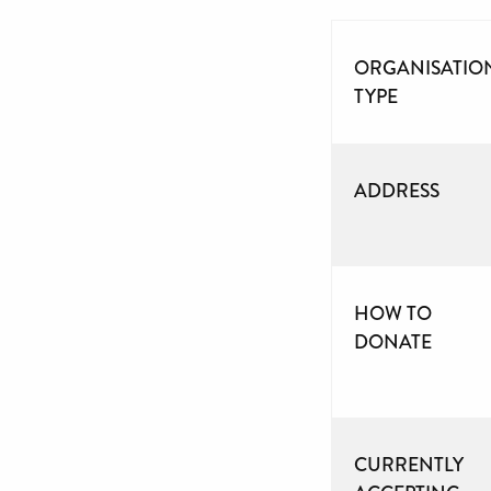
ORGANISATIO
TYPE
ADDRESS
HOW TO
DONATE
CURRENTLY