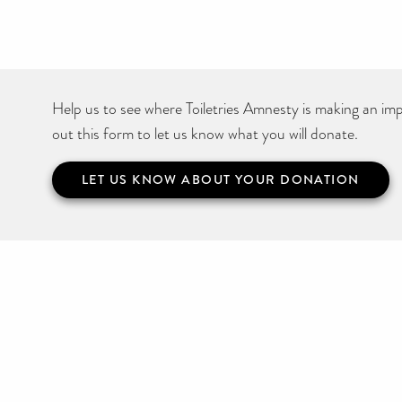
Help us to see where Toiletries Amnesty is making an impa
out this form to let us know what you will donate.
LET US KNOW ABOUT YOUR DONATION