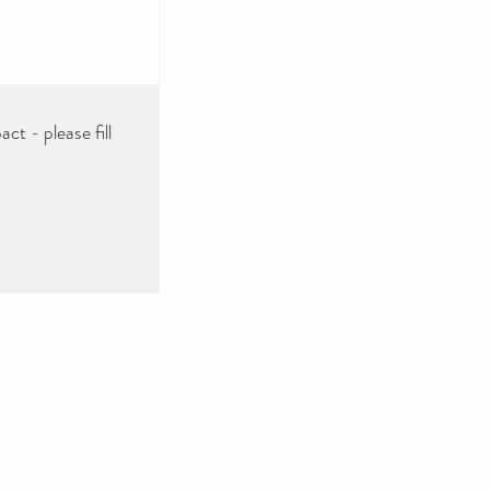
ct - please fill