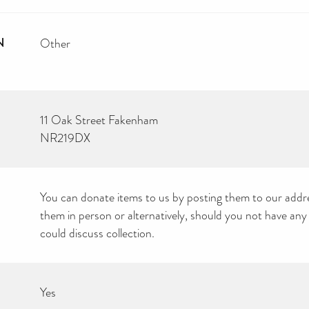
N
Other
11 Oak Street Fakenham
NR219DX
You can donate items to us by posting them to our addre
them in person or alternatively, should you not have any
could discuss collection.
Yes