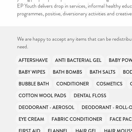
EP Youth delivers drop in services, informal healthy edu
programmes, positive, diversionary activities and creativ
We are happy to accept any items that can be redistribu
need.
AFTERSHAVE
ANTI BACTERIAL GEL
BABY PO
BABY WIPES
BATH BOMBS
BATH SALTS
BO
BUBBLE BATH
CONDITIONER
COSMETICS
COTTON WOOL PADS
DENTAL FLOSS
DEODORANT - AEROSOL
DEODORANT - ROLL-
EYE CREAM
FABRIC CONDITIONER
FACE PAC
FIRST AID
FLANNEL
HAIR GEL
HAIR MOUS