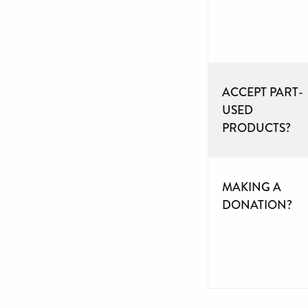
ACCEPT PART-
USED
PRODUCTS?
MAKING A
DONATION?