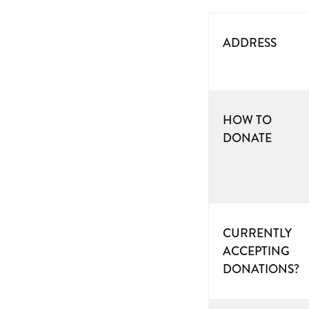
ADDRESS
HOW TO
DONATE
CURRENTLY
ACCEPTING
DONATIONS?