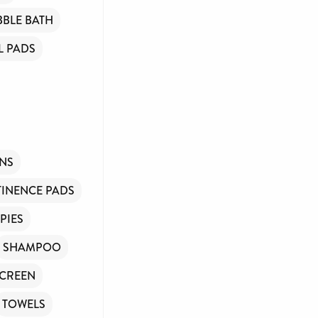
BBLE BATH
 PADS
INS
INENCE PADS
PIES
SHAMPOO
CREEN
TOWELS