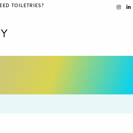
EED TOILETRIES?