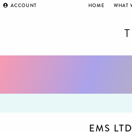
ACCOUNT
HOME
WHAT 
EMS LT