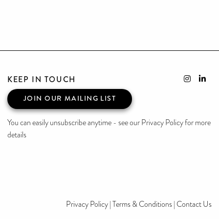
KEEP IN TOUCH
JOIN OUR MAILING LIST
You can easily unsubscribe anytime - see our Privacy Policy for more
details
Privacy Policy
|
Terms & Conditions
|
Contact Us