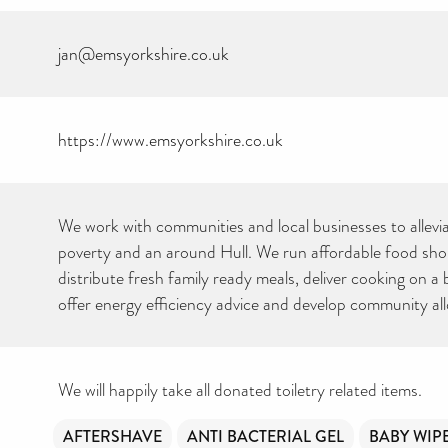
jan@emsyorkshire.co.uk
https://www.emsyorkshire.co.uk
We work with communities and local businesses to allevi
poverty and an around Hull. We run affordable food sh
distribute fresh family ready meals, deliver cooking on a
offer energy efficiency advice and develop community al
We will happily take all donated toiletry related items.
AFTERSHAVE
ANTI BACTERIAL GEL
BABY WIP