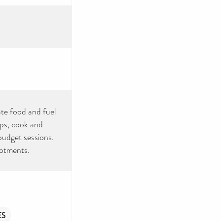
ate food and fuel
ops, cook and
 budget sessions.
lotments.
ES