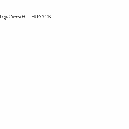
illage Centre Hull, HU9 3QB