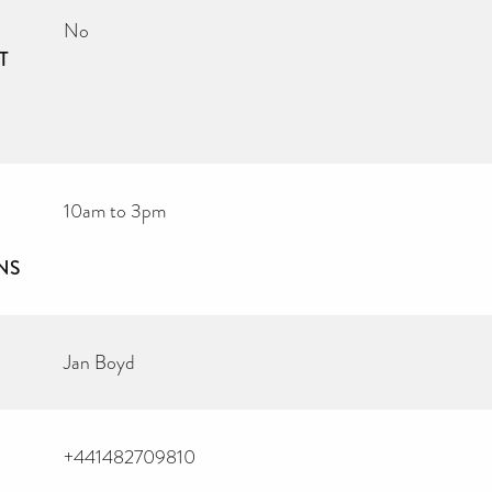
No
T
10am to 3pm
NS
Jan Boyd
+441482709810