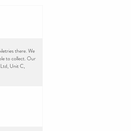
iletries there. We
e to collect. Our
Ltd, Unit C,