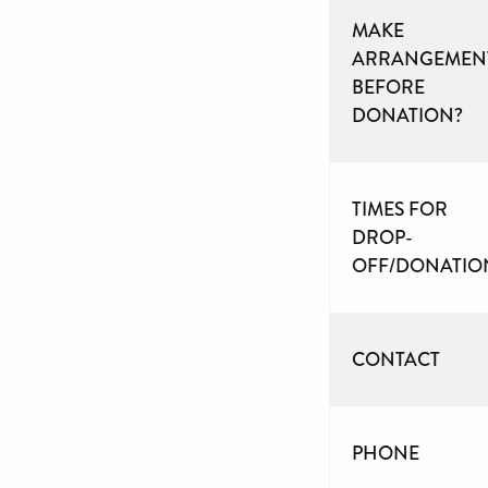
MAKE
ARRANGEMEN
BEFORE
DONATION?
TIMES FOR
DROP-
OFF/DONATIO
CONTACT
PHONE