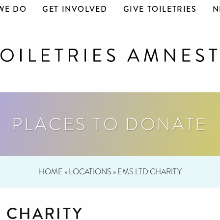
WE DO
GET INVOLVED
GIVE TOILETRIES
N
PLACES TO DONATE
HOME
»
LOCATIONS
»
EMS LTD CHARITY
D CHARITY