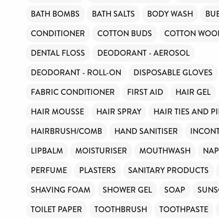
BATH BOMBS
BATH SALTS
BODY WASH
BU
CONDITIONER
COTTON BUDS
COTTON WOOL
DENTAL FLOSS
DEODORANT - AEROSOL
DEODORANT - ROLL-ON
DISPOSABLE GLOVES
FABRIC CONDITIONER
FIRST AID
HAIR GEL
HAIR MOUSSE
HAIR SPRAY
HAIR TIES AND P
HAIRBRUSH/COMB
HAND SANITISER
INCONT
LIPBALM
MOISTURISER
MOUTHWASH
NAP
PERFUME
PLASTERS
SANITARY PRODUCTS
SHAVING FOAM
SHOWER GEL
SOAP
SUNS
TOILET PAPER
TOOTHBRUSH
TOOTHPASTE