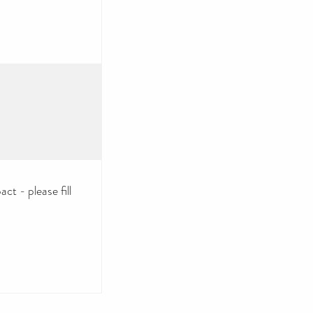
ct - please fill