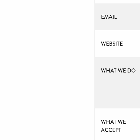
EMAIL
WEBSITE
WHAT WE DO
WHAT WE
ACCEPT