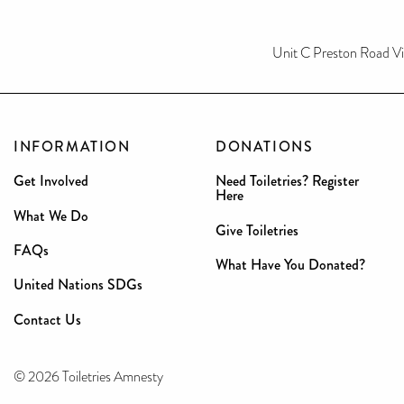
Unit C Preston Road V
INFORMATION
DONATIONS
Get Involved
Need Toiletries? Register
Here
What We Do
Give Toiletries
FAQs
What Have You Donated?
United Nations SDGs
Contact Us
© 2026 Toiletries Amnesty