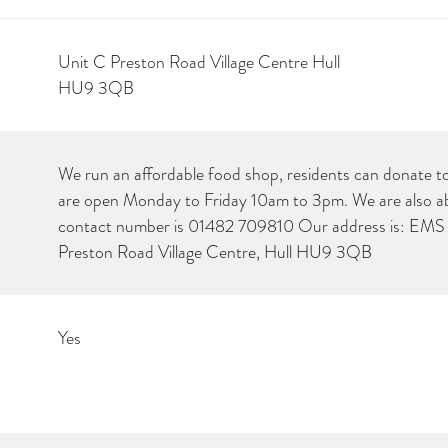
Unit C Preston Road Village Centre Hull
HU9 3QB
We run an affordable food shop, residents can donate to
are open Monday to Friday 10am to 3pm. We are also abl
contact number is 01482 709810 Our address is: EMS 
Preston Road Village Centre, Hull HU9 3QB
Yes