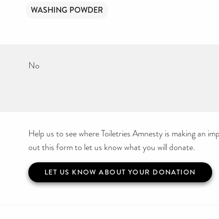
WASHING POWDER
No
Help us to see where Toiletries Amnesty is making an impa
out this form to let us know what you will donate.
LET US KNOW ABOUT YOUR DONATION