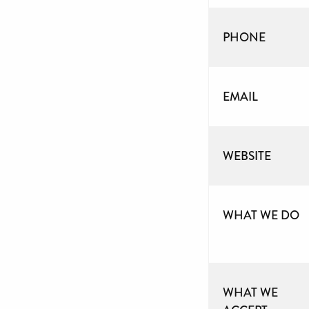
PHONE
EMAIL
WEBSITE
WHAT WE DO
WHAT WE