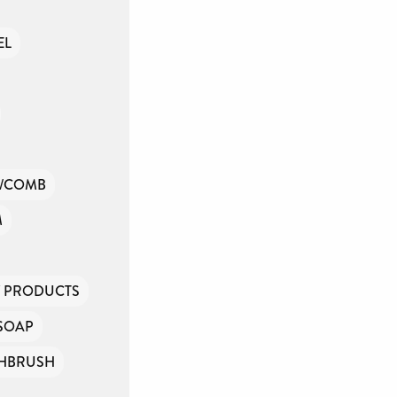
EL
/COMB
M
Y PRODUCTS
SOAP
HBRUSH