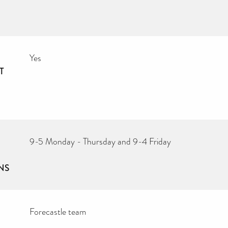
Yes
T
9-5 Monday - Thursday and 9-4 Friday
NS
Forecastle team