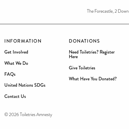
The Forecastle, 2 Dow
INFORMATION
DONATIONS
Get Involved
Need Toiletries? Register
Here
What We Do
Give Toiletries
FAQs
What Have You Donated?
United Nations SDGs
Contact Us
© 2026 Toiletries Amnesty