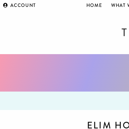
ACCOUNT
HOME
WHAT 
ELIM H