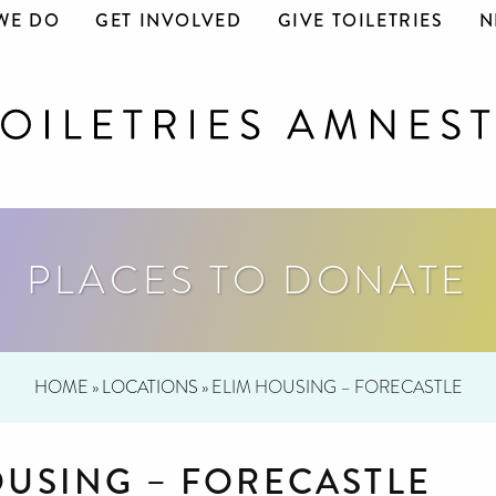
WE DO
GET INVOLVED
GIVE TOILETRIES
N
PLACES TO DONATE
HOME
»
LOCATIONS
»
ELIM HOUSING – FORECASTLE
OUSING – FORECASTLE