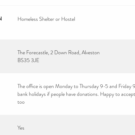
N
Homeless Shelter or Hostel
The Forecastle, 2 Down Road, Alveston
BS35 3JE
The office is open Monday to Thursday 9-5 and Friday 
bank holidays if people have donations. Happy to accept
too
Yes