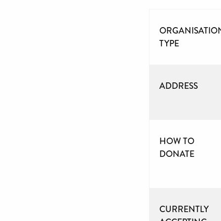
ORGANISATIO
TYPE
ADDRESS
HOW TO
DONATE
CURRENTLY