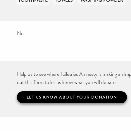
TOOTHPASTE
TOWELS
WASHING POWDER
No
Help us to see where Toiletries Amnesty is making an impa
out this form to let us know what you will donate.
LET US KNOW ABOUT YOUR DONATION