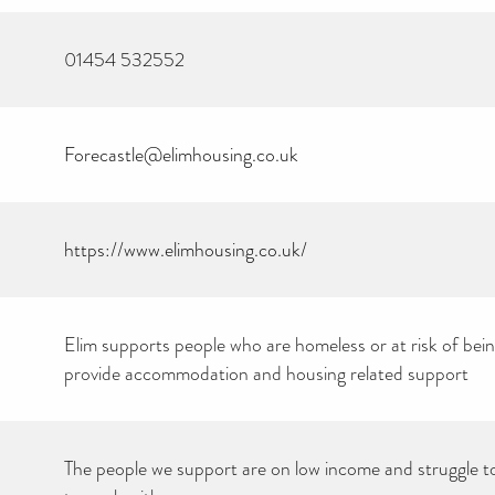
01454 532552
Forecastle@elimhousing.co.uk
https://www.elimhousing.co.uk/
Elim supports people who are homeless or at risk of be
provide accommodation and housing related support
CAN YOU HELP KEEP
THE TOILETRIES
AMNESTY DIRECTORY
FREE TO USE?
We don’t charge organisations to list on our directory – toiletries and
hygiene products are an essential daily need and we aim to provide
The people we support are on low income and struggle t
free access to toiletries to as many people as we can.
Toiletries Amnesty is self-funded. We don’t receive any government