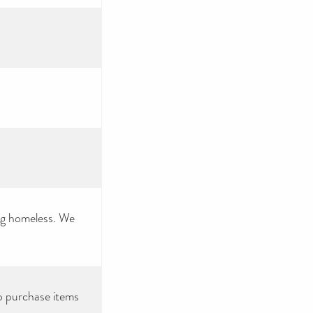
ing homeless. We
o purchase items