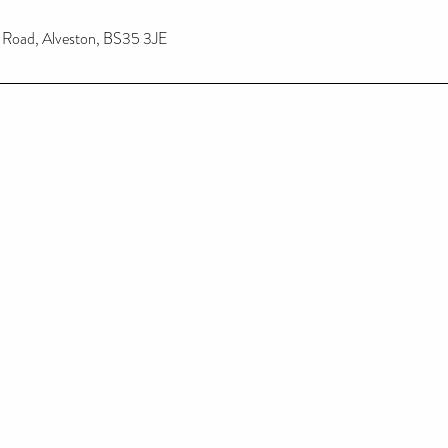
n Road, Alveston, BS35 3JE