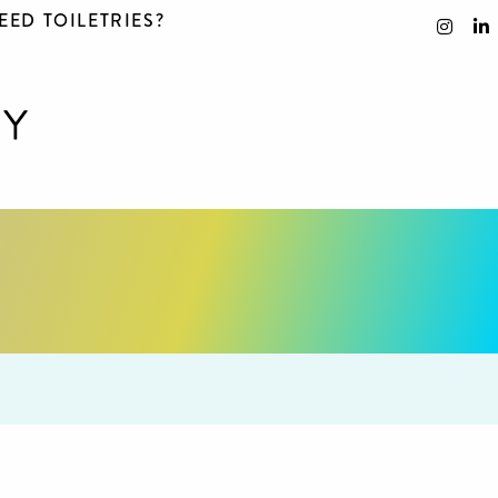
EED TOILETRIES?