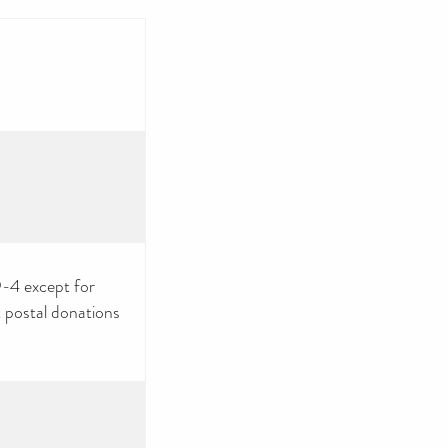
9-4 except for
 postal donations