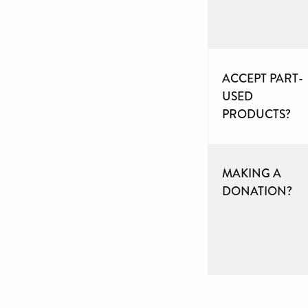
ACCEPT PART-
USED
PRODUCTS?
MAKING A
DONATION?