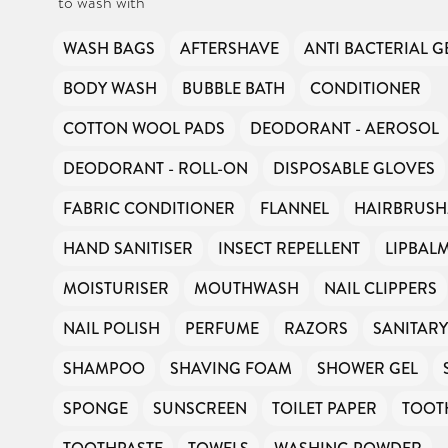
to wash with
funding or subsidies, but continue to support millions of people
every year.
Can you help us continue this vital work?
WASH BAGS
AFTERSHAVE
ANTI BACTERIAL G
DONATE NOW
BODY WASH
BUBBLE BATH
CONDITIONER
COTTON WOOL PADS
DEODORANT - AEROSOL
Your contribution will make a huge difference, please donate if you
can.
DEODORANT - ROLL-ON
DISPOSABLE GLOVES
FABRIC CONDITIONER
FLANNEL
HAIRBRUSH
HAND SANITISER
INSECT REPELLENT
LIPBAL
MOISTURISER
MOUTHWASH
NAIL CLIPPERS
NAIL POLISH
PERFUME
RAZORS
SANITAR
SHAMPOO
SHAVING FOAM
SHOWER GEL
SPONGE
SUNSCREEN
TOILET PAPER
TOOT