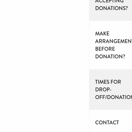
ACCEPTING
DONATIONS?
MAKE
ARRANGEMEN
BEFORE
DONATION?
TIMES FOR
DROP-
OFF/DONATIO
CONTACT