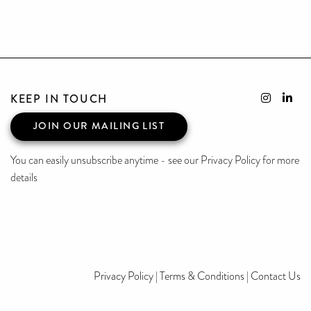
KEEP IN TOUCH
JOIN OUR MAILING LIST
You can easily unsubscribe anytime - see our Privacy Policy for more
details
Privacy Policy
|
Terms & Conditions
|
Contact Us