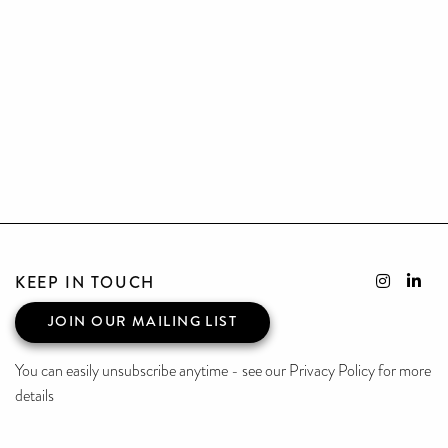
KEEP IN TOUCH
JOIN OUR MAILING LIST
You can easily unsubscribe anytime - see our Privacy Policy for more
details