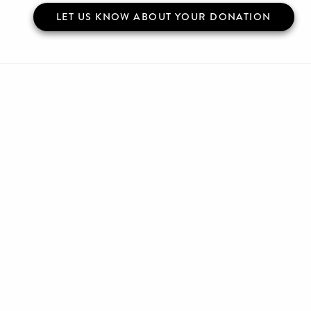
LET US KNOW ABOUT YOUR DONATION