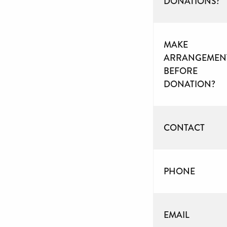
DONATIONS?
MAKE
ARRANGEMEN
BEFORE
DONATION?
CONTACT
PHONE
EMAIL