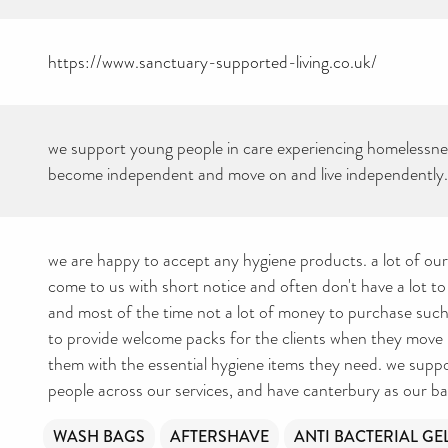
https://www.sanctuary-supported-living.co.uk/
we support young people in care experiencing homelessne
become independent and move on and live independently.
we are happy to accept any hygiene products. a lot of ou
come to us with short notice and often don't have a lot to
and most of the time not a lot of money to purchase such e
to provide welcome packs for the clients when they move 
them with the essential hygiene items they need. we sup
people across our services, and have canterbury as our ba
WASH BAGS
AFTERSHAVE
ANTI BACTERIAL GE