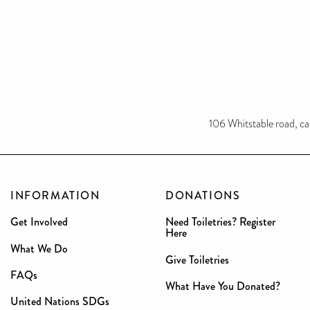
106 Whitstable road, c
INFORMATION
DONATIONS
Get Involved
Need Toiletries? Register
Here
What We Do
Give Toiletries
FAQs
What Have You Donated?
United Nations SDGs