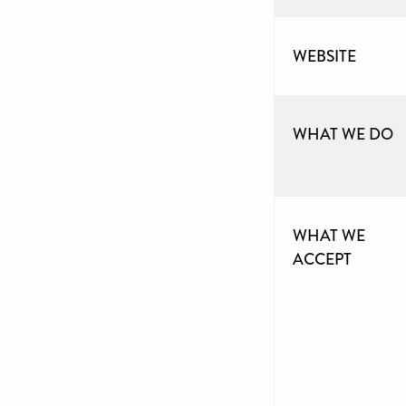
WEBSITE
WHAT WE DO
WHAT WE
ACCEPT