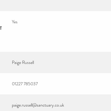
Yes
T
Paige Russell
01227 785037
paige.russell@sanctuary.co.uk