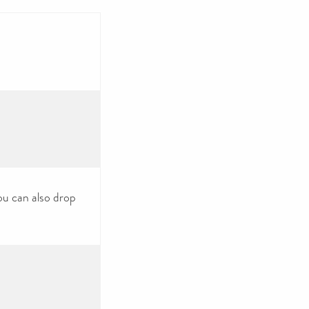
ou can also drop