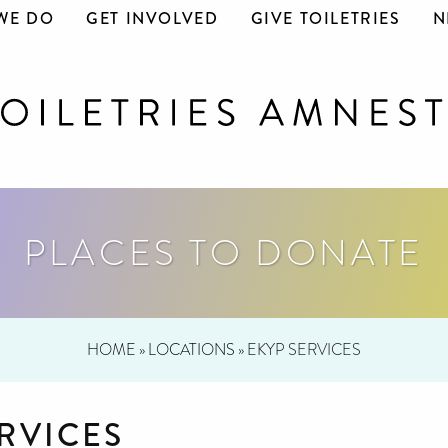
WE DO
GET INVOLVED
GIVE TOILETRIES
N
PLACES TO DONATE
HOME
»
LOCATIONS
»
EKYP SERVICES
RVICES