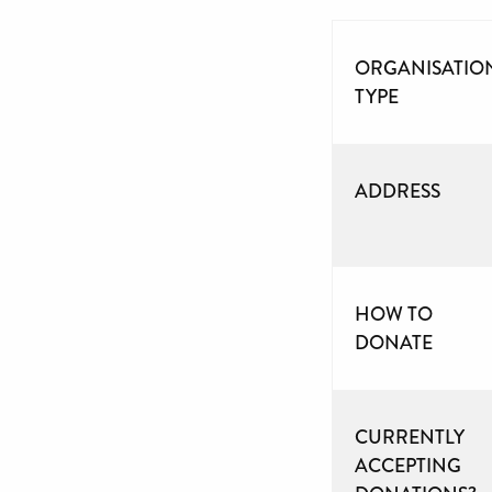
ORGANISATIO
TYPE
ADDRESS
HOW TO
DONATE
CURRENTLY
ACCEPTING