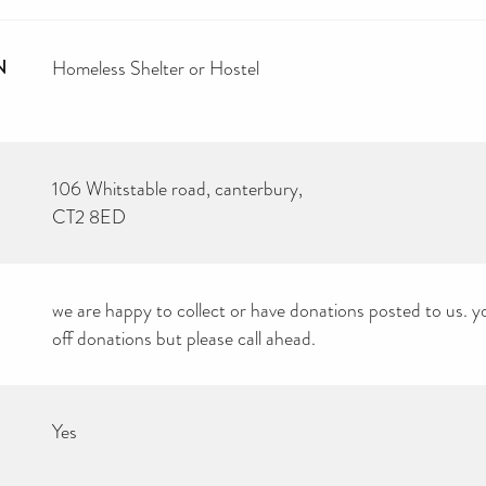
N
Homeless Shelter or Hostel
106 Whitstable road, canterbury,
CT2 8ED
we are happy to collect or have donations posted to us. y
off donations but please call ahead.
Yes