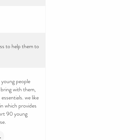
ss to help them to
r young people
 bring with them,
ssentials. we like
in which provides
port 90 young
se.
L