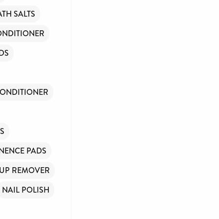
ATH SALTS
ONDITIONER
DS
CONDITIONER
NS
NENCE PADS
UP REMOVER
NAIL POLISH