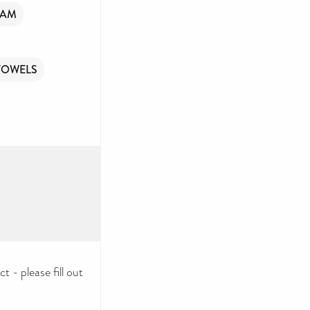
OAM
TOWELS
 - please fill out