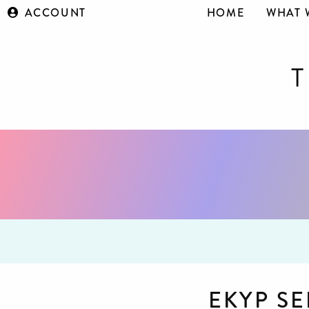
ACCOUNT
HOME
WHAT 
EKYP SE