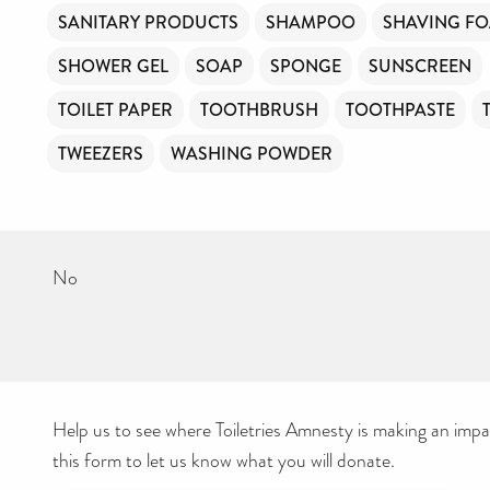
SANITARY PRODUCTS
SHAMPOO
SHAVING F
SHOWER GEL
SOAP
SPONGE
SUNSCREEN
TOILET PAPER
TOOTHBRUSH
TOOTHPASTE
TWEEZERS
WASHING POWDER
No
Help us to see where Toiletries Amnesty is making an impact
this form to let us know what you will donate.