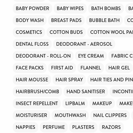
BABY POWDER
BABY WIPES
BATH BOMBS
B
BODY WASH
BREAST PADS
BUBBLE BATH
C
COSMETICS
COTTON BUDS
COTTON WOOL PA
DENTAL FLOSS
DEODORANT - AEROSOL
DEODORANT - ROLL-ON
EYE CREAM
FABRIC 
FACE PACKS
FIRST AID
FLANNEL
HAIR GEL
HAIR MOUSSE
HAIR SPRAY
HAIR TIES AND PI
HAIRBRUSH/COMB
HAND SANITISER
INCONTI
INSECT REPELLENT
LIPBALM
MAKEUP
MAKE
MOISTURISER
MOUTHWASH
NAIL CLIPPERS
NAPPIES
PERFUME
PLASTERS
RAZORS