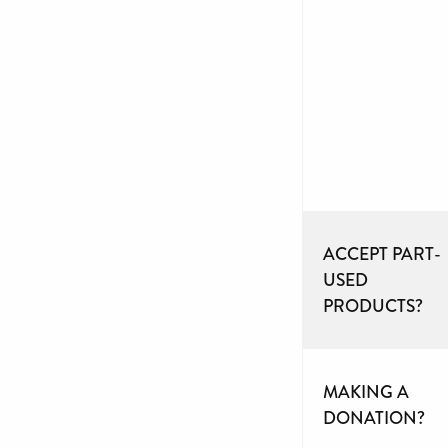
ACCEPT PART-
USED
PRODUCTS?
MAKING A
DONATION?