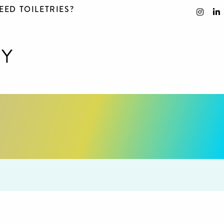
EED TOILETRIES?