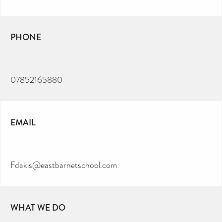
PHONE
07852165880
EMAIL
Fdakis@eastbarnetschool.com
WHAT WE DO