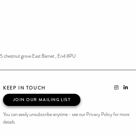
5 chestnut grove East Barnet , En4 8PU
KEEP IN TOUCH
JOIN OUR MAILING LIST
You can easily unsubscribe anytime - see our Privacy Policy for more
details