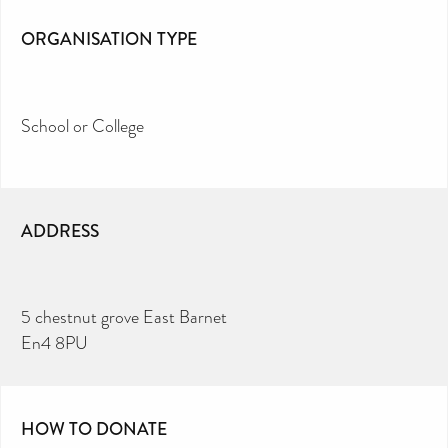
ORGANISATION TYPE
School or College
ADDRESS
5 chestnut grove East Barnet
En4 8PU
HOW TO DONATE