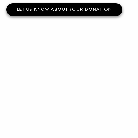
LET US KNOW ABOUT YOUR DONATION