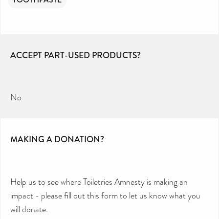
ACCEPT PART-USED PRODUCTS?
No
MAKING A DONATION?
Help us to see where Toiletries Amnesty is making an
impact - please fill out this form to let us know what you
will donate.