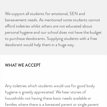
We support all students for emotional, SEN and
bereavement needs. As mentioned some students cannot
afford toiletries whilst others are not educated about
personal hygiene and our school does not have the budget
to purchase deodorants. Supplying students with a free
deodorant would help them in a huge way.
WHAT WE ACCEPT
Any toiletries which students would use for good body
hygiene is greatly appreciated. We hear stories of
households not having these basic needs available or
families where there is a bereaved parent or single parent