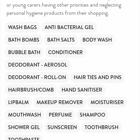
or young carers having other priorities and neglecting
personal hygiene products from their shopping.
WASH BAGS
ANTI BACTERIAL GEL
BATH BOMBS
BATH SALTS
BODY WASH
BUBBLE BATH
CONDITIONER
DEODORANT - AEROSOL
DEODORANT - ROLL-ON
HAIR TIES AND PINS
HAIRBRUSH/COMB
HAND SANITISER
LIPBALM
MAKEUP REMOVER
MOISTURISER
MOUTHWASH
PERFUME
SHAMPOO
SHOWER GEL
SUNSCREEN
TOOTHBRUSH
TOOTHPASTE