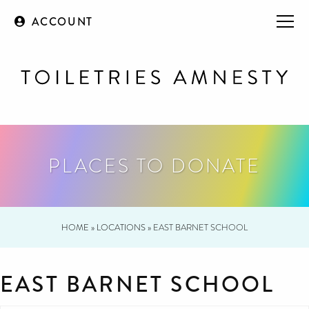
ACCOUNT
PLACES TO DONATE
HOME
»
LOCATIONS
»
EAST BARNET SCHOOL
EAST BARNET SCHOOL