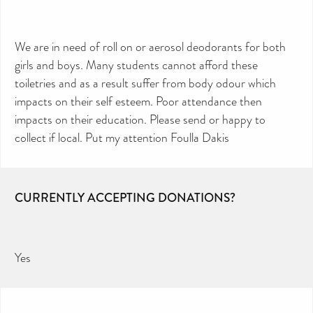
We are in need of roll on or aerosol deodorants for both
girls and boys. Many students cannot afford these
toiletries and as a result suffer from body odour which
impacts on their self esteem. Poor attendance then
impacts on their education. Please send or happy to
collect if local. Put my attention Foulla Dakis
CURRENTLY ACCEPTING DONATIONS?
Yes