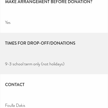
MAKE ARRANGEMENT BEFORE DONATION?
Yes
TIMES FOR DROP-OFF/DONATIONS
9-3 school term only (not holidays)
CONTACT
Foulla Dakis