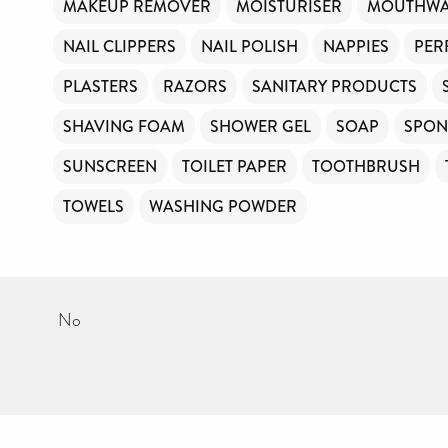
MAKEUP REMOVER
MOISTURISER
MOUTHW
NAIL CLIPPERS
NAIL POLISH
NAPPIES
PER
PLASTERS
RAZORS
SANITARY PRODUCTS
SHAVING FOAM
SHOWER GEL
SOAP
SPON
SUNSCREEN
TOILET PAPER
TOOTHBRUSH
TOWELS
WASHING POWDER
No