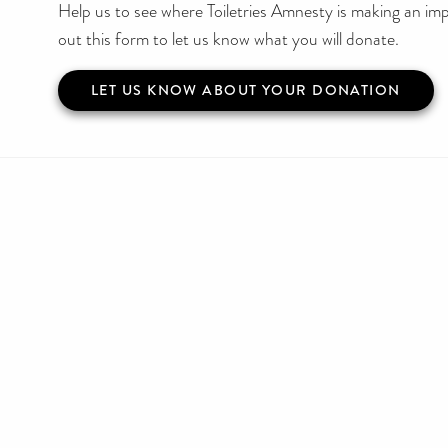
Help us to see where Toiletries Amnesty is making an impa
out this form to let us know what you will donate.
LET US KNOW ABOUT YOUR DONATION