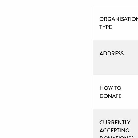
ORGANISATIO
TYPE
ADDRESS
HOW TO
DONATE
CURRENTLY
ACCEPTING