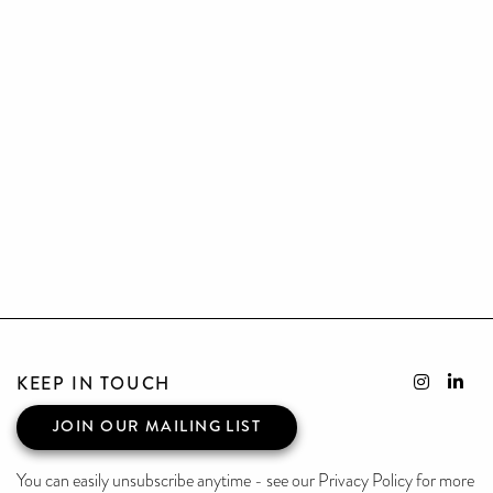
KEEP IN TOUCH
JOIN OUR MAILING LIST
You can easily unsubscribe anytime - see our Privacy Policy for more