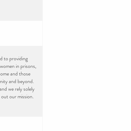
ed to providing
, women in prisons,
ncome and those
munity and beyond.
nd we rely solely
 out our mission.