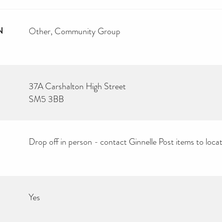
N
Other
Community Group
37A Carshalton High Street
SM5 3BB
Drop off in person - contact Ginnelle Post items to loca
Yes