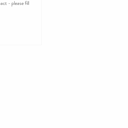
ct - please fill