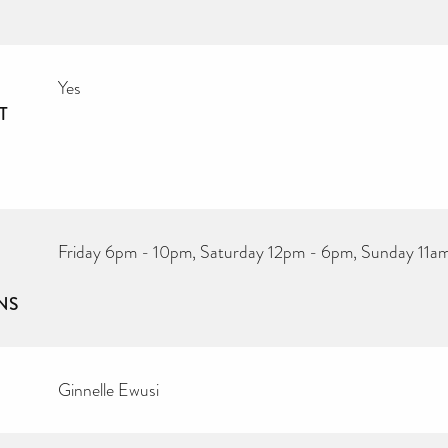
Yes
T
Friday 6pm - 10pm, Saturday 12pm - 6pm, Sunday 11a
NS
Ginnelle Ewusi