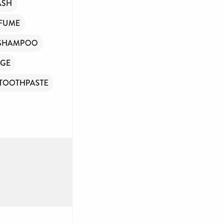
ASH
FUME
SHAMPOO
GE
TOOTHPASTE