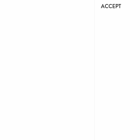
ACCEPT