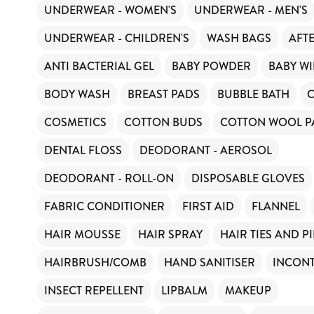
UNDERWEAR - WOMEN'S
UNDERWEAR - MEN'S
UNDERWEAR - CHILDREN'S
WASH BAGS
AFT
ANTI BACTERIAL GEL
BABY POWDER
BABY WI
BODY WASH
BREAST PADS
BUBBLE BATH
COSMETICS
COTTON BUDS
COTTON WOOL P
DENTAL FLOSS
DEODORANT - AEROSOL
DEODORANT - ROLL-ON
DISPOSABLE GLOVES
FABRIC CONDITIONER
FIRST AID
FLANNEL
HAIR MOUSSE
HAIR SPRAY
HAIR TIES AND P
HAIRBRUSH/COMB
HAND SANITISER
INCONT
INSECT REPELLENT
LIPBALM
MAKEUP