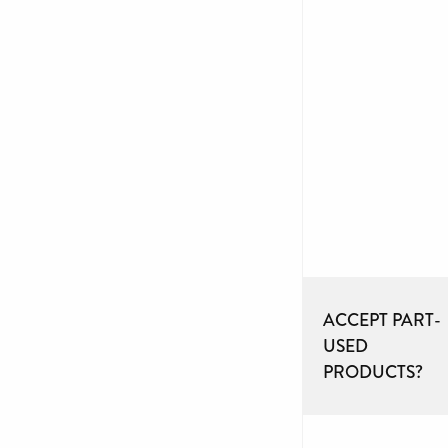
ACCEPT PART-
USED
PRODUCTS?