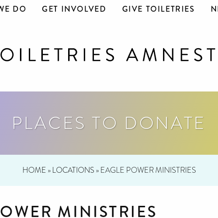
WE DO
GET INVOLVED
GIVE TOILETRIES
N
PLACES TO DONATE
HOME
»
LOCATIONS
»
EAGLE POWER MINISTRIES
POWER MINISTRIES