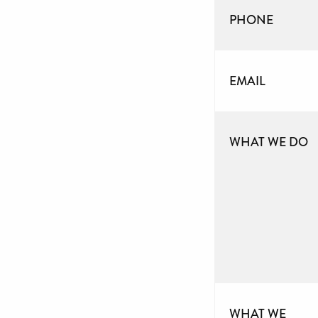
PHONE
EMAIL
WHAT WE DO
WHAT WE