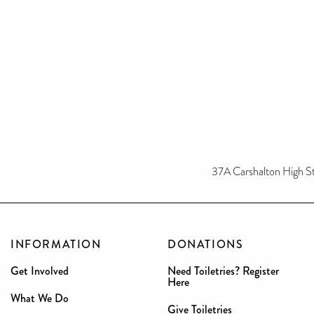
37A Carshalton High S
INFORMATION
DONATIONS
Get Involved
Need Toiletries? Register
Here
What We Do
Give Toiletries