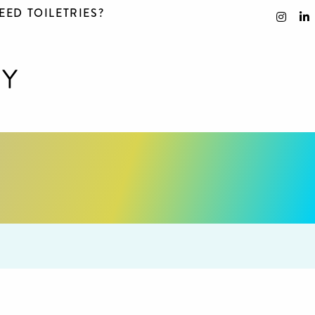
EED TOILETRIES?