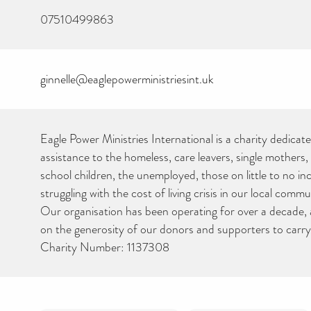
07510499863
ginnelle@eaglepowerministriesint.uk
Eagle Power Ministries International is a charity dedicat
assistance to the homeless, care leavers, single mothers
school children, the unemployed, those on little to no i
struggling with the cost of living crisis in our local com
Our organisation has been operating for over a decade, a
on the generosity of our donors and supporters to carry
Charity Number: 1137308