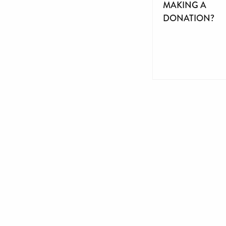
MAKING A
DONATION?