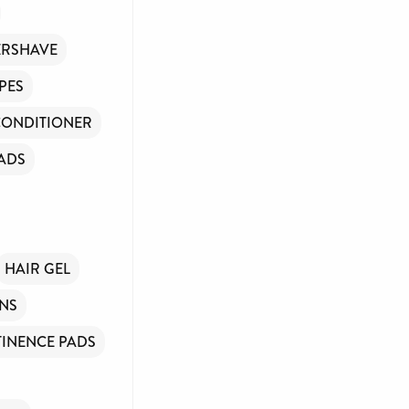
ERSHAVE
PES
CONDITIONER
ADS
HAIR GEL
INS
INENCE PADS