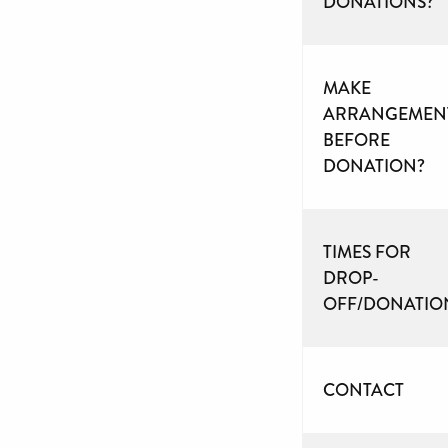
DONATIONS?
MAKE
ARRANGEMEN
BEFORE
DONATION?
TIMES FOR
DROP-
OFF/DONATIO
CONTACT