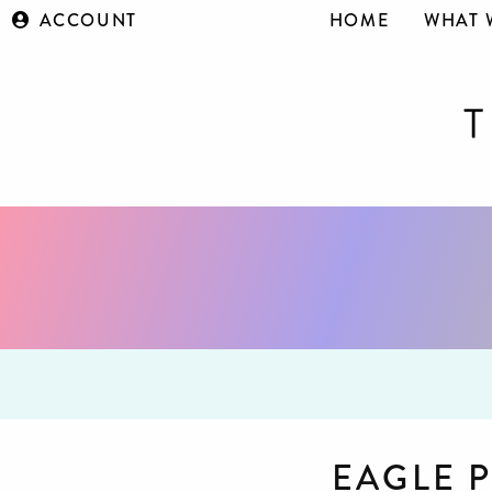
ACCOUNT
HOME
WHAT 
EAGLE 