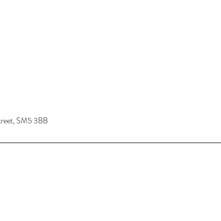
treet, SM5 3BB