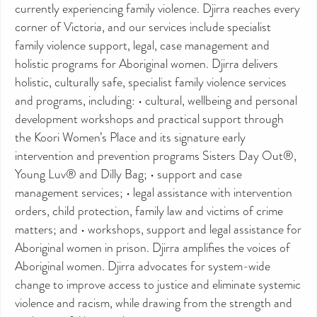
currently experiencing family violence. Djirra reaches every
corner of Victoria, and our services include specialist
family violence support, legal, case management and
holistic programs for Aboriginal women. Djirra delivers
holistic, culturally safe, specialist family violence services
and programs, including: • cultural, wellbeing and personal
development workshops and practical support through
the Koori Women’s Place and its signature early
intervention and prevention programs Sisters Day Out®,
Young Luv® and Dilly Bag; • support and case
management services; • legal assistance with intervention
orders, child protection, family law and victims of crime
matters; and • workshops, support and legal assistance for
Aboriginal women in prison. Djirra amplifies the voices of
Aboriginal women. Djirra advocates for system-wide
change to improve access to justice and eliminate systemic
violence and racism, while drawing from the strength and