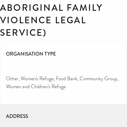
ABORIGINAL FAMILY
VIOLENCE LEGAL
SERVICE)
ORGANISATION TYPE
Other
Women's Refuge
Food Bank
Community Group
Women and Children’s Refuge
ADDRESS