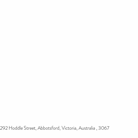
292 Hoddle Street, Abbotsford, Victoria, Australia , 3067