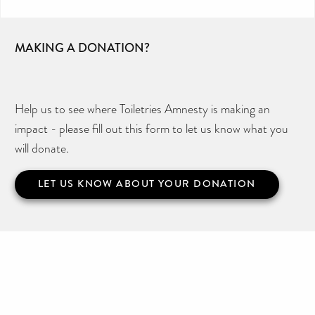
MAKING A DONATION?
Help us to see where Toiletries Amnesty is making an
impact - please fill out this form to let us know what you
will donate.
LET US KNOW ABOUT YOUR DONATION