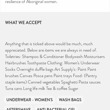
resilience of Aboriginal women.
WHAT WE ACCEPT
Anything that is ticked above would be much, much
appreciated. Below are items we are always in need of.
Toiletries: Shampoo & Conditioner Bodywash Moisturisers
Hairbrushes Toothpaste Clothing: Women’s Underwear
Socks Overnight duffle bags Art Supply’s: Paint Paint
brushes Canvas Posca pens Paint trays Food: (Pantry
staple items) Canned vegetables Spaghetti Pasta sauces
Tuna cans Long life milk Tea & coffee Sugar
UNDERWEAR - WOMEN'S
WASH BAGS
AFTERSHAVE
ANTI BACTERIAL GEL