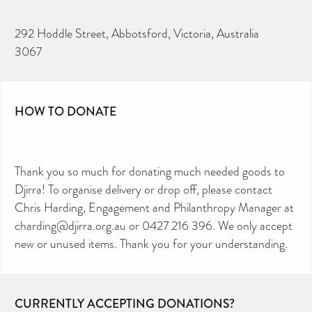
292 Hoddle Street, Abbotsford, Victoria, Australia
3067
HOW TO DONATE
Thank you so much for donating much needed goods to
Djirra! To organise delivery or drop off, please contact
Chris Harding, Engagement and Philanthropy Manager at
charding@djirra.org.au or 0427 216 396. We only accept
new or unused items. Thank you for your understanding.
CURRENTLY ACCEPTING DONATIONS?