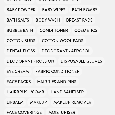
BABY POWDER
BABY WIPES
BATH BOMBS
BATH SALTS
BODY WASH
BREAST PADS
BUBBLE BATH
CONDITIONER
COSMETICS
COTTON BUDS
COTTON WOOL PADS
DENTAL FLOSS
DEODORANT - AEROSOL
DEODORANT - ROLL-ON
DISPOSABLE GLOVES
EYE CREAM
FABRIC CONDITIONER
FACE PACKS
HAIR TIES AND PINS
HAIRBRUSH/COMB
HAND SANITISER
LIPBALM
MAKEUP
MAKEUP REMOVER
FACE COVERINGS
MOISTURISER