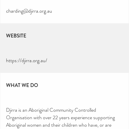
charding@djirra.org.au
WEBSITE
https://djirra.org.au/
WHAT WE DO
Djirra is an Aboriginal Community Controlled
Organisation with over 22 years experience supporting
Aboriginal women and their children who have, or are