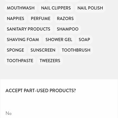
MOUTHWASH
NAIL CLIPPERS
NAIL POLISH
NAPPIES
PERFUME
RAZORS
SANITARY PRODUCTS
SHAMPOO
SHAVING FOAM
SHOWER GEL
SOAP
SPONGE
SUNSCREEN
TOOTHBRUSH
TOOTHPASTE
TWEEZERS
ACCEPT PART-USED PRODUCTS?
No