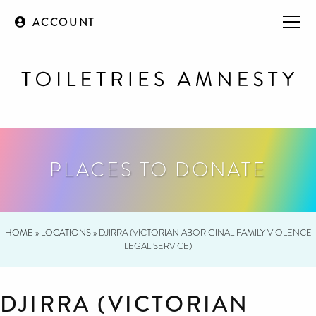
ACCOUNT
PLACES TO DONATE
HOME
»
LOCATIONS
»
DJIRRA (VICTORIAN ABORIGINAL FAMILY VIOLENCE
LEGAL SERVICE)
DJIRRA (VICTORIAN