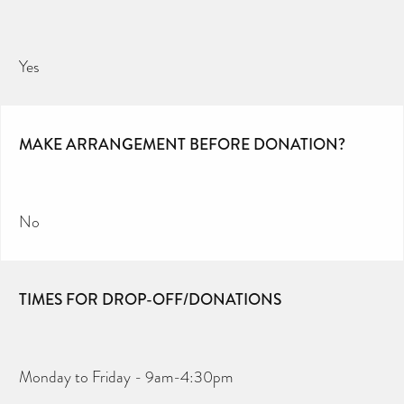
Yes
MAKE ARRANGEMENT BEFORE DONATION?
No
TIMES FOR DROP-OFF/DONATIONS
Monday to Friday - 9am-4:30pm