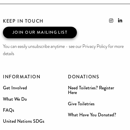
KEEP IN TOUCH
JOIN OUR MAILING LIST
You can easily unsubscribe anytime - see our Privacy Policy for more
details
INFORMATION
DONATIONS
Get Involved
Need Toiletries? Register
Here
What We Do
Give Toiletries
FAQs
What Have You Donated?
United Nations SDGs