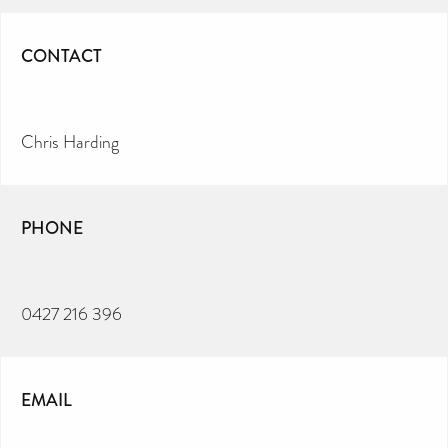
CONTACT
Chris Harding
PHONE
0427 216 396
EMAIL